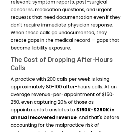
relevant: symptom reports, post-surgical
concerns, medication questions, and urgent
requests that need documentation even if they
don't require immediate physician response.
When these calls go undocumented, they
create gaps in the medical record — gaps that
become liability exposure.
The Cost of Dropping After-Hours
Calls
A practice with 200 calls per week is losing
approximately 80-100 after-hours calls. At an
average revenue-per-appointment of $150-
250, even capturing 20% of those as
appointments translates to
$150K-$250K in
annual recovered revenue
. And that's before
accounting for the malpractice risk of