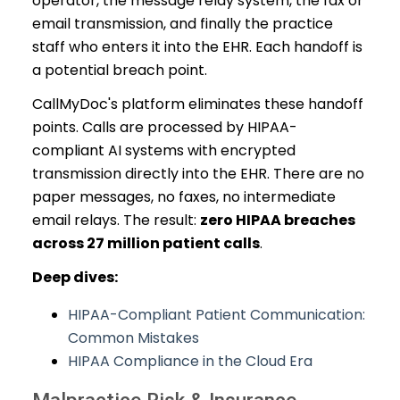
operator, the message relay system, the fax or
email transmission, and finally the practice
staff who enters it into the EHR. Each handoff is
a potential breach point.
CallMyDoc's platform eliminates these handoff
points. Calls are processed by HIPAA-
compliant AI systems with encrypted
transmission directly into the EHR. There are no
paper messages, no faxes, no intermediate
email relays. The result:
zero HIPAA breaches
across 27 million patient calls
.
Deep dives:
HIPAA-Compliant Patient Communication:
Common Mistakes
HIPAA Compliance in the Cloud Era