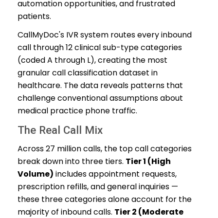
automation opportunities, and frustrated
patients.
CallMyDoc's IVR system routes every inbound
call through 12 clinical sub-type categories
(coded A through L), creating the most
granular call classification dataset in
healthcare. The data reveals patterns that
challenge conventional assumptions about
medical practice phone traffic.
The Real Call Mix
Across 27 million calls, the top call categories
break down into three tiers.
Tier 1 (High
Volume)
includes appointment requests,
prescription refills, and general inquiries —
these three categories alone account for the
majority of inbound calls.
Tier 2 (Moderate