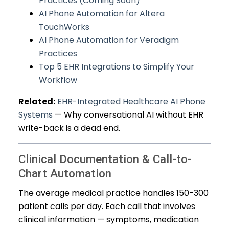
Practices (Coming Soon)
AI Phone Automation for Altera
TouchWorks
AI Phone Automation for Veradigm
Practices
Top 5 EHR Integrations to Simplify Your
Workflow
Related:
EHR-Integrated Healthcare AI Phone
Systems
— Why conversational AI without EHR
write-back is a dead end.
Clinical Documentation & Call-to-
Chart Automation
The average medical practice handles 150-300
patient calls per day. Each call that involves
clinical information — symptoms, medication