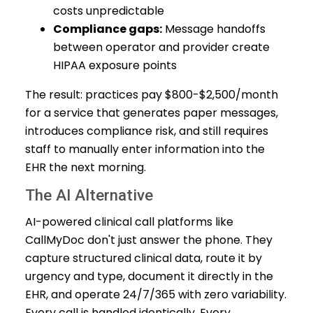
costs unpredictable
Compliance gaps:
Message handoffs
between operator and provider create
HIPAA exposure points
The result: practices pay $800-$2,500/month
for a service that generates paper messages,
introduces compliance risk, and still requires
staff to manually enter information into the
EHR the next morning.
The AI Alternative
AI-powered clinical call platforms like
CallMyDoc don't just answer the phone. They
capture structured clinical data, route it by
urgency and type, document it directly in the
EHR, and operate 24/7/365 with zero variability.
Every call is handled identically. Every