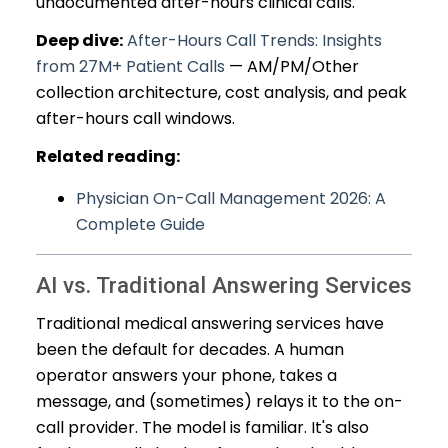
undocumented after-hours clinical calls.
Deep dive:
After-Hours Call Trends: Insights
from 27M+ Patient Calls
— AM/PM/Other
collection architecture, cost analysis, and peak
after-hours call windows.
Related reading:
Physician On-Call Management 2026: A
Complete Guide
AI vs. Traditional Answering Services
Traditional medical answering services have
been the default for decades. A human
operator answers your phone, takes a
message, and (sometimes) relays it to the on-
call provider. The model is familiar. It's also