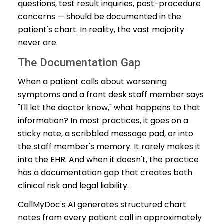
questions, test result inquiries, post-procedure
concerns — should be documented in the
patient's chart. In reality, the vast majority
never are.
The Documentation Gap
When a patient calls about worsening
symptoms and a front desk staff member says
"I'll let the doctor know," what happens to that
information? In most practices, it goes on a
sticky note, a scribbled message pad, or into
the staff member's memory. It rarely makes it
into the EHR. And when it doesn't, the practice
has a documentation gap that creates both
clinical risk and legal liability.
CallMyDoc's AI generates structured chart
notes from every patient call in approximately