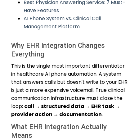
Best Physician Answering Service: 7 Must-
Have Features
AI Phone System vs. Clinical Call
Management Platform
Why EHR Integration Changes
Everything
This is the single most important differentiator
in healthcare AI phone automation. A system
that answers calls but doesn't write to your EHR
is just a more expensive voicemail. True clinical
communication infrastructure must close the
loop:
call → structured data → EHR task →
provider action → documentation
.
What EHR Integration Actually
Means