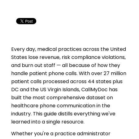
practices?
How does AI phone automation compare in cost
to a medical answering service?
Which EHR systems does CallMyDoc integrate
with?
Is AI phone automation HIPAA compliant?
Every day, medical practices across the United
States lose revenue, risk compliance violations,
and burn out staff — all because of how they
handle patient phone calls. With over 27 million
patient calls processed across 44 states plus
DC and the US Virgin Islands, CallMyDoc has
built the most comprehensive dataset on
healthcare phone communication in the
industry. This guide distills everything we've
learned into a single resource.
Whether you're a practice administrator