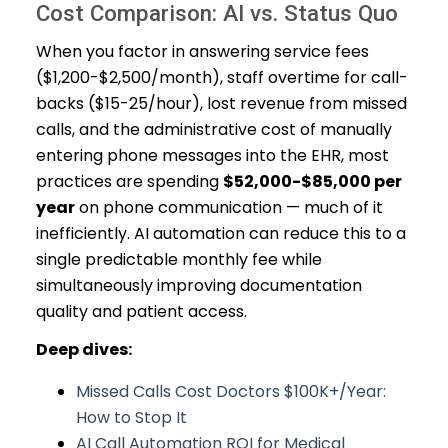
Cost Comparison: AI vs. Status Quo
When you factor in answering service fees
($1,200-$2,500/month), staff overtime for call-
backs ($15-25/hour), lost revenue from missed
calls, and the administrative cost of manually
entering phone messages into the EHR, most
practices are spending
$52,000-$85,000 per
year
on phone communication — much of it
inefficiently. AI automation can reduce this to a
single predictable monthly fee while
simultaneously improving documentation
quality and patient access.
Deep dives:
Missed Calls Cost Doctors $100K+/Year:
How to Stop It
AI Call Automation ROI for Medical