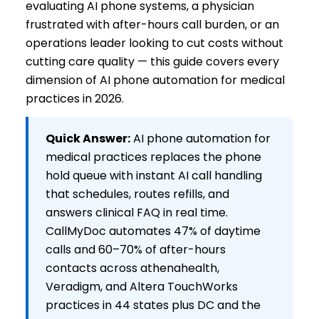
evaluating AI phone systems, a physician
frustrated with after-hours call burden, or an
operations leader looking to cut costs without
cutting care quality — this guide covers every
dimension of AI phone automation for medical
practices in 2026.
Quick Answer:
AI phone automation for
medical practices replaces the phone
hold queue with instant AI call handling
that schedules, routes refills, and
answers clinical FAQ in real time.
CallMyDoc automates 47% of daytime
calls and 60–70% of after-hours
contacts across athenahealth,
Veradigm, and Altera TouchWorks
practices in 44 states plus DC and the