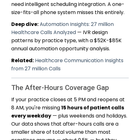
need intelligent scheduling integration. A one-
size-fits-all phone system misses this entirely.
Deep dive:
Automation Insights: 27 million
Healthcare Calls Analyzed
— IVR design
patterns by practice type, with a $52K-$85K
annual automation opportunity analysis.
Related:
Healthcare Communication Insights
from 27 million Calls
The After-Hours Coverage Gap
If your practice closes at 5 PM and reopens at
8 AM, you're missing
15 hours of patient calls
every weekday
— plus weekends and holidays.
Our data shows that after-hours calls are a
smaller share of total volume than most