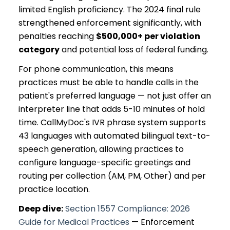
limited English proficiency. The 2024 final rule
strengthened enforcement significantly, with
penalties reaching
$500,000+ per violation
category
and potential loss of federal funding.
For phone communication, this means
practices must be able to handle calls in the
patient's preferred language — not just offer an
interpreter line that adds 5-10 minutes of hold
time. CallMyDoc's IVR phrase system supports
43 languages with automated bilingual text-to-
speech generation, allowing practices to
configure language-specific greetings and
routing per collection (AM, PM, Other) and per
practice location.
Deep dive:
Section 1557 Compliance: 2026
Guide for Medical Practices
— Enforcement