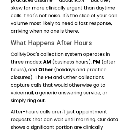
practices assume — about 9.5% — but they
skew far more clinically urgent than daytime
calls. That's not noise. It's the slice of your call
volume most likely to need a fast response,
arriving when no one is there.
What Happens After Hours
CallMyDoc's collection system operates in
three modes:
AM
(business hours),
PM
(after
hours), and
Other
(holidays and practice
closures). The PM and Other collections
capture calls that would otherwise go to
voicemail, a generic answering service, or
simply ring out.
After-hours calls aren't just appointment
requests that can wait until morning. Our data
shows a significant portion are clinically