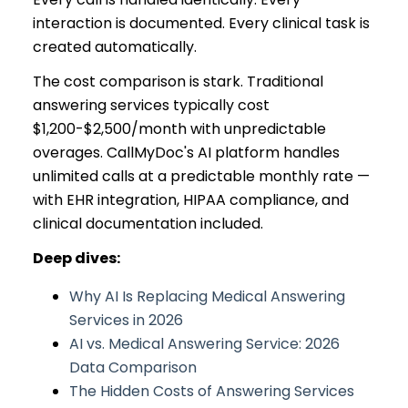
interaction is documented. Every clinical task is
created automatically.
The cost comparison is stark. Traditional
answering services typically cost
$1,200-$2,500/month with unpredictable
overages. CallMyDoc's AI platform handles
unlimited calls at a predictable monthly rate —
with EHR integration, HIPAA compliance, and
clinical documentation included.
Deep dives:
Why AI Is Replacing Medical Answering
Services in 2026
AI vs. Medical Answering Service: 2026
Data Comparison
The Hidden Costs of Answering Services