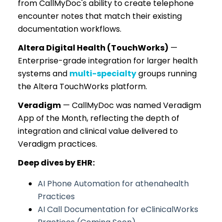
from CallMyDoc's ability to create telephone
encounter notes that match their existing
documentation workflows.
Altera Digital Health (TouchWorks)
—
Enterprise-grade integration for larger health
systems and
multi-specialty
groups running
the Altera TouchWorks platform.
Veradigm
— CallMyDoc was named Veradigm
App of the Month, reflecting the depth of
integration and clinical value delivered to
Veradigm practices.
Deep dives by EHR:
AI Phone Automation for athenahealth
Practices
AI Call Documentation for eClinicalWorks