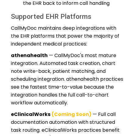
the EHR back to inform call handling
Supported EHR Platforms
CallMyDoc maintains deep integrations with
the EHR platforms that power the majority of
independent medical practices:
athenahealth
— CallMyDoc's most mature
integration. Automated task creation, chart
note write-back, patient matching, and
scheduling integration. athenahealth practices
see the fastest time-to-value because the
integration handles the full call-to-chart
workflow automatically.
eClinicalWorks
(Coming Soon)
— Full call
documentation automation with structured
task routing. eClinicalWorks practices benefit