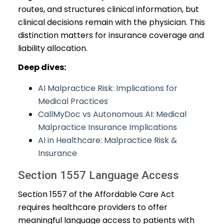
routes, and structures clinical information, but
clinical decisions remain with the physician. This
distinction matters for insurance coverage and
liability allocation.
Deep dives:
AI Malpractice Risk: Implications for
Medical Practices
CallMyDoc vs Autonomous AI: Medical
Malpractice Insurance Implications
AI in Healthcare: Malpractice Risk &
Insurance
Section 1557 Language Access
Section 1557 of the Affordable Care Act
requires healthcare providers to offer
meaningful language access to patients with