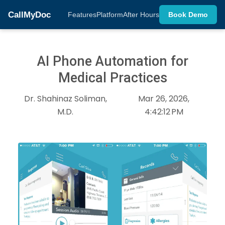
CallMyDoc
Features
Platform
After Hours
Book Demo
AI Phone Automation for
Medical Practices
Dr. Shahinaz Soliman,
Mar 26, 2026,
M.D.
4:42:12 PM