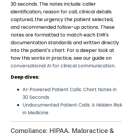
30 seconds. The notes include: caller
identification, reason for call, clinical details
captured, the urgency the patient selected,
and recommended follow-up actions. These
notes are formatted to match each EHR's
documentation standards and written directly
into the patient's chart. For a deeper look at
how this works in practice, see our guide on
conversational AI for clinical communication
.
Deep dives:
AI-Powered Patient Calls: Chart Notes in
30 Seconds
Undocumented Patient Calls: A Hidden Risk
in Medicine
Compliance: HIPAA, Malpractice &