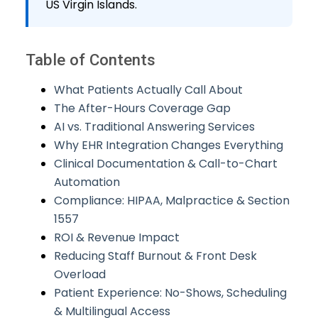
US Virgin Islands.
Table of Contents
What Patients Actually Call About
The After-Hours Coverage Gap
AI vs. Traditional Answering Services
Why EHR Integration Changes Everything
Clinical Documentation & Call-to-Chart
Automation
Compliance: HIPAA, Malpractice & Section
1557
ROI & Revenue Impact
Reducing Staff Burnout & Front Desk
Overload
Patient Experience: No-Shows, Scheduling
& Multilingual Access