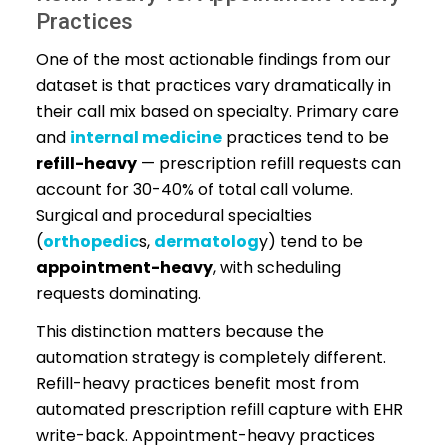
Practices
One of the most actionable findings from our
dataset is that practices vary dramatically in
their call mix based on specialty. Primary care
and
internal medicine
practices tend to be
refill-heavy
— prescription refill requests can
account for 30-40% of total call volume.
Surgical and procedural specialties
(
orthopedic
s,
dermatolog
y) tend to be
appointment-heavy
, with scheduling
requests dominating.
This distinction matters because the
automation strategy is completely different.
Refill-heavy practices benefit most from
automated prescription refill capture with EHR
write-back. Appointment-heavy practices