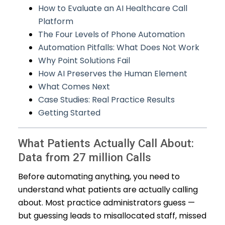
How to Evaluate an AI Healthcare Call
Platform
The Four Levels of Phone Automation
Automation Pitfalls: What Does Not Work
Why Point Solutions Fail
How AI Preserves the Human Element
What Comes Next
Case Studies: Real Practice Results
Getting Started
What Patients Actually Call About:
Data from 27 million Calls
Before automating anything, you need to
understand what patients are actually calling
about. Most practice administrators guess —
but guessing leads to misallocated staff, missed