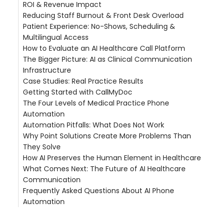
ROI & Revenue Impact
HIPAA Compliance
Reducing Staff Burnout & Front Desk Overload
Malpractice Risk & Insurance
The Missed Call Problem
Patient Experience: No-Shows, Scheduling &
Section 1557 Language Access
Cost Comparison: AI vs. Status Quo
The Phone Burden Cycle
Multilingual Access
Wait Time Reduction
How to Evaluate an AI Healthcare Call Platform
Reducing No-Shows
The Bigger Picture: AI as Clinical Communication
Self-Scheduling & Practice Efficiency
The Essential Evaluation Criteria
Infrastructure
Multilingual Patient Access
Case Studies: Real Practice Results
Getting Started with CallMyDoc
Castle Hills Family Practice — 50% Phone Workload
The Four Levels of Medical Practice Phone
Reduction
Implementation Timeline
Automation
Hudson Headwaters Health Network — 89 Offices,
What Practices Experience
Automation Pitfalls: What Does Not Work
47% Auto-Handled
Level 1: Auto-Attendant (IVR)
Why Point Solutions Create More Problems Than
a large multi-site physician group (200+ locations,
Level 2: Voicemail and Call Queue Management
Chatbot-Only Solutions
They Solve
FL) — 200+ Locations at Enterprise Scale
Level 3: AI Call Handling With Resolution
IVR Trees With Natural Language Veneer
How AI Preserves the Human Element in Healthcare
ThinkMedFirst — 21,000 Monthly Calls, Hybrid Care
Level 4: Integrated Clinical Communication
Phone Automation Without EHR Integration
The Answering Service Gap
What Comes Next: The Future of AI Healthcare
Model
Platform
Automation Without Audit Trails
The Reminder System Silo
Communication
The Portal Adoption Problem
Frequently Asked Questions About AI Phone
The Documentation Black Hole
Automation
What is AI phone automation for medical