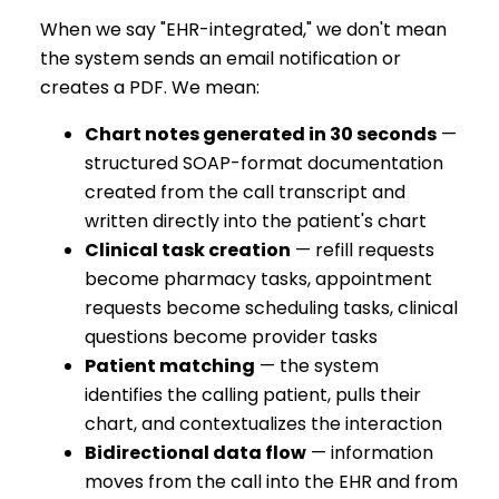
When we say "EHR-integrated," we don't mean
the system sends an email notification or
creates a PDF. We mean:
Chart notes generated in 30 seconds
—
structured SOAP-format documentation
created from the call transcript and
written directly into the patient's chart
Clinical task creation
— refill requests
become pharmacy tasks, appointment
requests become scheduling tasks, clinical
questions become provider tasks
Patient matching
— the system
identifies the calling patient, pulls their
chart, and contextualizes the interaction
Bidirectional data flow
— information
moves from the call into the EHR and from