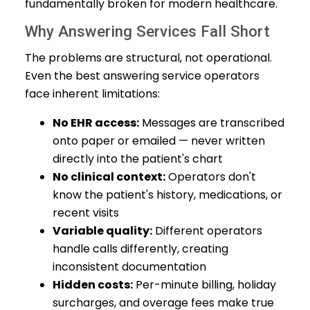
fundamentally broken for modern healthcare.
Why Answering Services Fall Short
The problems are structural, not operational.
Even the best answering service operators
face inherent limitations:
No EHR access:
Messages are transcribed
onto paper or emailed — never written
directly into the patient's chart
No clinical context:
Operators don't
know the patient's history, medications, or
recent visits
Variable quality:
Different operators
handle calls differently, creating
inconsistent documentation
Hidden costs:
Per-minute billing, holiday
surcharges, and overage fees make true