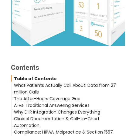
Contents
Table of Contents
What Patients Actually Call About: Data from 27
million Calls
The After-Hours Coverage Gap
The Real Call Mix
AI vs. Traditional Answering Services
Refill-Heavy vs. Appointment-Heavy Practices
What Happens After Hours
Why EHR Integration Changes Everything
The Cost of Dropping After-Hours Calls
Why Answering Services Fall Short
Clinical Documentation & Call-to-Chart
The AI Alternative
What EHR Integration Actually Means
Automation
Supported EHR Platforms
Compliance: HIPAA, Malpractice & Section 1557
The Documentation Gap