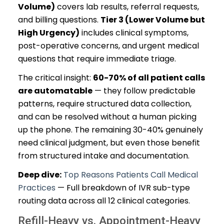
Volume)
covers lab results, referral requests,
and billing questions.
Tier 3 (Lower Volume but
High Urgency)
includes clinical symptoms,
post-operative concerns, and urgent medical
questions that require immediate triage.
The critical insight:
60-70% of all patient calls
are automatable
— they follow predictable
patterns, require structured data collection,
and can be resolved without a human picking
up the phone. The remaining 30-40% genuinely
need clinical judgment, but even those benefit
from structured intake and documentation.
Deep dive:
Top Reasons Patients Call Medical
Practices
— Full breakdown of IVR sub-type
routing data across all 12 clinical categories.
Refill-Heavy vs. Appointment-Heavy