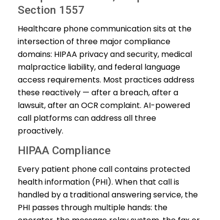
Section 1557
Healthcare phone communication sits at the
intersection of three major compliance
domains: HIPAA privacy and security, medical
malpractice liability, and federal language
access requirements. Most practices address
these reactively — after a breach, after a
lawsuit, after an OCR complaint. AI-powered
call platforms can address all three
proactively.
HIPAA Compliance
Every patient phone call contains protected
health information (PHI). When that call is
handled by a traditional answering service, the
PHI passes through multiple hands: the