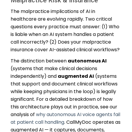
Malpractice Risk & Insurance
The malpractice implications of AI in
healthcare are evolving rapidly. Two critical
questions every practice must answer: (1) Who
is liable when an AI system handles a patient
call incorrectly? (2) Does your malpractice
insurance cover AI-assisted clinical workflows?
The distinction between
autonomous AI
(systems that make clinical decisions
independently) and
augmented AI
(systems
that support and document clinical workflows
while keeping physicians in the loop) is legally
significant. For a detailed breakdown of how
this architecture plays out in practice, see our
analysis of
why autonomous AI voice agents fail
at patient call handling
. CallMyDoc operates as
augmented AI — it captures, documents,