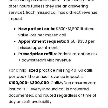
after hours (unless they use an answering
service). Each missed call has a direct revenue
impact:
New patient calls:
$500-$1,500 lifetime
value lost per missed call
Appointment requests:
$150-$350 per
missed appointment
Prescription refills:
Patient retention risk
+ downstream visit revenue
For a mid-sized practice missing 40-60 calls
per week, the annual revenue impact is
$100,000-$300,000
. CallMyDoc ensures zero
lost calls — every inbound call is answered,
documented, and routed regardless of time of
day or staff availability.