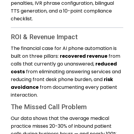
penalties, IVR phrase configuration, bilingual
TTS generation, and a 10-point compliance
checklist.
ROI & Revenue Impact
The financial case for AI phone automation is
built on three pillars:
recovered revenue
from
calls that currently go unanswered,
reduced
costs
from eliminating answering services and
reducing front desk phone burden, and
risk
avoidance
from documenting every patient
interaction.
The Missed Call Problem
Our data shows that the average medical
practice misses 20-30% of inbound patient
calls during business hours — and nearly 100%