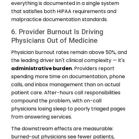
everything is documented in a single system
that satisfies both HIPAA requirements and
malpractice documentation standards.
6. Provider Burnout Is Driving
Physicians Out of Medicine
Physician burnout rates remain above 50%, and
the leading driver isn't clinical complexity — it's
administrative burden
. Providers report
spending more time on documentation, phone
calls, and inbox management than on actual
patient care. After-hours call responsibilities
compound the problem, with on-call
physicians losing sleep to poorly triaged pages
from answering services.
The downstream effects are measurable:
burned-out physicians see fewer patients,