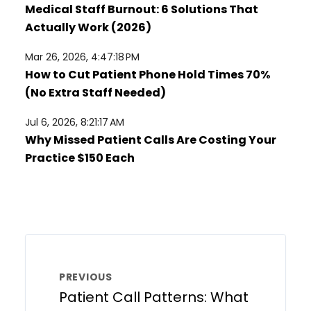
Medical Staff Burnout: 6 Solutions That
Actually Work (2026)
Mar 26, 2026, 4:47:18 PM
How to Cut Patient Phone Hold Times 70%
(No Extra Staff Needed)
Jul 6, 2026, 8:21:17 AM
Why Missed Patient Calls Are Costing Your
Practice $150 Each
PREVIOUS
Patient Call Patterns: What