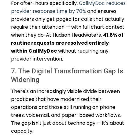
For after-hours specifically,
CallMyDoc reduces
provider response time by 70%
and ensures
providers only get paged for calls that actually
require their attention — with full chart context
when they do. At Hudson Headwaters,
41.6% of
routine requests are resolved entirely
within CallMyDoc
without requiring any
provider intervention.
7. The Digital Transformation Gap Is
Widening
There's an increasingly visible divide between
practices that have modernized their
operations and those still running on phone
trees, voicemail, and paper-based workflows.
The gap isn't just about technology — it's about
capacity.