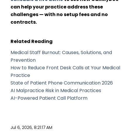
can help your practice address these
challenges — with no setup fees and no
contracts.
Related Reading
Medical Staff Burnout: Causes, Solutions, and
Prevention
How to Reduce Front Desk Calls at Your Medical
Practice
State of Patient Phone Communication 2026
AI Malpractice Risk in Medical Practices
AI-Powered Patient Call Platform
Jul 6, 2026, 8:21:17 AM