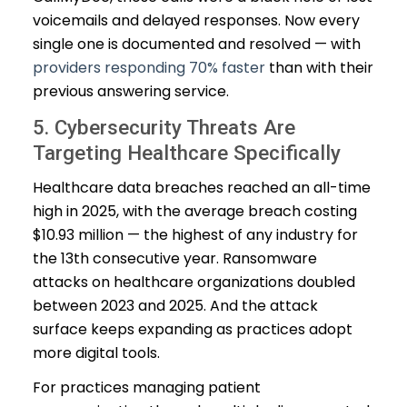
voicemails and delayed responses. Now every
single one is documented and resolved — with
providers responding 70% faster
than with their
previous answering service.
5. Cybersecurity Threats Are
Targeting Healthcare Specifically
Healthcare data breaches reached an all-time
high in 2025, with the average breach costing
$10.93 million — the highest of any industry for
the 13th consecutive year. Ransomware
attacks on healthcare organizations doubled
between 2023 and 2025. And the attack
surface keeps expanding as practices adopt
more digital tools.
For practices managing patient