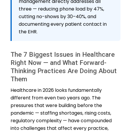
management directly addresses all
three — reducing phone load by 47%,
cutting no-shows by 30–40%, and
documenting every patient contact in
the EHR.
The 7 Biggest Issues in Healthcare
Right Now — and What Forward-
Thinking Practices Are Doing About
Them
Healthcare in 2026 looks fundamentally
different from even two years ago. The
pressures that were building before the
pandemic — staffing shortages, rising costs,
regulatory complexity — have compounded
into challenges that affect every practice,