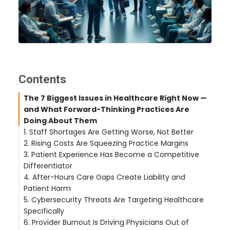
Contents
The 7 Biggest Issues in Healthcare Right Now —
and What Forward-Thinking Practices Are
Doing About Them
1. Staff Shortages Are Getting Worse, Not Better
2. Rising Costs Are Squeezing Practice Margins
What's Actually Working
3. Patient Experience Has Become a Competitive
What's Actually Working
Differentiator
4. After-Hours Care Gaps Create Liability and
What's Actually Working
Patient Harm
5. Cybersecurity Threats Are Targeting Healthcare
What's Actually Working
Specifically
6. Provider Burnout Is Driving Physicians Out of
What's Actually Working