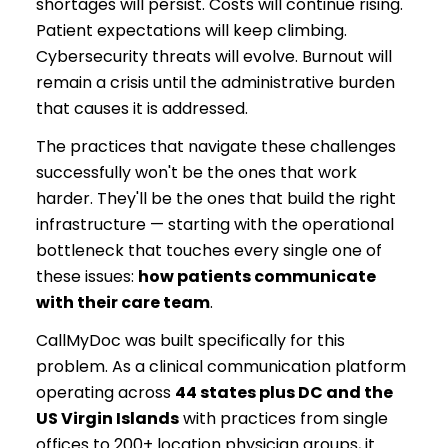
shortages will persist. Costs will continue rising.
Patient expectations will keep climbing.
Cybersecurity threats will evolve. Burnout will
remain a crisis until the administrative burden
that causes it is addressed.
The practices that navigate these challenges
successfully won't be the ones that work
harder. They'll be the ones that build the right
infrastructure — starting with the operational
bottleneck that touches every single one of
these issues:
how patients communicate
with their care team
.
CallMyDoc was built specifically for this
problem. As a clinical communication platform
operating across
44 states plus DC and the
US Virgin Islands
with practices from single
offices to 200+ location physician groups, it