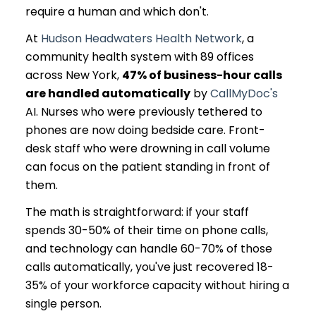
require a human and which don't.
At
Hudson Headwaters Health Network
, a
community health system with 89 offices
across New York,
47% of business-hour calls
are handled automatically
by
CallMyDoc's
AI. Nurses who were previously tethered to
phones are now doing bedside care. Front-
desk staff who were drowning in call volume
can focus on the patient standing in front of
them.
The math is straightforward: if your staff
spends 30-50% of their time on phone calls,
and technology can handle 60-70% of those
calls automatically, you've just recovered 18-
35% of your workforce capacity without hiring a
single person.