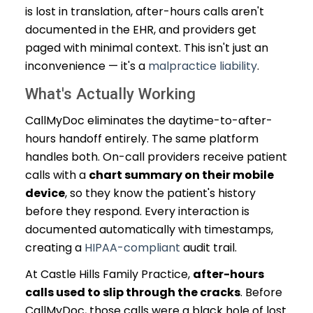
is lost in translation, after-hours calls aren't
documented in the EHR, and providers get
paged with minimal context. This isn't just an
inconvenience — it's a
malpractice liability
.
What's Actually Working
CallMyDoc eliminates the daytime-to-after-
hours handoff entirely. The same platform
handles both. On-call providers receive patient
calls with a
chart summary on their mobile
device
, so they know the patient's history
before they respond. Every interaction is
documented automatically with timestamps,
creating a
HIPAA-compliant
audit trail.
At Castle Hills Family Practice,
after-hours
calls used to slip through the cracks
. Before
CallMyDoc, those calls were a black hole of lost