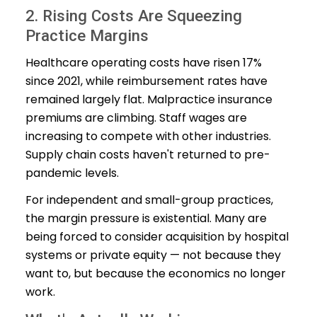
2. Rising Costs Are Squeezing
Practice Margins
Healthcare operating costs have risen 17%
since 2021, while reimbursement rates have
remained largely flat. Malpractice insurance
premiums are climbing. Staff wages are
increasing to compete with other industries.
Supply chain costs haven't returned to pre-
pandemic levels.
For independent and small-group practices,
the margin pressure is existential. Many are
being forced to consider acquisition by hospital
systems or private equity — not because they
want to, but because the economics no longer
work.