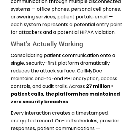
communication through multiple disconnected
systems — office phones, personal cell phones,
answering services, patient portals, email —
each system represents a potential entry point
for attackers and a potential HIPAA violation.
What's Actually Working
Consolidating patient communication onto a
single, security-first platform dramatically
reduces the attack surface. CallMyDoc
maintains end-to-end PHI encryption, access
controls, and audit trails. Across
27 million+
patient calls, the platform has maintained
zero security breaches
.
Every interaction creates a timestamped,
encrypted record. On-call schedules, provider
responses, patient communications —