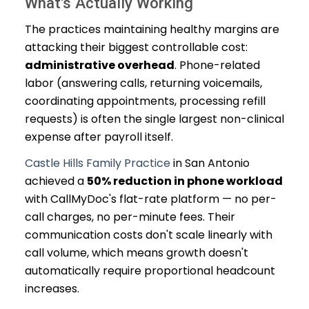
What's Actually Working
The practices maintaining healthy margins are
attacking their biggest controllable cost:
administrative overhead
. Phone-related
labor (answering calls, returning voicemails,
coordinating appointments, processing refill
requests) is often the single largest non-clinical
expense after payroll itself.
Castle Hills Family Practice
in San Antonio
achieved a
50% reduction in phone workload
with CallMyDoc's flat-rate platform — no per-
call charges, no per-minute fees. Their
communication costs don't scale linearly with
call volume, which means growth doesn't
automatically require proportional headcount
increases.