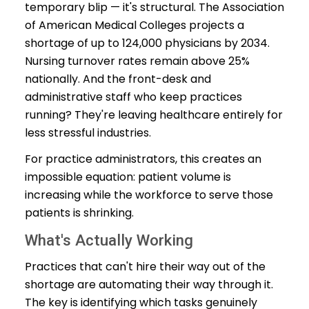
temporary blip — it's structural. The Association
of American Medical Colleges projects a
shortage of up to 124,000 physicians by 2034.
Nursing turnover rates remain above 25%
nationally. And the front-desk and
administrative staff who keep practices
running? They're leaving healthcare entirely for
less stressful industries.
For practice administrators, this creates an
impossible equation: patient volume is
increasing while the workforce to serve those
patients is shrinking.
What's Actually Working
Practices that can't hire their way out of the
shortage are automating their way through it.
The key is identifying which tasks genuinely