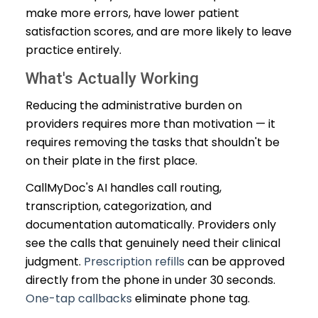
make more errors, have lower patient
satisfaction scores, and are more likely to leave
practice entirely.
What's Actually Working
Reducing the administrative burden on
providers requires more than motivation — it
requires removing the tasks that shouldn't be
on their plate in the first place.
CallMyDoc's AI handles call routing,
transcription, categorization, and
documentation automatically. Providers only
see the calls that genuinely need their clinical
judgment.
Prescription refills
can be approved
directly from the phone in under 30 seconds.
One-tap callbacks
eliminate phone tag.