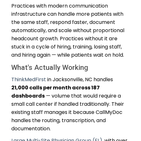
Practices with modern communication
infrastructure can handle more patients with
the same staff, respond faster, document
automatically, and scale without proportional
headcount growth. Practices without it are
stuck in a cycle of hiring, training, losing staff,
and hiring again — while patients wait on hold.
What's Actually Working
ThinkMedFirst
in Jacksonville, NC handles
21,000 calls per month across 187
dashboards
— volume that would require a
small call center if handled traditionally. Their
existing staff manages it because CallMyDoc
handles the routing, transcription, and
documentation.
Large Multi-Site Physician Group (FL)
, with over