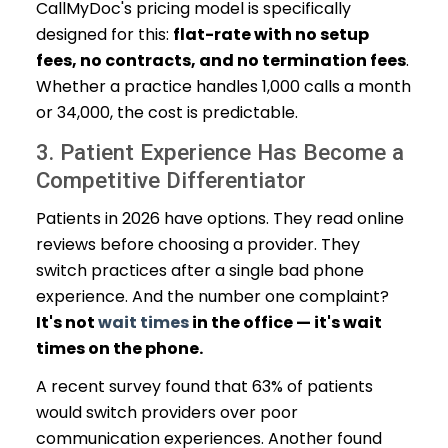
CallMyDoc's pricing model is specifically
designed for this:
flat-rate with no setup
fees, no contracts, and no termination fees
.
Whether a practice handles 1,000 calls a month
or 34,000, the cost is predictable.
3. Patient Experience Has Become a
Competitive Differentiator
Patients in 2026 have options. They read online
reviews before choosing a provider. They
switch practices after a single bad phone
experience. And the number one complaint?
It's not
wait times
in the office — it's wait
times on the phone.
A recent survey found that 63% of patients
would switch providers over poor
communication experiences. Another found