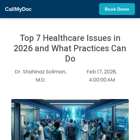
CallMyDoc
Book Demo
Top 7 Healthcare Issues in
2026 and What Practices Can
Do
Dr. Shahinaz Soliman,
Feb 17, 2026,
M.D.
4:00:00 AM