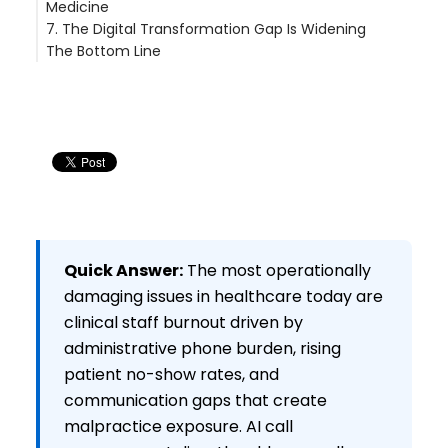
Medicine
7. The Digital Transformation Gap Is Widening
What's Actually Working
The Bottom Line
What's Actually Working
Quick Answer:
The most operationally
damaging issues in healthcare today are
clinical staff burnout driven by
administrative phone burden, rising
patient no-show rates, and
communication gaps that create
malpractice exposure. AI call