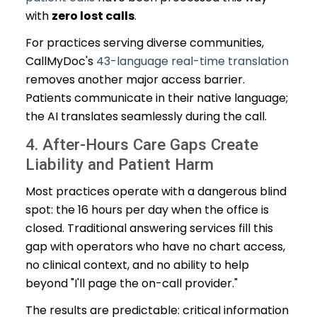
with
zero lost calls
.
For practices serving diverse communities,
CallMyDoc's
43-language real-time translation
removes another major access barrier.
Patients communicate in their native language;
the AI translates seamlessly during the call.
4. After-Hours Care Gaps Create
Liability and Patient Harm
Most practices operate with a dangerous blind
spot: the 16 hours per day when the office is
closed. Traditional answering services fill this
gap with operators who have no chart access,
no clinical context, and no ability to help
beyond "I'll page the on-call provider."
The results are predictable: critical information