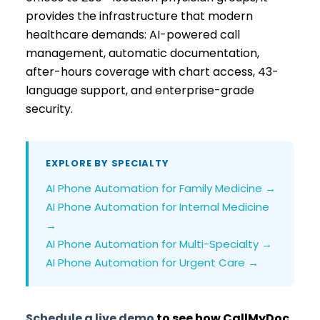
provides the infrastructure that modern
healthcare demands: AI-powered call
management, automatic documentation,
after-hours coverage with chart access, 43-
language support, and enterprise-grade
security.
EXPLORE BY SPECIALTY
AI Phone Automation for Family Medicine →
AI Phone Automation for Internal Medicine
→
AI Phone Automation for Multi-Specialty →
AI Phone Automation for Urgent Care →
Schedule a live demo
to see how CallMyDoc