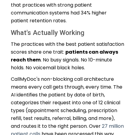
that practices with strong patient
communication systems had 34% higher
patient retention rates.
What's Actually Working
The practices with the best patient satisfaction
scores share one trait:
patients can always
reach them
. No busy signals. No 10-minute
holds. No voicemail black holes.
CallMyDoc's non-blocking call architecture
means every call gets through, every time. The
AI identifies the patient by date of birth,
categorizes their request into one of 12 clinical
types (appointment scheduling, prescription
refill, test results, referral, billing, and more),
and routes it to the right person. Over
27 million
patient calls
have been processed this way