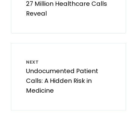
27 Million Healthcare Calls
Reveal
NEXT
Undocumented Patient
Calls: A Hidden Risk in
Medicine