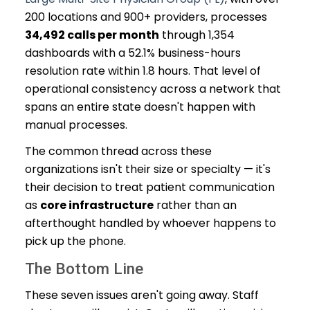
200 locations and 900+ providers, processes
34,492 calls per month
through 1,354
dashboards with a 52.1% business-hours
resolution rate within 1.8 hours. That level of
operational consistency across a network that
spans an entire state doesn't happen with
manual processes.
The common thread across these
organizations isn't their size or specialty — it's
their decision to treat patient communication
as
core infrastructure
rather than an
afterthought handled by whoever happens to
pick up the phone.
The Bottom Line
These seven issues aren't going away. Staff