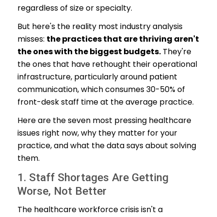
regardless of size or specialty.
But here's the reality most industry analysis
misses:
the practices that are thriving aren't
the ones with the biggest budgets.
They're
the ones that have rethought their operational
infrastructure, particularly around patient
communication, which consumes 30-50% of
front-desk staff time at the average practice.
Here are the seven most pressing healthcare
issues right now, why they matter for your
practice, and what the data says about solving
them.
1. Staff Shortages Are Getting
Worse, Not Better
The healthcare workforce crisis isn't a