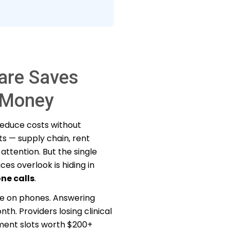
are Saves
e Money
 reduce costs without
s — supply chain, rent
attention. But the single
es overlook is hiding in
ne calls
.
me on phones. Answering
h. Providers losing clinical
ment slots worth $200+