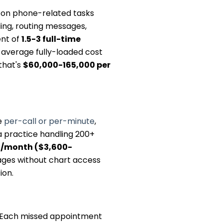
e on phone-related tasks
ling, routing messages,
ent of
1.5-3 full-time
n average fully-loaded cost
that's
$60,000-165,000 per
e
per-call or per-minute
,
 a practice handling 200+
/month ($3,600-
ages without chart access
ion.
. Each missed appointment