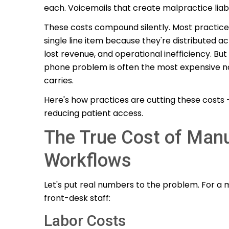
each. Voicemails that create malpractice liab
These costs compound silently. Most practic
single line item because they're distributed acr
lost revenue, and operational inefficiency. B
phone problem is often the most expensive no
carries.
Here's how practices are cutting these costs —
reducing patient access.
The True Cost of Man
Workflows
Let's put real numbers to the problem. For a 
front-desk staff:
Labor Costs