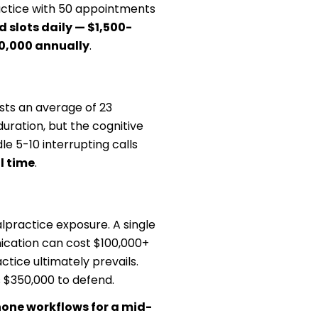
ractice with 50 appointments
d slots daily — $1,500-
50,000 annually
.
osts an average of 23
duration, but the cognitive
e 5-10 interrupting calls
l time
.
practice exposure. A single
ication can cost $100,000+
ctice ultimately prevails.
 $350,000 to defend.
one workflows for a mid-