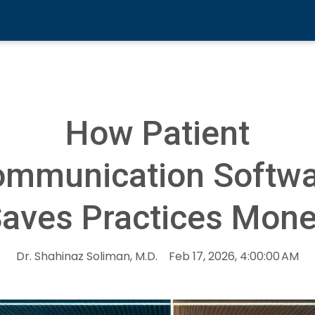
How Patient
mmunication Softw
aves Practices Mon
Dr. Shahinaz Soliman, M.D.
Feb 17, 2026, 4:00:00 AM