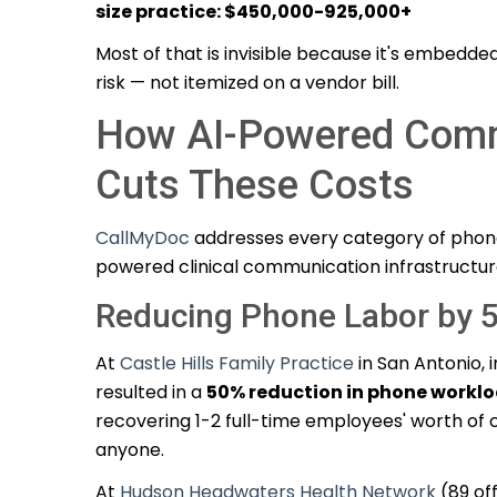
size practice: $450,000-925,000+
Most of that is invisible because it's embedded
risk — not itemized on a vendor bill.
How AI-Powered Comm
Cuts These Costs
CallMyDoc
addresses every category of phon
powered clinical communication infrastructur
Reducing Phone Labor by 
At
Castle Hills Family Practice
in San Antonio,
resulted in a
50% reduction in phone workl
recovering 1-2 full-time employees' worth of c
anyone.
At
Hudson Headwaters Health Network
(89 of