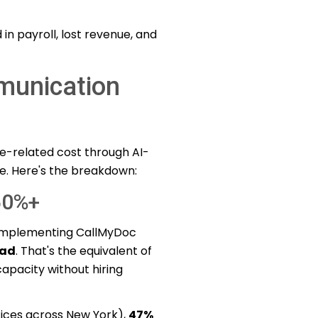
 in payroll, lost revenue, and
unication
e-related cost through AI-
e. Here's the breakdown:
50%+
 implementing CallMyDoc
oad
. That's the equivalent of
apacity without hiring
fices across New York),
47%