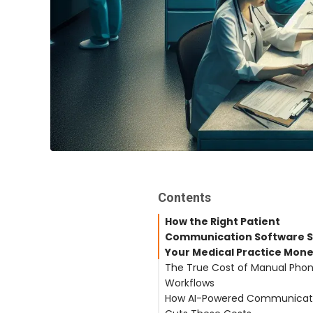
Contents
How the Right Patient
Communication Software 
Your Medical Practice Mon
The True Cost of Manual Pho
Workflows
How AI-Powered Communicat
Labor Costs