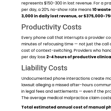
represents $150-300 in lost revenue. For a p
per day, a 20% no-show rate means
10 waste
3,000 in daily lost revenue, or $375,000-7
Productivity Costs
Every phone call that interrupts a provider c
minutes of refocusing time — not just the call 
cost of context-switching. Providers who handl
per day lose
2-4 hours of productive clinica
Liability Costs
Undocumented phone interactions create mal
lawsuit alleging a missed after-hours commun
in legal fees and settlements — even if the pra
The average medical malpractice claim costs
Total estimated annual cost of manual ph