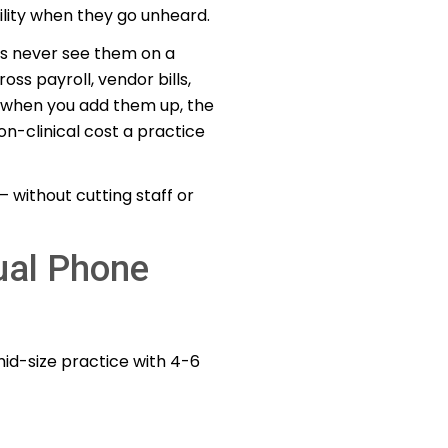
ility when they go unheard.
es never see them on a
oss payroll, vendor bills,
ut when you add them up, the
n-clinical cost a practice
 without cutting staff or
ual Phone
mid-size practice with 4-6