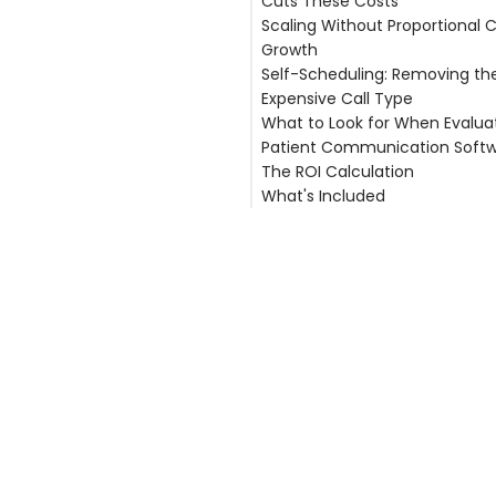
Cuts These Costs
Answering Service Costs
Scaling Without Proportional 
No-Show Costs
Reducing Phone Labor by 50
Growth
Productivity Costs
Eliminating Answering Service 
Self-Scheduling: Removing th
Liability Costs
Reducing No-Shows by Up t
Expensive Call Type
Recovering Provider Clinical
What to Look for When Evalua
Reducing Malpractice Expos
Patient Communication Soft
The ROI Calculation
EHR Integration Depth
What's Included
After-Hours Coverage as a 
Feature
Related Articles
Pricing Transparency
Security Track Record
Scalability Without Proportio