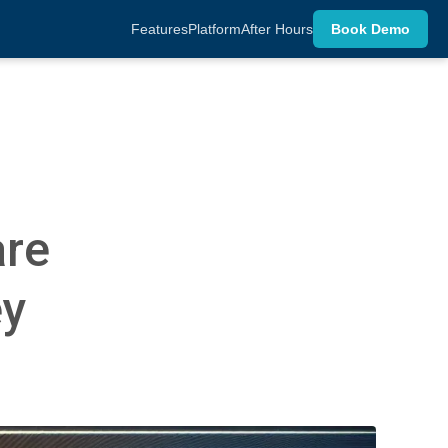
Features
Platform
After Hours
Book Demo
are
ey