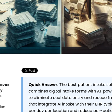
Quick Answer:
The best patient intake so
Saves
ey
combines digital intake forms with AI-p
ne
to eliminate dual data entry and reduce fr
that integrate AI intake with their EHR typi
ion
per day per location and reduce per-patie