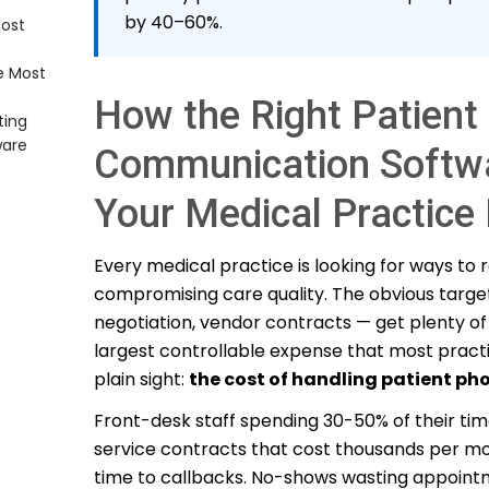
by 40–60%.
Cost
%+
Bills
e Most
o 40%
 Time
How the Right Patient
ting
ure
ware
Communication Softw
Core
Your Medical Practic
Every medical practice is looking for ways to
nal Cost
compromising care quality. The obvious target
negotiation, vendor contracts — get plenty of 
largest controllable expense that most practic
plain sight:
the cost of handling patient pho
Front-desk staff spending 30-50% of their ti
service contracts that cost thousands per mont
time to callbacks. No-shows wasting appoint