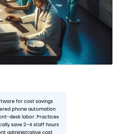
ftware for cost savings
owered phone automation
ont-desk labor. Practices
cally save 2–4 staff hours
nt administrative cost