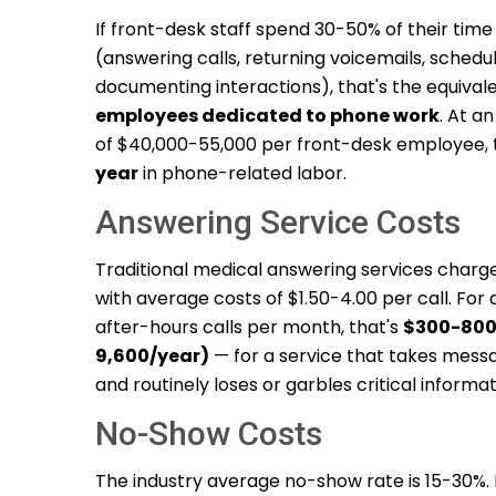
If front-desk staff spend 30-50% of their tim
(answering calls, returning voicemails, schedu
documenting interactions), that's the equival
employees dedicated to phone work
. At a
of $40,000-55,000 per front-desk employee, 
year
in phone-related labor.
Answering Service Costs
Traditional medical answering services charg
with average costs of $1.50-4.00 per call. For
after-hours calls per month, that's
$300-800
9,600/year)
— for a service that takes mess
and routinely loses or garbles critical informat
No-Show Costs
The industry average no-show rate is 15-30%