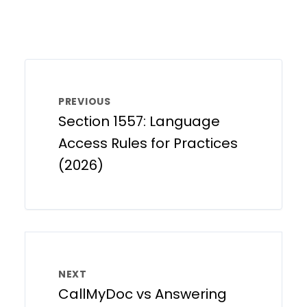
PREVIOUS
Section 1557: Language
Access Rules for Practices
(2026)
NEXT
CallMyDoc vs Answering