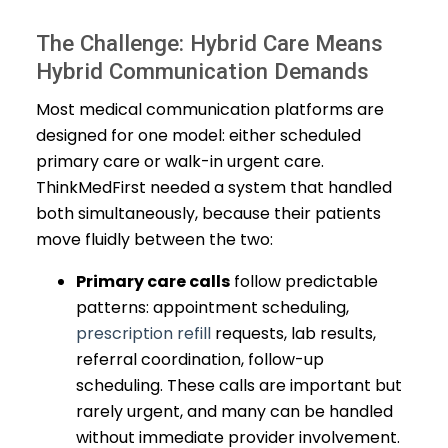
The Challenge: Hybrid Care Means
Hybrid Communication Demands
Most medical communication platforms are
designed for one model: either scheduled
primary care or walk-in urgent care.
ThinkMedFirst needed a system that handled
both simultaneously, because their patients
move fluidly between the two:
Primary care calls
follow predictable
patterns: appointment scheduling,
prescription refill
requests, lab results,
referral coordination, follow-up
scheduling. These calls are important but
rarely urgent, and many can be handled
without immediate provider involvement.