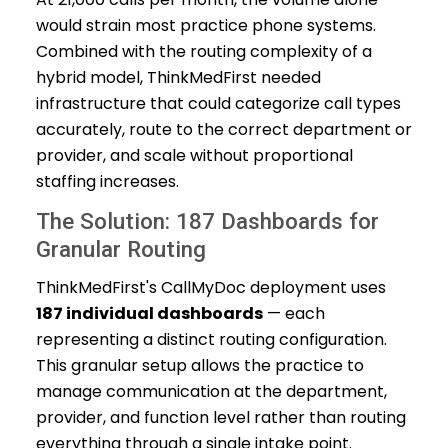
would strain most practice phone systems.
Combined with the routing complexity of a
hybrid model, ThinkMedFirst needed
infrastructure that could categorize call types
accurately, route to the correct department or
provider, and scale without proportional
staffing increases.
The Solution: 187 Dashboards for
Granular Routing
ThinkMedFirst's CallMyDoc deployment uses
187 individual dashboards
— each
representing a distinct routing configuration.
This granular setup allows the practice to
manage communication at the department,
provider, and function level rather than routing
everything through a single intake point.