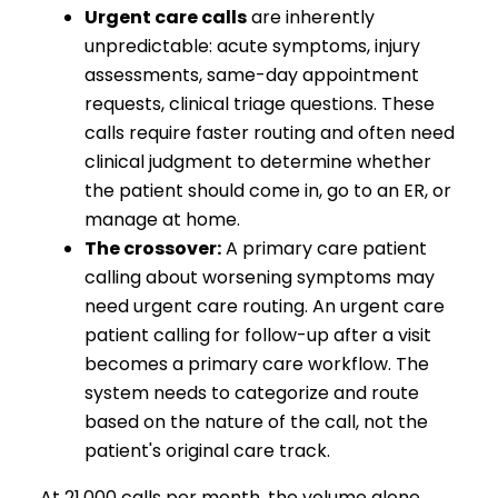
Urgent care calls
are inherently
unpredictable: acute symptoms, injury
assessments, same-day appointment
requests, clinical triage questions. These
calls require faster routing and often need
clinical judgment to determine whether
the patient should come in, go to an ER, or
manage at home.
The crossover:
A primary care patient
calling about worsening symptoms may
need urgent care routing. An urgent care
patient calling for follow-up after a visit
becomes a primary care workflow. The
system needs to categorize and route
based on the nature of the call, not the
patient's original care track.
At 21,000 calls per month, the volume alone