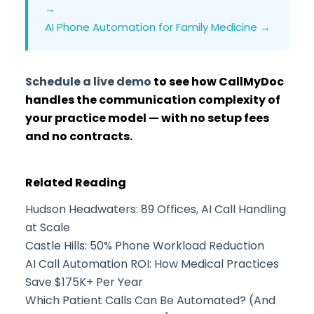
→
AI Phone Automation for Family Medicine →
Schedule a live demo
to see how CallMyDoc
handles the communication complexity of
your practice model — with no setup fees
and no contracts.
Related Reading
Hudson Headwaters: 89 Offices, AI Call Handling
at Scale
Castle Hills: 50% Phone Workload Reduction
AI Call Automation ROI: How Medical Practices
Save $175K+ Per Year
Which Patient Calls Can Be Automated? (And