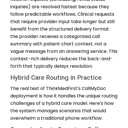
inquiries) are resolved fastest because they
follow predictable workflows. Clinical requests
that require provider input take longer but still
benefit from the structured delivery format:
the provider receives a categorized call
summary with patient chart context, not a
vague message from an answering service. This
context-rich delivery reduces the back-and-
forth that typically delays resolution.
Hybrid Care Routing in Practice
The real test of ThinkMedFirst's CallMyDoc
deployment is how it handles the unique routing
challenges of a hybrid care model. Here's how
the system manages scenarios that would
overwhelm a traditional phone workflow: