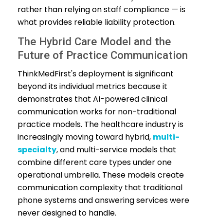
rather than relying on staff compliance — is
what provides reliable liability protection.
The Hybrid Care Model and the
Future of Practice Communication
ThinkMedFirst's deployment is significant
beyond its individual metrics because it
demonstrates that AI-powered clinical
communication works for non-traditional
practice models. The healthcare industry is
increasingly moving toward hybrid,
multi-
specialty
, and multi-service models that
combine different care types under one
operational umbrella. These models create
communication complexity that traditional
phone systems and answering services were
never designed to handle.