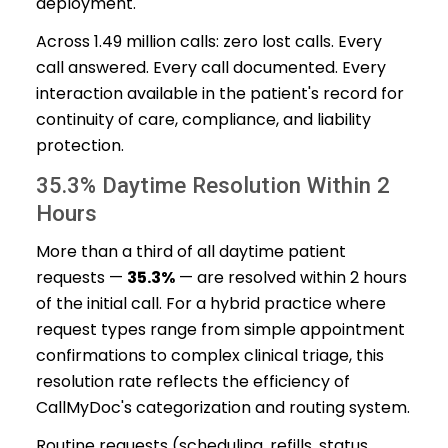
deployment.
Across 1.49 million calls: zero lost calls. Every
call answered. Every call documented. Every
interaction available in the patient's record for
continuity of care, compliance, and liability
protection.
35.3% Daytime Resolution Within 2
Hours
More than a third of all daytime patient
requests —
35.3%
— are resolved within 2 hours
of the initial call. For a hybrid practice where
request types range from simple appointment
confirmations to complex clinical triage, this
resolution rate reflects the efficiency of
CallMyDoc's categorization and routing system.
Routine requests (scheduling, refills, status