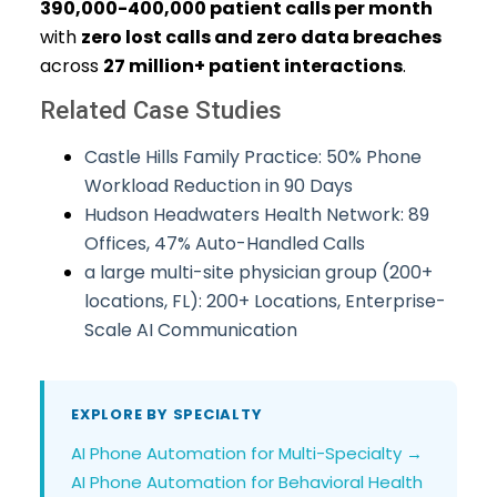
390,000-400,000 patient calls per month
with
zero lost calls and zero data breaches
across
27 million+ patient interactions
.
Related Case Studies
Castle Hills Family Practice: 50% Phone
Workload Reduction in 90 Days
Hudson Headwaters Health Network: 89
Offices, 47% Auto-Handled Calls
a large multi-site physician group (200+
locations, FL): 200+ Locations, Enterprise-
Scale AI Communication
EXPLORE BY SPECIALTY
AI Phone Automation for Multi-Specialty →
AI Phone Automation for Behavioral Health