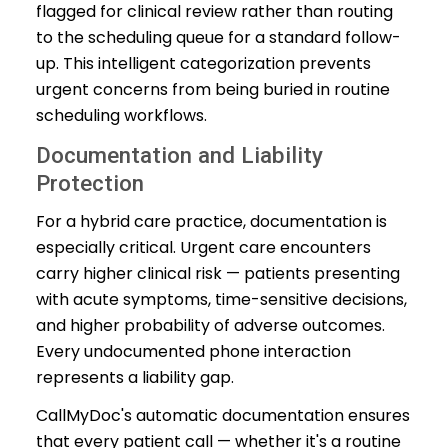
flagged for clinical review rather than routing
to the scheduling queue for a standard follow-
up. This intelligent categorization prevents
urgent concerns from being buried in routine
scheduling workflows.
Documentation and Liability
Protection
For a hybrid care practice, documentation is
especially critical. Urgent care encounters
carry higher clinical risk — patients presenting
with acute symptoms, time-sensitive decisions,
and higher probability of adverse outcomes.
Every undocumented phone interaction
represents a liability gap.
CallMyDoc's automatic documentation ensures
that every patient call — whether it's a routine