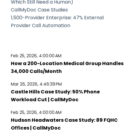
Which Still Need a Human)
CallMyDoc Case Studies
1,500-Provider Enterprise: 47% External
Provider Call Automation
Feb 25, 2026, 4:00:00 AM
How a 200-Location Medical Group Handles
34,000 Calls/Month
Mar 26, 2026, 4:46:39 PM
Castle Hills Case Study: 50% Phone
Workload Cut | CallMyDoc
Feb 25, 2026, 4:00:00 AM
Hudson Headwaters Case Study: 89 FQHC
Offices | CallMyDoc