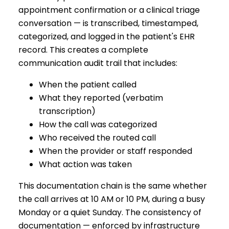
appointment confirmation or a clinical triage
conversation — is transcribed, timestamped,
categorized, and logged in the patient's EHR
record. This creates a complete
communication audit trail that includes:
When the patient called
What they reported (verbatim
transcription)
How the call was categorized
Who received the routed call
When the provider or staff responded
What action was taken
This documentation chain is the same whether
the call arrives at 10 AM or 10 PM, during a busy
Monday or a quiet Sunday. The consistency of
documentation — enforced by infrastructure