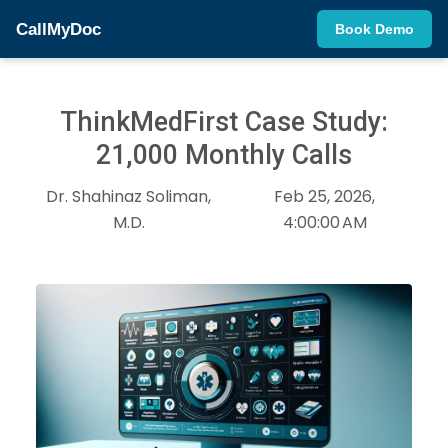
CallMyDoc
Book Demo
ThinkMedFirst Case Study:
21,000 Monthly Calls
Dr. Shahinaz Soliman,
Feb 25, 2026,
M.D.
4:00:00 AM