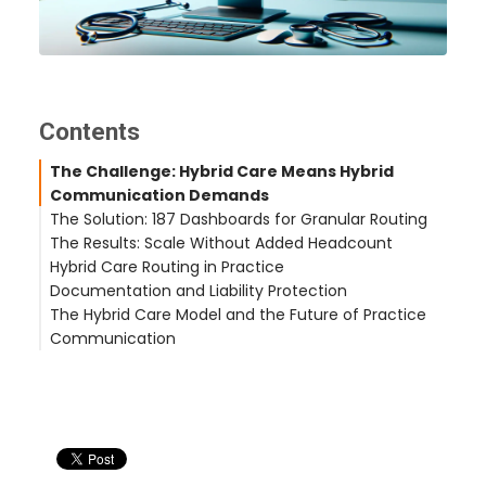
Contents
The Challenge: Hybrid Care Means Hybrid
Communication Demands
The Solution: 187 Dashboards for Granular Routing
The Results: Scale Without Added Headcount
Hybrid Care Routing in Practice
21,000 Monthly Calls — Same Staff
Documentation and Liability Protection
1.49 Million Total Calls Processed
Scenario: Acute Symptom Call During Business
The Hybrid Care Model and the Future of Practice
35.3% Daytime Resolution Within 2 Hours
Hours
Communication
Scenario: Post-Visit Follow-Up After Hours
Scenario: Primary Care Patient Needing Same-Day
Related Case Studies
Urgent Care