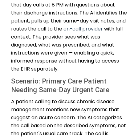
that day calls at 8 PM with questions about
their discharge instructions. The AI identifies the
patient, pulls up their same-day visit notes, and
routes the call to the
on-call provider
with full
context. The provider sees what was
diagnosed, what was prescribed, and what
instructions were given — enabling a quick,
informed response without having to access
the EHR separately.
Scenario: Primary Care Patient
Needing Same-Day Urgent Care
A patient calling to discuss chronic disease
management mentions new symptoms that
suggest an acute concern. The AI categorizes
the call based on the described symptoms, not
the patient's usual care track. The call is