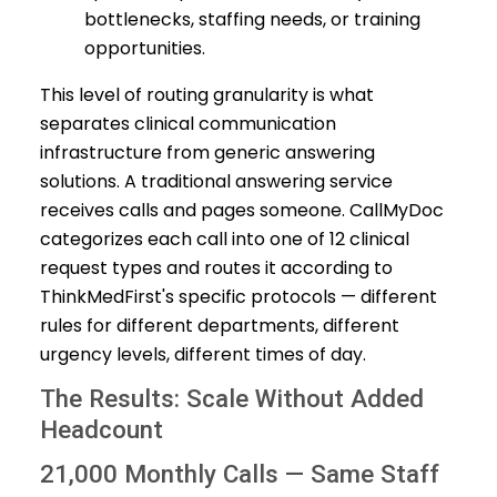
bottlenecks, staffing needs, or training
opportunities.
This level of routing granularity is what
separates clinical communication
infrastructure from generic answering
solutions. A traditional answering service
receives calls and pages someone. CallMyDoc
categorizes each call into one of 12 clinical
request types and routes it according to
ThinkMedFirst's specific protocols — different
rules for different departments, different
urgency levels, different times of day.
The Results: Scale Without Added
Headcount
21,000 Monthly Calls — Same Staff