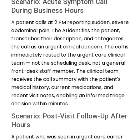
Scenario: Acute Symptom Call
During Business Hours
A patient calls at 2 PM reporting sudden, severe
abdominal pain. The AI identifies the patient,
transcribes their description, and categorizes
the call as an urgent clinical concern. The call is
immediately routed to the urgent care clinical
team — not the scheduling desk, not a general
front-desk staff member. The clinical team
receives the call summary with the patient's
medical history, current medications, and
recent visit notes, enabling an informed triage
decision within minutes.
Scenario: Post-Visit Follow-Up After
Hours
A patient who was seen in urgent care earlier