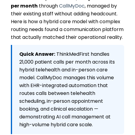
per month
through
CallMyDoc
, managed by
their existing staff without adding headcount.
Here is how a hybrid care model with complex
routing needs found a communication platform
that actually matched their operational reality.
Quick Answer:
ThinkMedFirst handles
21,000 patient calls per month across its
hybrid telehealth and in-person care
model. CallMyDoc manages this volume
with EHR-integrated automation that
routes calls between telehealth
scheduling, in-person appointment
booking, and clinical escalation —
demonstrating AI call management at
high-volume hybrid care scale.