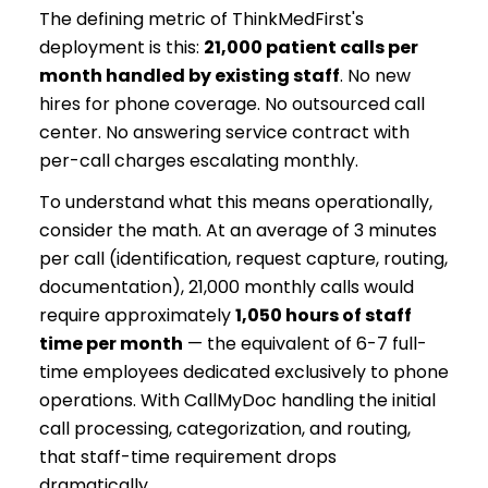
The defining metric of ThinkMedFirst's
deployment is this:
21,000 patient calls per
month handled by existing staff
. No new
hires for phone coverage. No outsourced call
center. No answering service contract with
per-call charges escalating monthly.
To understand what this means operationally,
consider the math. At an average of 3 minutes
per call (identification, request capture, routing,
documentation), 21,000 monthly calls would
require approximately
1,050 hours of staff
time per month
— the equivalent of 6-7 full-
time employees dedicated exclusively to phone
operations. With CallMyDoc handling the initial
call processing, categorization, and routing,
that staff-time requirement drops
dramatically.