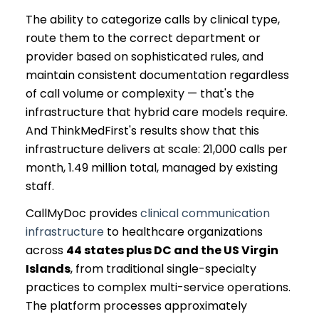
The ability to categorize calls by clinical type,
route them to the correct department or
provider based on sophisticated rules, and
maintain consistent documentation regardless
of call volume or complexity — that's the
infrastructure that hybrid care models require.
And ThinkMedFirst's results show that this
infrastructure delivers at scale: 21,000 calls per
month, 1.49 million total, managed by existing
staff.
CallMyDoc provides
clinical communication
infrastructure
to healthcare organizations
across
44 states plus DC and the US Virgin
Islands
, from traditional single-specialty
practices to complex multi-service operations.
The platform processes approximately