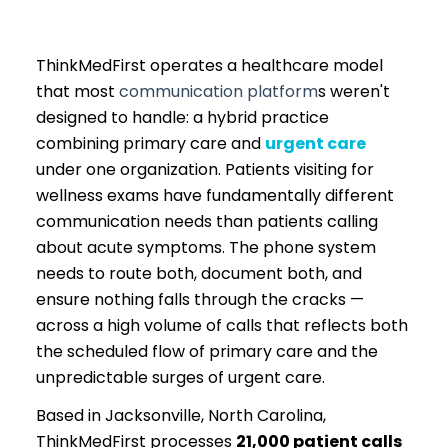
ThinkMedFirst operates a healthcare model
that most
communication platform
s weren't
designed to handle: a hybrid practice
combining primary care and
urgent care
under one organization. Patients visiting for
wellness exams have fundamentally different
communication needs than patients calling
about acute symptoms. The phone system
needs to route both, document both, and
ensure nothing falls through the cracks —
across a high volume of calls that reflects both
the scheduled flow of primary care and the
unpredictable surges of urgent care.
Based in Jacksonville, North Carolina,
ThinkMedFirst processes
21,000 patient calls