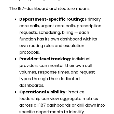
The 187-dashboard architecture means:
Department-specific routing:
Primary
care calls, urgent care calls, prescription
requests, scheduling, billing — each
function has its own dashboard with its
own routing rules and escalation
protocols.
Provider-level tracking:
Individual
providers can monitor their own call
volumes, response times, and request
types through their dedicated
dashboards.
Operational visibility:
Practice
leadership can view aggregate metrics
across all 187 dashboards or drill down into
specific departments to identify