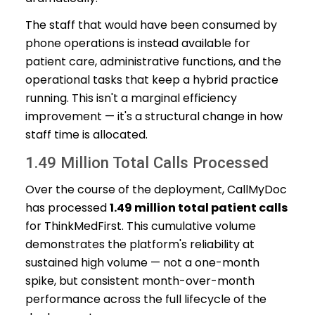
The staff that would have been consumed by
phone operations is instead available for
patient care, administrative functions, and the
operational tasks that keep a hybrid practice
running. This isn't a marginal efficiency
improvement — it's a structural change in how
staff time is allocated.
1.49 Million Total Calls Processed
Over the course of the deployment, CallMyDoc
has processed
1.49 million total patient calls
for ThinkMedFirst. This cumulative volume
demonstrates the platform's reliability at
sustained high volume — not a one-month
spike, but consistent month-over-month
performance across the full lifecycle of the