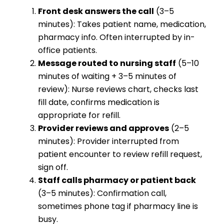
Front desk answers the call
(3–5
minutes): Takes patient name, medication,
pharmacy info. Often interrupted by in-
office patients.
Message routed to nursing staff
(5–10
minutes of waiting + 3–5 minutes of
review): Nurse reviews chart, checks last
fill date, confirms medication is
appropriate for refill.
Provider reviews and approves
(2–5
minutes): Provider interrupted from
patient encounter to review refill request,
sign off.
Staff calls pharmacy or patient back
(3–5 minutes): Confirmation call,
sometimes phone tag if pharmacy line is
busy.