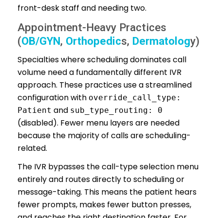
front-desk staff and needing two.
Appointment-Heavy Practices
(
OB/GYN
,
Orthopedic
s,
Dermatolog
y)
Specialties where scheduling dominates call
volume need a fundamentally different IVR
approach. These practices use a streamlined
configuration with
override_call_type:
and
Patient
sub_type_routing: 0
(disabled). Fewer menu layers are needed
because the majority of calls are scheduling-
related.
The IVR bypasses the call-type selection menu
entirely and routes directly to scheduling or
message-taking. This means the patient hears
fewer prompts, makes fewer button presses,
and reaches the right destination faster. For