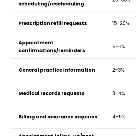
scheduling/rescheduling
Prescription refill requests
15–20%
Appointment
5–6%
confirmations/reminders
General practice information
2–3%
Medical records requests
3–4%
Billing and insurance inquiries
4–5%