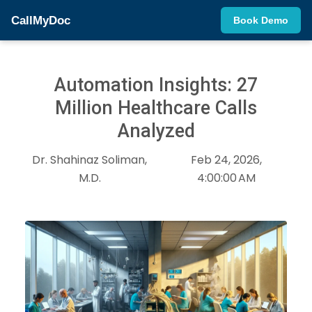
CallMyDoc
Book Demo
Automation Insights: 27
Million Healthcare Calls
Analyzed
Dr. Shahinaz Soliman,
Feb 24, 2026,
M.D.
4:00:00 AM