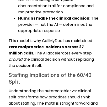
documentation trail for compliance and
malpractice protection
Humans make the clinical decision:
The
provider — not the AI — determines the
appropriate response
This model is why CallMyDoc has maintained
zero malpractice incidents across 27
million calls
. The AI accelerates every step
around
the clinical decision without replacing
the decision itself.
Staffing Implications of the 60/40
Split
Understanding the automatable-vs-clinical
split transforms how practices should think
about staffing. The math is straightforward and