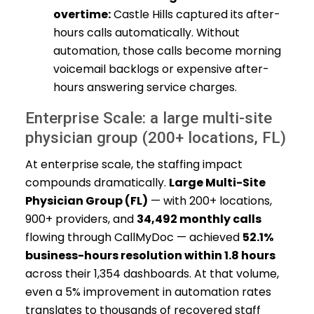
overtime:
Castle Hills captured its after-
hours calls automatically. Without
automation, those calls become morning
voicemail backlogs or expensive after-
hours answering service charges.
Enterprise Scale: a large multi-site
physician group (200+ locations, FL)
At enterprise scale, the staffing impact
compounds dramatically.
Large Multi-Site
Physician Group (FL)
— with 200+ locations,
900+ providers, and
34,492 monthly calls
flowing through CallMyDoc — achieved
52.1%
business-hours resolution within 1.8 hours
across their 1,354 dashboards. At that volume,
even a 5% improvement in automation rates
translates to thousands of recovered staff