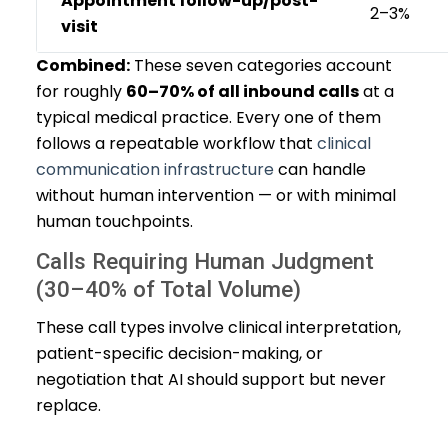
Appointment follow-up/post-
2–3%
visit
Combined:
These seven categories account
for roughly
60–70% of all inbound calls
at a
typical medical practice. Every one of them
follows a repeatable workflow that
clinical
communication infrastructure
can handle
without human intervention — or with minimal
human touchpoints.
Calls Requiring Human Judgment
(30–40% of Total Volume)
These call types involve clinical interpretation,
patient-specific decision-making, or
negotiation that AI should support but never
replace.