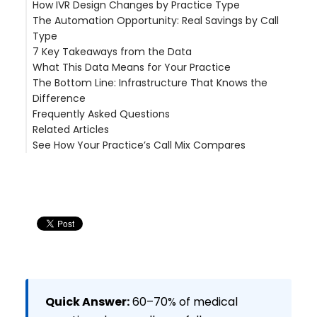
How IVR Design Changes by Practice Type
Real-World Impact: Castle Hills Family Practice
The Human-in-the-Loop Model
The Calculation
The Automation Opportunity: Real Savings by Call
But It Is Not Just About Headcount
Refill-Heavy Practices (Psychiatry, Pain
Type
Enterprise Scale: a large multi-site physician group
Management, Endocrinology)
7 Key Takeaways from the Data
(200+ locations, FL)
Appointment-Heavy Practices (OB/GYN,
What This Data Means for Your Practice
Orthopedics, Dermatology)
The Bottom Line: Infrastructure That Knows the
Step 1: Audit Your Call Mix
Difference
Step 2: Automate Refills First
Frequently Asked Questions
Step 3: Deploy Self-Scheduling
Related Articles
Step 4: Build Infrastructure for the 40%
What percentage of patient calls are prescription
See How Your Practice’s Call Mix Compares
Step 5: Measure and Optimize
refills?
Can AI handle appointment scheduling for
medical practices?
What types of patient calls require human
judgment?
How much staff time can medical call
automation save?
What is the revenue impact of missed or delayed
patient calls?
Quick Answer:
60–70% of medical