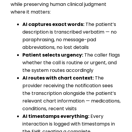
while preserving human clinical judgment
where it matters:
AI captures exact words:
The patient’s
description is transcribed verbatim — no
paraphrasing, no message-pad
abbreviations, no lost details
Patient selects urgency:
The caller flags
whether the call is routine or urgent, and
the system routes accordingly
AI routes with chart context:
The
provider receiving the notification sees
the transcription alongside the patient’s
relevant chart information — medications,
conditions, recent visits
AI timestamps everything:
Every
interaction is logged with timestamps in
the EHR, creating a complete