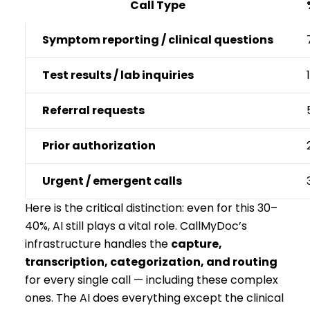
Call Type
Symptom reporting / clinical questions
Test results / lab inquiries
Referral requests
Prior authorization
Urgent / emergent calls
Here is the critical distinction: even for this 30–
40%, AI still plays a vital role. CallMyDoc’s
infrastructure handles the
capture,
transcription, categorization, and routing
for every single call — including these complex
ones. The AI does everything except the clinical