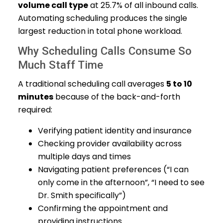
volume call type
at 25.7% of all inbound calls.
Automating scheduling produces the single
largest reduction in total phone workload.
Why Scheduling Calls Consume So
Much Staff Time
A traditional scheduling call averages
5 to 10
minutes
because of the back-and-forth
required:
Verifying patient identity and insurance
Checking provider availability across
multiple days and times
Navigating patient preferences (“I can
only come in the afternoon”, “I need to see
Dr. Smith specifically”)
Confirming the appointment and
providing instructions