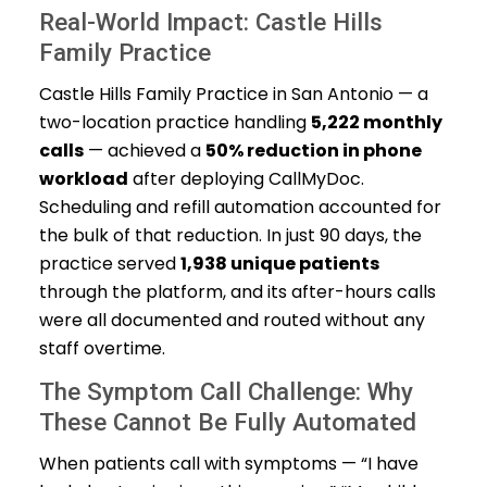
Real-World Impact: Castle Hills
Family Practice
Castle Hills Family Practice in San Antonio — a
two-location practice handling
5,222 monthly
calls
— achieved a
50% reduction in phone
workload
after deploying CallMyDoc.
Scheduling and refill automation accounted for
the bulk of that reduction. In just 90 days, the
practice served
1,938 unique patients
through the platform, and its after-hours calls
were all documented and routed without any
staff overtime.
The Symptom Call Challenge: Why
These Cannot Be Fully Automated
When patients call with symptoms — “I have