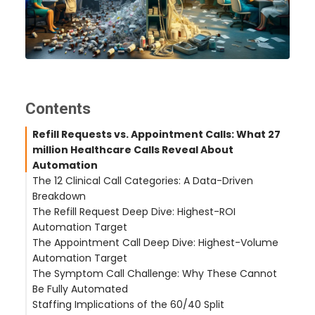
Contents
Refill Requests vs. Appointment Calls: What 27
million Healthcare Calls Reveal About
Automation
The 12 Clinical Call Categories: A Data-Driven
Breakdown
The Refill Request Deep Dive: Highest-ROI
Fully Automatable Call Types (60–70% of Total
Automation Target
Volume)
The Appointment Call Deep Dive: Highest-Volume
Calls Requiring Human Judgment (30–40% of
The Traditional Refill Workflow Is Broken
Automation Target
Total Volume)
The CallMyDoc Refill Workflow
The Symptom Call Challenge: Why These Cannot
Real-World Impact: Hudson Headwaters Health
Why Scheduling Calls Consume So Much Staff
Be Fully Automated
Network
Time
Staffing Implications of the 60/40 Split
40-Second Self-Scheduling
Why Full Automation Is the Wrong Approach