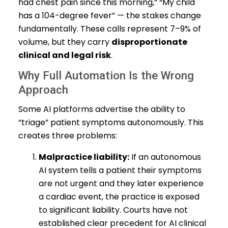
had chest pain since this morning,” “My child
has a 104-degree fever” — the stakes change
fundamentally. These calls represent 7–9% of
volume, but they carry
disproportionate
clinical and legal risk
.
Why Full Automation Is the Wrong
Approach
Some AI platforms advertise the ability to
“triage” patient symptoms autonomously. This
creates three problems:
Malpractice liability:
If an autonomous
AI system tells a patient their symptoms
are not urgent and they later experience
a cardiac event, the practice is exposed
to significant liability. Courts have not
established clear precedent for AI clinical