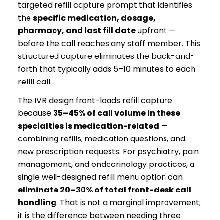
targeted refill capture prompt that identifies
the
specific medication, dosage,
pharmacy, and last fill date
upfront —
before the call reaches any staff member. This
structured capture eliminates the back-and-
forth that typically adds 5–10 minutes to each
refill call.
The IVR design front-loads refill capture
because
35–45% of call volume in these
specialties is medication-related
—
combining refills, medication questions, and
new prescription requests. For psychiatry, pain
management, and endocrinology practices, a
single well-designed refill menu option can
eliminate 20–30% of total front-desk call
handling
. That is not a marginal improvement;
it is the difference between needing three