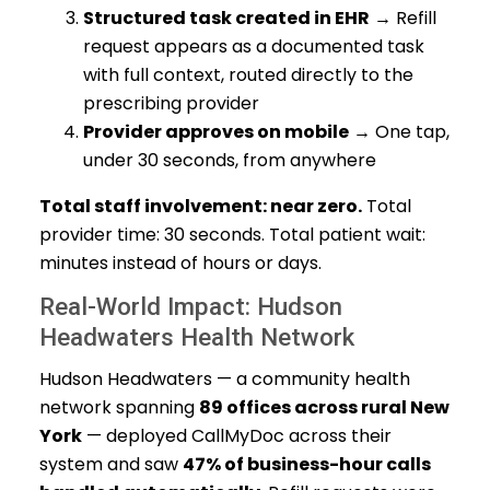
Structured task created in EHR
→ Refill
request appears as a documented task
with full context, routed directly to the
prescribing provider
Provider approves on mobile
→ One tap,
under 30 seconds, from anywhere
Total staff involvement: near zero.
Total
provider time: 30 seconds. Total patient wait:
minutes instead of hours or days.
Real-World Impact: Hudson
Headwaters Health Network
Hudson Headwaters — a community health
network spanning
89 offices across rural New
York
— deployed CallMyDoc across their
system and saw
47% of business-hour calls