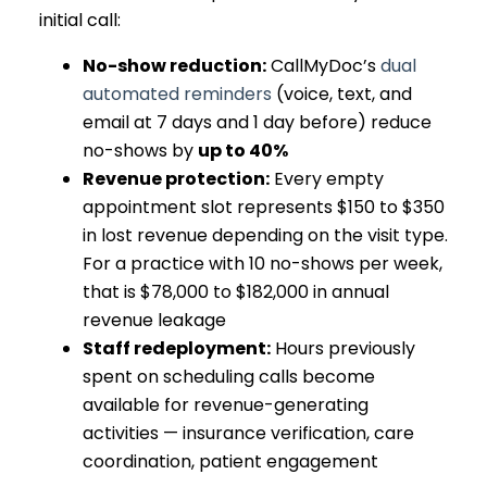
initial call:
No-show reduction:
CallMyDoc’s
dual
automated reminders
(voice, text, and
email at 7 days and 1 day before) reduce
no-shows by
up to 40%
Revenue protection:
Every empty
appointment slot represents $150 to $350
in lost revenue depending on the visit type.
For a practice with 10 no-shows per week,
that is $78,000 to $182,000 in annual
revenue leakage
Staff redeployment:
Hours previously
spent on scheduling calls become
available for revenue-generating
activities — insurance verification, care
coordination, patient engagement