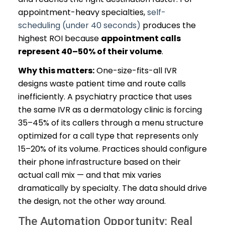
appointment-heavy specialties,
self-
scheduling (under 40 seconds)
produces the
highest ROI because
appointment calls
represent 40–50% of their volume
.
Why this matters:
One-size-fits-all IVR
designs waste patient time and route calls
inefficiently. A psychiatry practice that uses
the same IVR as a dermatology clinic is forcing
35–45% of its callers through a menu structure
optimized for a call type that represents only
15–20% of its volume. Practices should configure
their phone infrastructure based on their
actual call mix — and that mix varies
dramatically by specialty. The data should drive
the design, not the other way around.
The Automation Opportunity: Real