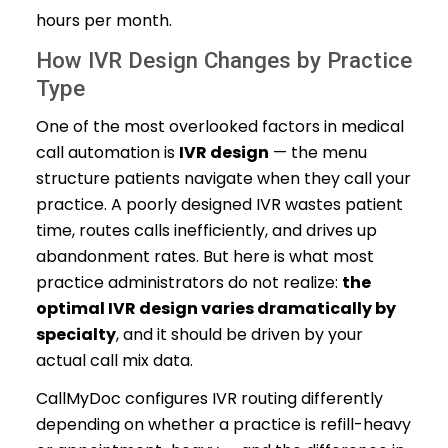
hours per month.
How IVR Design Changes by Practice
Type
One of the most overlooked factors in medical
call automation is
IVR design
— the menu
structure patients navigate when they call your
practice. A poorly designed IVR wastes patient
time, routes calls inefficiently, and drives up
abandonment rates. But here is what most
practice administrators do not realize:
the
optimal IVR design varies dramatically by
specialty
, and it should be driven by your
actual call mix data.
CallMyDoc configures IVR routing differently
depending on whether a practice is refill-heavy