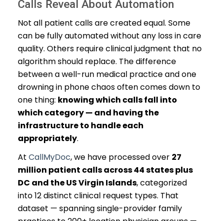
Calls Reveal About Automation
Not all patient calls are created equal. Some
can be fully automated without any loss in care
quality. Others require clinical judgment that no
algorithm should replace. The difference
between a well-run medical practice and one
drowning in phone chaos often comes down to
one thing:
knowing which calls fall into
which category — and having the
infrastructure to handle each
appropriately
.
At
CallMyDoc
, we have processed over
27
million patient calls across 44 states plus
DC and the US Virgin Islands
, categorized
into 12 distinct clinical request types. That
dataset — spanning single-provider family