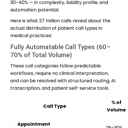
30–40% — in complexity, liability profile, and
automation potential.
Here is what 27 million calls reveal about the
actual distribution of patient call types in
medical practices:
Fully Automatable Call Types (60–
70% of Total Volume)
These call categories follow predictable
workflows, require no clinical interpretation,
and can be resolved with structured routing, AI
transcription, and patient self-service tools.
% of
Call Type
Volume
Appointment
25–30%