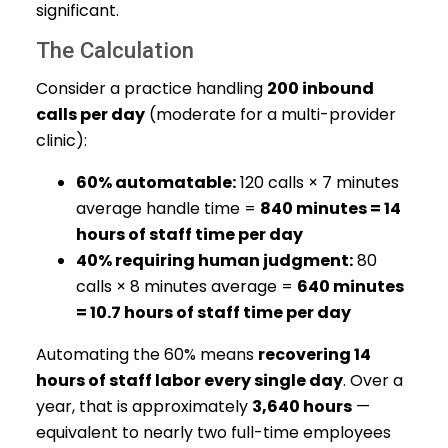
significant.
The Calculation
Consider a practice handling
200 inbound
calls per day
(moderate for a multi-provider
clinic):
60% automatable:
120 calls × 7 minutes
average handle time =
840 minutes = 14
hours of staff time per day
40% requiring human judgment:
80
calls × 8 minutes average =
640 minutes
= 10.7 hours of staff time per day
Automating the 60% means
recovering 14
hours of staff labor every single day
. Over a
year, that is approximately
3,640 hours
—
equivalent to nearly two full-time employees