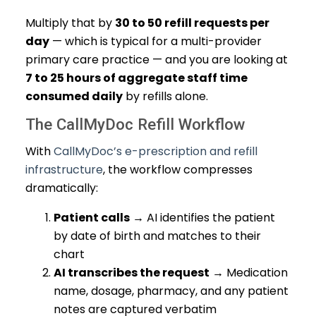
Multiply that by
30 to 50 refill requests per
day
— which is typical for a multi-provider
primary care practice — and you are looking at
7 to 25 hours of aggregate staff time
consumed daily
by refills alone.
The CallMyDoc Refill Workflow
With
CallMyDoc’s e-prescription and refill
infrastructure
, the workflow compresses
dramatically:
Patient calls
→ AI identifies the patient
by date of birth and matches to their
chart
AI transcribes the request
→ Medication
name, dosage, pharmacy, and any patient
notes are captured verbatim