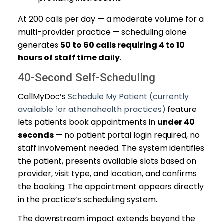
At 200 calls per day — a moderate volume for a
multi-provider practice — scheduling alone
generates
50 to 60 calls requiring 4 to 10
hours of staff time daily
.
40-Second Self-Scheduling
CallMyDoc’s
Schedule My Patient (currently
available for athenahealth practices)
feature
lets patients book appointments in
under 40
seconds
— no patient portal login required, no
staff involvement needed. The system identifies
the patient, presents available slots based on
provider, visit type, and location, and confirms
the booking. The appointment appears directly
in the practice’s scheduling system.
The downstream impact extends beyond the