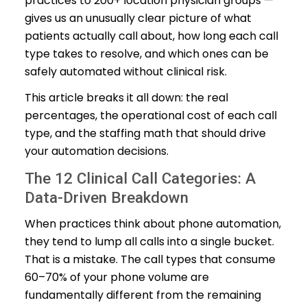
practices to 200+ location physician groups —
gives us an unusually clear picture of what
patients actually call about, how long each call
type takes to resolve, and which ones can be
safely automated without clinical risk.
This article breaks it all down: the real
percentages, the operational cost of each call
type, and the staffing math that should drive
your automation decisions.
The 12 Clinical Call Categories: A
Data-Driven Breakdown
When practices think about phone automation,
they tend to lump all calls into a single bucket.
That is a mistake. The call types that consume
60–70% of your phone volume are
fundamentally different from the remaining