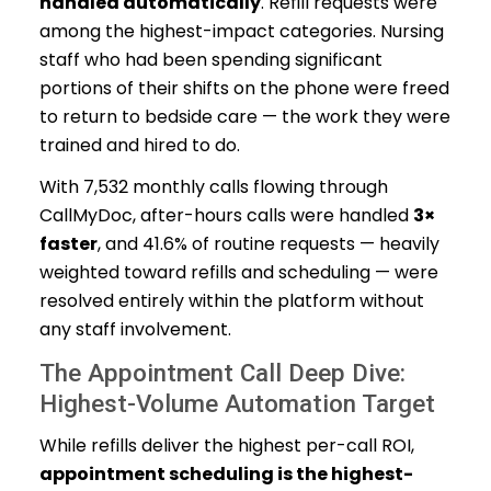
handled automatically
. Refill requests were
among the highest-impact categories. Nursing
staff who had been spending significant
portions of their shifts on the phone were freed
to return to bedside care — the work they were
trained and hired to do.
With 7,532 monthly calls flowing through
CallMyDoc, after-hours calls were handled
3×
faster
, and 41.6% of routine requests — heavily
weighted toward refills and scheduling — were
resolved entirely within the platform without
any staff involvement.
The Appointment Call Deep Dive:
Highest-Volume Automation Target
While refills deliver the highest per-call ROI,
appointment scheduling is the highest-