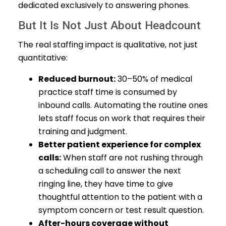
dedicated exclusively to answering phones.
But It Is Not Just About Headcount
The real staffing impact is qualitative, not just
quantitative:
Reduced burnout:
30–50% of medical
practice staff time is consumed by
inbound calls. Automating the routine ones
lets staff focus on work that requires their
training and judgment.
Better patient experience for complex
calls:
When staff are not rushing through
a scheduling call to answer the next
ringing line, they have time to give
thoughtful attention to the patient with a
symptom concern or test result question.
After-hours coverage without