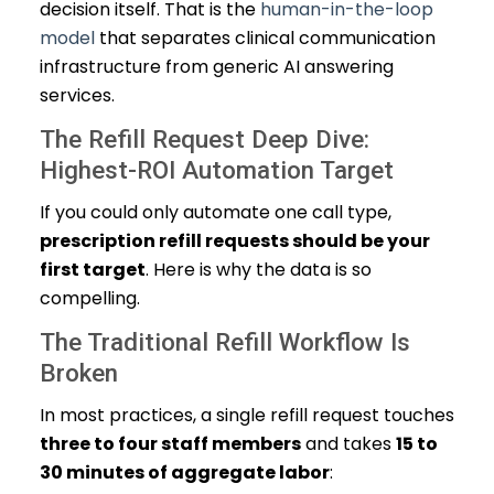
decision itself. That is the
human-in-the-loop
model
that separates clinical communication
infrastructure from generic AI answering
services.
The Refill Request Deep Dive:
Highest-ROI Automation Target
If you could only automate one call type,
prescription refill requests should be your
first target
. Here is why the data is so
compelling.
The Traditional Refill Workflow Is
Broken
In most practices, a single refill request touches
three to four staff members
and takes
15 to
30 minutes of aggregate labor
: