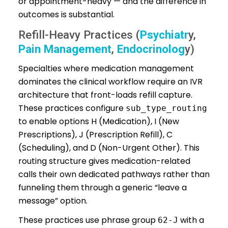
or appointment-heavy — and the difference in
outcomes is substantial.
Refill-Heavy Practices (
Psychiatr
y,
Pain Management
,
Endocrinolog
y)
Specialties where medication management
dominates the clinical workflow require an IVR
architecture that front-loads refill capture.
These practices configure
sub_type_routing
to enable options H (Medication), I (New
Prescriptions), J (Prescription Refill), C
(Scheduling), and D (Non-Urgent Other). This
routing structure gives medication-related
calls their own dedicated pathways rather than
funneling them through a generic “leave a
message” option.
These practices use phrase group
with a
62-J