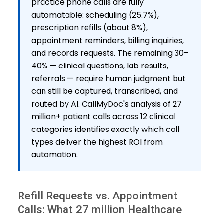
practice phone calls are fully
automatable: scheduling (25.7%),
prescription refills (about 8%),
appointment reminders, billing inquiries,
and records requests. The remaining 30–
40% — clinical questions, lab results,
referrals — require human judgment but
can still be captured, transcribed, and
routed by AI. CallMyDoc's analysis of 27
million+ patient calls across 12 clinical
categories identifies exactly which call
types deliver the highest ROI from
automation.
Refill Requests vs. Appointment
Calls: What 27 million Healthcare