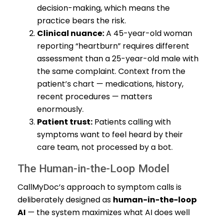
decision-making, which means the
practice bears the risk.
Clinical nuance:
A 45-year-old woman
reporting “heartburn” requires different
assessment than a 25-year-old male with
the same complaint. Context from the
patient’s chart — medications, history,
recent procedures — matters
enormously.
Patient trust:
Patients calling with
symptoms want to feel heard by their
care team, not processed by a bot.
The Human-in-the-Loop Model
CallMyDoc’s approach to symptom calls is
deliberately designed as
human-in-the-loop
AI
— the system maximizes what AI does well