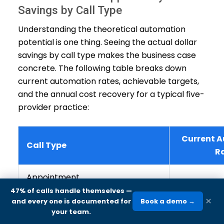
Savings by Call Type
Understanding the theoretical automation
potential is one thing. Seeing the actual dollar
savings by call type makes the business case
concrete. The following table breaks down
current automation rates, achievable targets,
and the annual cost recovery for a typical five-
provider practice:
Current 
Call Type
R
Appointment
6
confirmations/reminders
47% of calls handle themselves
—
×
and every one is documented for
Book a demo →
your team.
Appointment cancellations
3