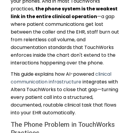
your phones. And in most TouchWorks
practices,
the phone system is the weakest
link in the entire clinical operation
—a gap
where patient communications get lost
between the caller and the EHR, staff burn out
from relentless call volume, and
documentation standards that TouchWorks
enforces inside the chart don't extend to the
interactions happening over the phone.
This guide explains how AI-powered
clinical
communication infrastructure
integrates with
Altera TouchWorks to close that gap—turning
every patient call into a structured,
documented, routable clinical task that flows
into your EHR automatically.
The Phone Problem in TouchWorks
Practices