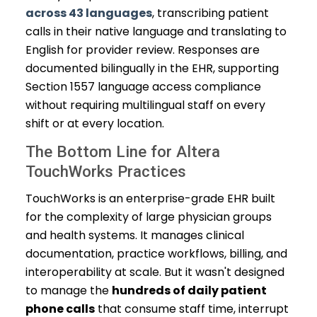
across 43 languages
, transcribing patient
calls in their native language and translating to
English for provider review. Responses are
documented bilingually in the EHR, supporting
Section 1557 language access compliance
without requiring multilingual staff on every
shift or at every location.
The Bottom Line for Altera
TouchWorks Practices
TouchWorks is an enterprise-grade EHR built
for the complexity of large physician groups
and health systems. It manages clinical
documentation, practice workflows, billing, and
interoperability at scale. But it wasn't designed
to manage the
hundreds of daily patient
phone calls
that consume staff time, interrupt