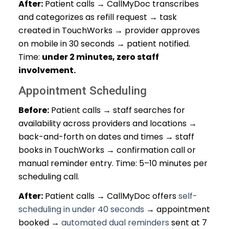
After:
Patient calls → CallMyDoc transcribes
and categorizes as refill request → task
created in TouchWorks → provider approves
on mobile in 30 seconds → patient notified.
Time:
under 2 minutes, zero staff
involvement.
Appointment Scheduling
Before:
Patient calls → staff searches for
availability across providers and locations →
back-and-forth on dates and times → staff
books in TouchWorks → confirmation call or
manual reminder entry. Time: 5–10 minutes per
scheduling call.
After:
Patient calls → CallMyDoc offers
self-
scheduling in under 40 seconds
→ appointment
booked →
automated dual reminders
sent at 7