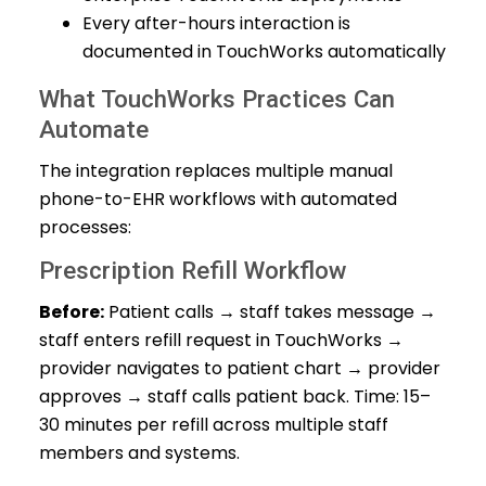
Every after-hours interaction is
documented in TouchWorks automatically
What TouchWorks Practices Can
Automate
The integration replaces multiple manual
phone-to-EHR workflows with automated
processes:
Prescription Refill Workflow
Before:
Patient calls → staff takes message →
staff enters refill request in TouchWorks →
provider navigates to patient chart → provider
approves → staff calls patient back. Time: 15–
30 minutes per refill across multiple staff
members and systems.