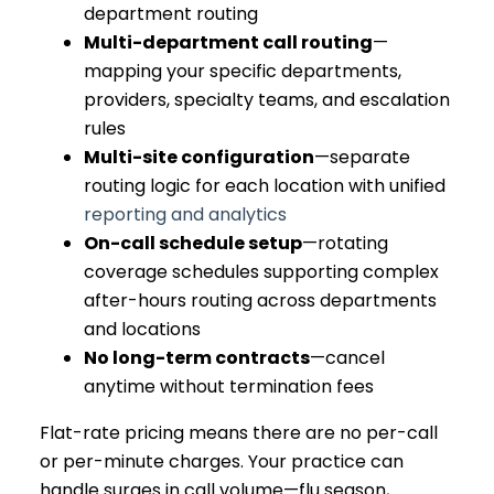
department routing
Multi-department call routing
—
mapping your specific departments,
providers, specialty teams, and escalation
rules
Multi-site configuration
—separate
routing logic for each location with unified
reporting and analytics
On-call schedule setup
—rotating
coverage schedules supporting complex
after-hours routing across departments
and locations
No long-term contracts
—cancel
anytime without termination fees
Flat-rate pricing means there are no per-call
or per-minute charges. Your practice can
handle surges in call volume—flu season,