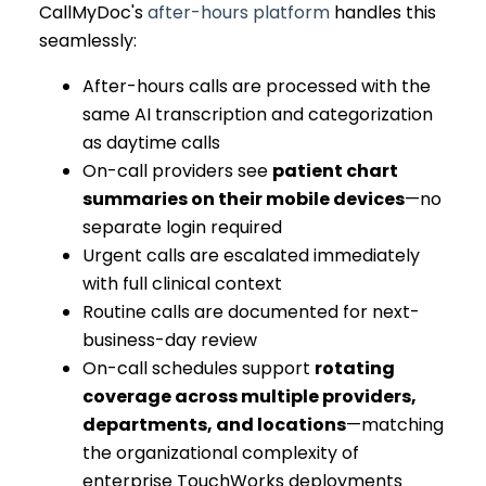
CallMyDoc's
after-hours platform
handles this
seamlessly:
After-hours calls are processed with the
same AI transcription and categorization
as daytime calls
On-call providers see
patient chart
summaries on their mobile devices
—no
separate login required
Urgent calls are escalated immediately
with full clinical context
Routine calls are documented for next-
business-day review
On-call schedules support
rotating
coverage across multiple providers,
departments, and locations
—matching
the organizational complexity of
enterprise TouchWorks deployments