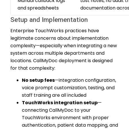
Manual callback logs
Lost notes, no audit tr
and spreadsheets
documentation acro
Setup and Implementation
Enterprise TouchWorks practices have
legitimate concerns about implementation
complexity—especially when integrating a new
system across multiple departments and
locations. CallMyDoc deployment is designed
for that complexity:
No setup fees
—integration configuration,
voice prompt customization, testing, and
staff training are all included
TouchWorks integration setup
—
connecting CallMyDoc to your
TouchWorks environment with proper
authentication, patient data mapping, and