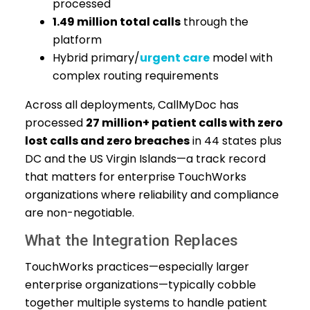
processed
1.49 million total calls
through the
platform
Hybrid primary/
urgent care
model with
complex routing requirements
Across all deployments, CallMyDoc has
processed
27 million+ patient calls with zero
lost calls and zero breaches
in 44 states plus
DC and the US Virgin Islands—a track record
that matters for enterprise TouchWorks
organizations where reliability and compliance
are non-negotiable.
What the Integration Replaces
TouchWorks practices—especially larger
enterprise organizations—typically cobble
together multiple systems to handle patient