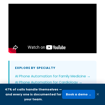
EXPLORE BY SPECIALTY
AI Phone Automation for Family Medicine →
AI Phone Automation for Cardiology →
AI Phone Automation for Internal Medicine
47% of calls handle themselves
—
×
→
and every one is documented for
Book a demo →
your team.
AI Phone Automation for Urgent Care →