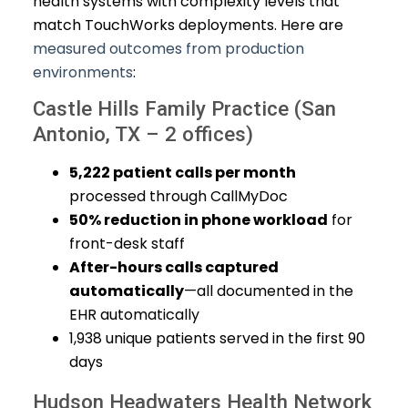
health systems with complexity levels that
match TouchWorks deployments. Here are
measured outcomes from production
environments
:
Castle Hills Family Practice (San
Antonio, TX – 2 offices)
5,222 patient calls per month
processed through CallMyDoc
50% reduction in phone workload
for
front-desk staff
After-hours calls captured
automatically
—all documented in the
EHR automatically
1,938 unique patients served in the first 90
days
Hudson Headwaters Health Network