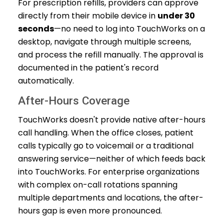
For prescription refills, providers can approve
directly from their mobile device in
under 30
seconds
—no need to log into TouchWorks on a
desktop, navigate through multiple screens,
and process the refill manually. The approval is
documented in the patient's record
automatically.
After-Hours Coverage
TouchWorks doesn't provide native after-hours
call handling. When the office closes, patient
calls typically go to voicemail or a traditional
answering service—neither of which feeds back
into TouchWorks. For enterprise organizations
with complex on-call rotations spanning
multiple departments and locations, the after-
hours gap is even more pronounced.