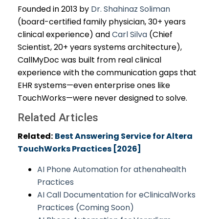
Founded in 2013 by
Dr. Shahinaz Soliman
(board-certified family physician, 30+ years
clinical experience) and
Carl Silva
(Chief
Scientist, 20+ years systems architecture),
CallMyDoc was built from real clinical
experience with the communication gaps that
EHR systems—even enterprise ones like
TouchWorks—were never designed to solve.
Related Articles
Related:
Best Answering Service for Altera
TouchWorks Practices [2026]
AI Phone Automation for athenahealth
Practices
AI Call Documentation for eClinicalWorks
Practices (Coming Soon)