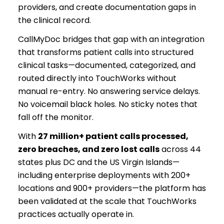
providers, and create documentation gaps in
the clinical record.
CallMyDoc bridges that gap with an integration
that transforms patient calls into structured
clinical tasks—documented, categorized, and
routed directly into TouchWorks without
manual re-entry. No answering service delays.
No voicemail black holes. No sticky notes that
fall off the monitor.
With
27 million+ patient calls processed,
zero breaches, and zero lost calls
across 44
states plus DC and the US Virgin Islands—
including enterprise deployments with 200+
locations and 900+ providers—the platform has
been validated at the scale that TouchWorks
practices actually operate in.