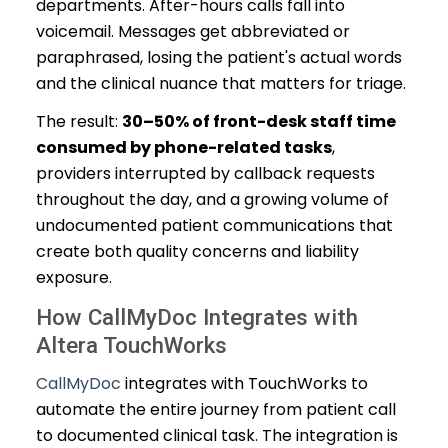
departments. After-hours calls fall into
voicemail. Messages get abbreviated or
paraphrased, losing the patient's actual words
and the clinical nuance that matters for triage.
The result:
30–50% of front-desk staff time
consumed by phone-related tasks
,
providers interrupted by callback requests
throughout the day, and a growing volume of
undocumented patient communications that
create both quality concerns and liability
exposure.
How CallMyDoc Integrates with
Altera TouchWorks
CallMyDoc
integrates with TouchWorks to
automate the entire journey from patient call
to documented clinical task. The integration is