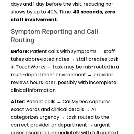
days and 1 day before the visit, reducing no-
shows by up to 40%. Time:
40 seconds, zero
staff involvement.
Symptom Reporting and Call
Routing
Before:
Patient calls with symptoms → staff
takes abbreviated notes → staff creates task
in TouchWorks → task may be mis-routed in a
multi-department environment → provider
reviews hours later, possibly with incomplete
clinical information.
After:
Patient calls → CallMyDoc captures
exact words and clinical details → AI
categorizes urgency → task routed to the
correct provider or department → urgent
cases escalated immediately with full context.