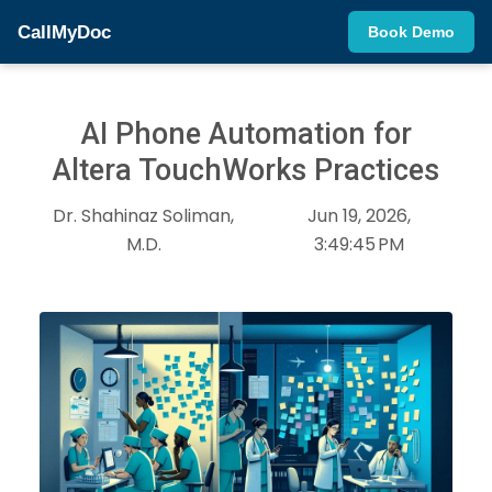
CallMyDoc
Book Demo
AI Phone Automation for
Altera TouchWorks Practices
Dr. Shahinaz Soliman,
Jun 19, 2026,
M.D.
3:49:45 PM