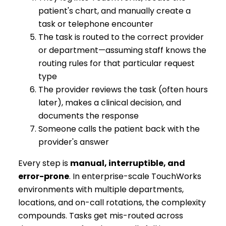
patient's chart, and manually create a
task or telephone encounter
The task is routed to the correct provider
or department—assuming staff knows the
routing rules for that particular request
type
The provider reviews the task (often hours
later), makes a clinical decision, and
documents the response
Someone calls the patient back with the
provider's answer
Every step is
manual, interruptible, and
error-prone
. In enterprise-scale TouchWorks
environments with multiple departments,
locations, and on-call rotations, the complexity
compounds. Tasks get mis-routed across