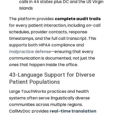
calls in 44 states plus DC and the US Virgin
Islands
The platform provides
complete audit trails
for every patient interaction, including on-call
schedules, provider contacts, response
timestamps, and the full call transcript. This
supports both HIPAA compliance and
malpractice defense
—ensuring that every
communication is documented, not just the
ones that happen inside the office.
43-Language Support for Diverse
Patient Populations
Large TouchWorks practices and health
systems often serve linguistically diverse
communities across multiple regions.
CallMyDoc provides
real-time translation