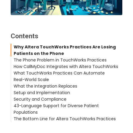
Contents
Why Altera TouchWorks Practices Are Losing
Patients on the Phone
The Phone Problem in TouchWorks Practices
How CallMyDoc Integrates with Altera TouchWorks
What TouchWorks Practices Can Automate
Automatic Patient Identification
Real-World Scale
Clinical Task Creation
Prescription Refill Workflow
What the Integration Replaces
Provider Response Workflow
Appointment Scheduling
Castle Hills Family Practice (San Antonio, TX – 2
Setup and Implementation
After-Hours Coverage
Symptom Reporting and Call Routing
offices)
Security and Compliance
After-Hours Urgent Calls
Hudson Headwaters Health Network (NY – 89
43-Language Support for Diverse Patient
offices)
Populations
a large multi-site physician group (200+ locations,
The Bottom Line for Altera TouchWorks Practices
FL) (FL – 200+ locations, 900+ providers)
ThinkMedFirst (Jacksonville, NC)
Related Articles
See the TouchWorks Integration in Action