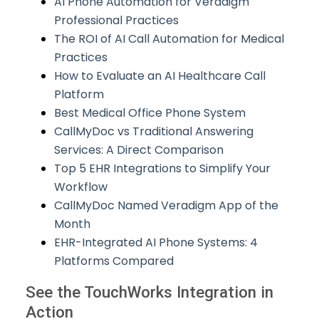
AI Phone Automation for Veradigm
Professional Practices
The ROI of AI Call Automation for Medical
Practices
How to Evaluate an AI Healthcare Call
Platform
Best Medical Office Phone System
CallMyDoc vs Traditional Answering
Services: A Direct Comparison
Top 5 EHR Integrations to Simplify Your
Workflow
CallMyDoc Named Veradigm App of the
Month
EHR-Integrated AI Phone Systems: 4
Platforms Compared
See the TouchWorks Integration in
Action