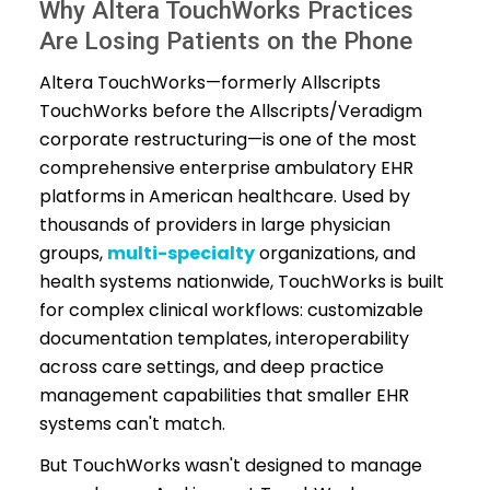
Why Altera TouchWorks Practices
Are Losing Patients on the Phone
Altera TouchWorks—formerly Allscripts
TouchWorks before the Allscripts/Veradigm
corporate restructuring—is one of the most
comprehensive enterprise ambulatory EHR
platforms in American healthcare. Used by
thousands of providers in large physician
groups,
multi-specialty
organizations, and
health systems nationwide, TouchWorks is built
for complex clinical workflows: customizable
documentation templates, interoperability
across care settings, and deep practice
management capabilities that smaller EHR
systems can't match.
But TouchWorks wasn't designed to manage