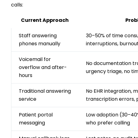
calls:
Current Approach
Prob
Staff answering
30–50% of time cons
phones manually
interruptions, burnou
Voicemail for
No documentation trai
overflow and after-
urgency triage, no t
hours
Traditional answering
No EHR integration, 
service
transcription errors, 
Patient portal
Low adoption (30–40%
messaging
who prefer calling