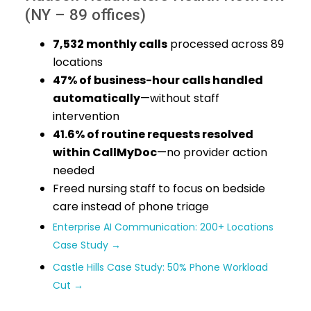
(NY – 89 offices)
7,532 monthly calls
processed across 89
locations
47% of business-hour calls handled
automatically
—without staff
intervention
41.6% of routine requests resolved
within CallMyDoc
—no provider action
needed
Freed nursing staff to focus on bedside
care instead of phone triage
Enterprise AI Communication: 200+ Locations
Case Study →
Castle Hills Case Study: 50% Phone Workload
Cut →