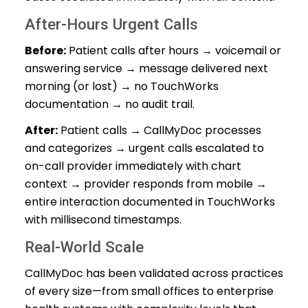
After-Hours Urgent Calls
Before:
Patient calls after hours → voicemail or
answering service → message delivered next
morning (or lost) → no TouchWorks
documentation → no audit trail.
After:
Patient calls → CallMyDoc processes
and categorizes → urgent calls escalated to
on-call provider immediately with chart
context → provider responds from mobile →
entire interaction documented in TouchWorks
with millisecond timestamps.
Real-World Scale
CallMyDoc has been validated across practices
of every size—from small offices to enterprise