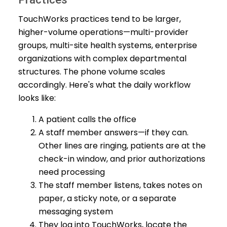
TouchWorks practices tend to be larger,
higher-volume operations—multi-provider
groups, multi-site health systems, enterprise
organizations with complex departmental
structures. The phone volume scales
accordingly. Here's what the daily workflow
looks like:
A patient calls the office
A staff member answers—if they can.
Other lines are ringing, patients are at the
check-in window, and prior authorizations
need processing
The staff member listens, takes notes on
paper, a sticky note, or a separate
messaging system
They log into TouchWorks, locate the