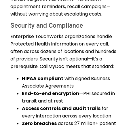
appointment reminders, recall campaigns—
without worrying about escalating costs.
Security and Compliance
Enterprise TouchWorks organizations handle
Protected Health Information on every call,
often across dozens of locations and hundreds
of providers. Security isn't optional—it's a
prerequisite. CallMyDoc meets that standard:
HIPAA compliant
with signed Business
Associate Agreements
End-to-end encryption
—PHI secured in
transit and at rest
Access controls and audit trails
for
every interaction across every location
Zero breaches
across 27 million+ patient