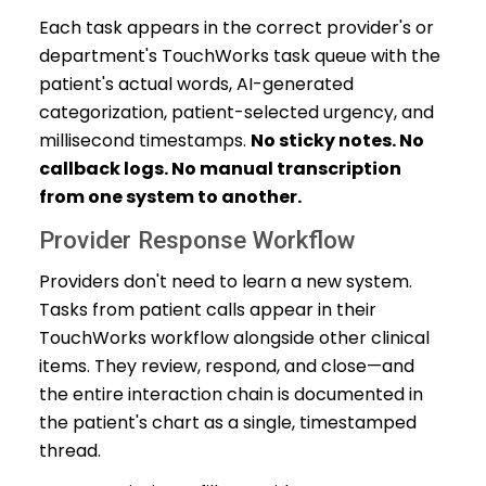
Each task appears in the correct provider's or
department's TouchWorks task queue with the
patient's actual words, AI-generated
categorization, patient-selected urgency, and
millisecond timestamps.
No sticky notes. No
callback logs. No manual transcription
from one system to another.
Provider Response Workflow
Providers don't need to learn a new system.
Tasks from patient calls appear in their
TouchWorks workflow alongside other clinical
items. They review, respond, and close—and
the entire interaction chain is documented in
the patient's chart as a single, timestamped
thread.