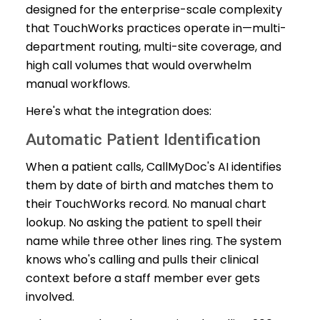
designed for the enterprise-scale complexity
that TouchWorks practices operate in—multi-
department routing, multi-site coverage, and
high call volumes that would overwhelm
manual workflows.
Here's what the integration does:
Automatic Patient Identification
When a patient calls, CallMyDoc's AI identifies
them by date of birth and matches them to
their TouchWorks record. No manual chart
lookup. No asking the patient to spell their
name while three other lines ring. The system
knows who's calling and pulls their clinical
context before a staff member ever gets
involved.