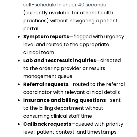
self-schedule in under 40 seconds
(currently available for athenahealth
practices) without navigating a patient
portal
Symptom reports
—flagged with urgency
level and routed to the appropriate
clinical team
Lab and test result inquiries
—directed
to the ordering provider or results
management queue
Referral requests
—routed to the referral
coordinator with relevant clinical details
Insurance and billing questions
—sent
to the billing department without
consuming clinical staff time
Callback requests
—queued with priority
level, patient context, and timestamps