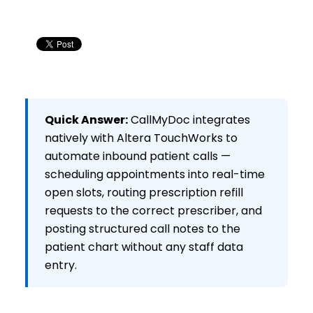
Quick Answer:
CallMyDoc integrates
natively with Altera TouchWorks to
automate inbound patient calls —
scheduling appointments into real-time
open slots, routing prescription refill
requests to the correct prescriber, and
posting structured call notes to the
patient chart without any staff data
entry.