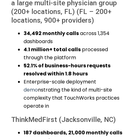
a large multi-site physician group
(200+ locations, FL) (FL – 200+
locations, 900+ providers)
34,492 monthly calls
across 1,354
dashboards
4.1 million+ total calls
processed
through the platform
52.1% of business-hours requests
resolved within 1.8 hours
Enterprise-scale deployment
demo
nstrating the kind of multi-site
complexity that TouchWorks practices
operate in
ThinkMedFirst (Jacksonville, NC)
187 dashboards, 21,000 monthly calls