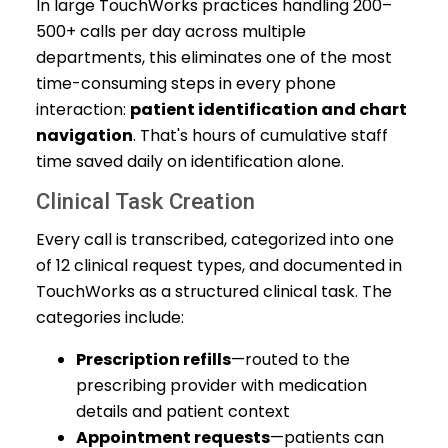
In large TouchWorks practices handling 200–
500+ calls per day across multiple
departments, this eliminates one of the most
time-consuming steps in every phone
interaction:
patient identification and chart
navigation
. That's hours of cumulative staff
time saved daily on identification alone.
Clinical Task Creation
Every call is transcribed, categorized into one
of 12 clinical request types, and documented in
TouchWorks as a structured clinical task. The
categories include:
Prescription refills
—routed to the
prescribing provider with medication
details and patient context
Appointment requests
—patients can