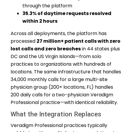
through the platform
35.3% of daytime requests resolved
within 2 hours
Across all deployments, the platform has
processed
27 million+ patient calls with zero
lost calls and zero breaches
in 44 states plus
DC and the US Virgin Islands—from solo
practices to organizations with hundreds of
locations. The same infrastructure that handles
34,000 monthly calls for a large multi-site
physician group (200+ locations, FL) handles
200 daily calls for a two-physician Veradigm
Professional practice—with identical reliability.
What the Integration Replaces
Veradigm Professional practices typically