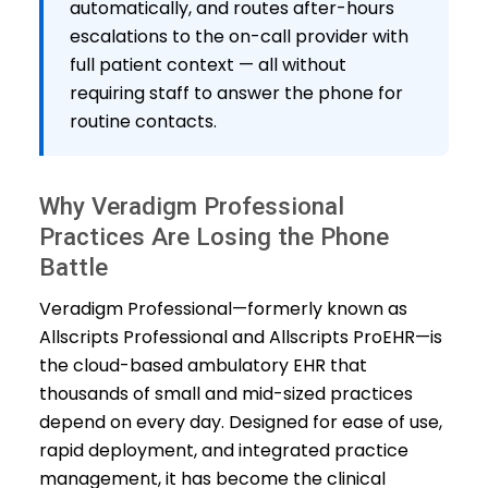
automatically, and routes after-hours
escalations to the on-call provider with
full patient context — all without
requiring staff to answer the phone for
routine contacts.
Why Veradigm Professional
Practices Are Losing the Phone
Battle
Veradigm Professional—formerly known as
Allscripts Professional and Allscripts ProEHR—is
the cloud-based ambulatory EHR that
thousands of small and mid-sized practices
depend on every day. Designed for ease of use,
rapid deployment, and integrated practice
management, it has become the clinical