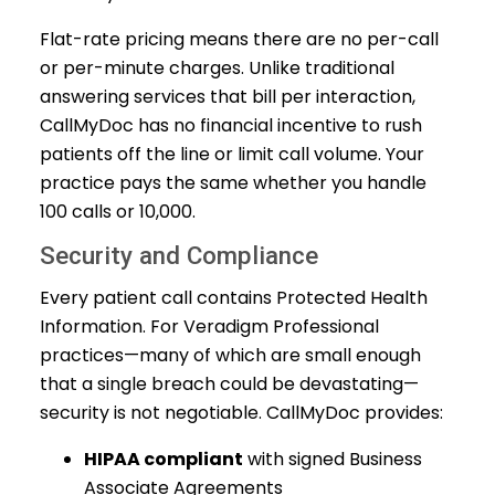
Flat-rate pricing means there are no per-call
or per-minute charges. Unlike traditional
answering services that bill per interaction,
CallMyDoc has no financial incentive to rush
patients off the line or limit call volume. Your
practice pays the same whether you handle
100 calls or 10,000.
Security and Compliance
Every patient call contains Protected Health
Information. For Veradigm Professional
practices—many of which are small enough
that a single breach could be devastating—
security is not negotiable. CallMyDoc provides:
HIPAA compliant
with signed Business
Associate Agreements