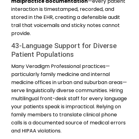
malpractice documentation
—every patient
interaction is timestamped, recorded, and
stored in the EHR, creating a defensible audit
trail that voicemails and sticky notes cannot
provide.
43-Language Support for Diverse
Patient Populations
Many Veradigm Professional practices—
particularly family medicine and internal
medicine offices in urban and suburban areas—
serve linguistically diverse communities. Hiring
multilingual front-desk staff for every language
your patients speak is impractical. Relying on
family members to translate clinical phone
calls is a documented source of medical errors
and HIPAA violations.