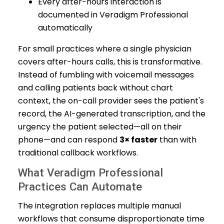
Every after-hours interaction is
documented in Veradigm Professional
automatically
For small practices where a single physician
covers after-hours calls, this is transformative.
Instead of fumbling with voicemail messages
and calling patients back without chart
context, the on-call provider sees the patient's
record, the AI-generated transcription, and the
urgency the patient selected—all on their
phone—and can respond
3× faster
than with
traditional callback workflows.
What Veradigm Professional
Practices Can Automate
The integration replaces multiple manual
workflows that consume disproportionate time