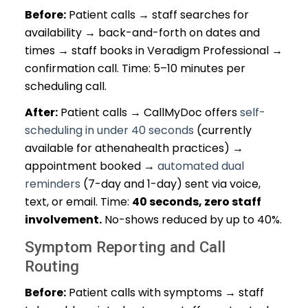
Before:
Patient calls → staff searches for
availability → back-and-forth on dates and
times → staff books in Veradigm Professional →
confirmation call. Time: 5–10 minutes per
scheduling call.
After:
Patient calls → CallMyDoc offers
self-
scheduling in under 40 seconds
(currently
available for athenahealth practices) →
appointment booked →
automated dual
reminders
(7-day and 1-day) sent via voice,
text, or email. Time:
40 seconds, zero staff
involvement.
No-shows reduced by up to 40%.
Symptom Reporting and Call
Routing
Before:
Patient calls with symptoms → staff