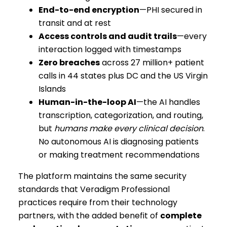
End-to-end encryption
—PHI secured in
transit and at rest
Access controls and audit trails
—every
interaction logged with timestamps
Zero breaches
across 27 million+ patient
calls in 44 states plus DC and the US Virgin
Islands
Human-in-the-loop AI
—the AI handles
transcription, categorization, and routing,
but
humans make every clinical decision
.
No autonomous AI is diagnosing patients
or making treatment recommendations
The platform maintains the same security
standards that Veradigm Professional
practices require from their technology
partners, with the added benefit of
complete