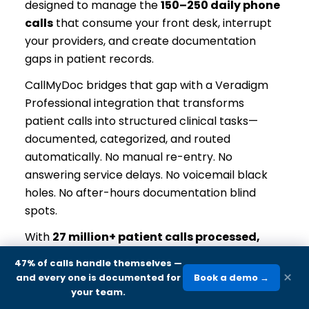
designed to manage the
150–250 daily phone
calls
that consume your front desk, interrupt
your providers, and create documentation
gaps in patient records.
CallMyDoc bridges that gap with a Veradigm
Professional integration that transforms
patient calls into structured clinical tasks—
documented, categorized, and routed
automatically. No manual re-entry. No
answering service delays. No voicemail black
holes. No after-hours documentation blind
spots.
With
27 million+ patient calls processed,
zero breaches, and zero lost calls
across 44
47% of calls handle themselves
—
states plus DC and the US Virgin Islands, the
×
and every one is documented for
Book a demo →
platform has been validated at every scale—
your team.
from 2-office family practices to 200+ location