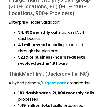
(200+ locations, FL) (FL — 200+
Locations, 900+ Providers)
Enterprise-scale validation:
34,492 monthly calls
across 1,354
dashboards
4.1 million+ total calls
processed
through the platform
52.1% of business-hours requests
resolved within 1.8 hours
ThinkMedFirst (Jacksonville, NC)
A hybrid primary/
urgent care
organization:
187 dashboards, 21,000 monthly calls
processed
1.49 million total calls
processed