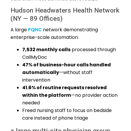
Hudson Headwaters Health Network
(NY — 89 Offices)
A large
FQHC
network demonstrating
enterprise-scale automation:
7,532 monthly calls
processed through
CallMyDoc
47% of business-hour calls handled
automatically
—without staff
intervention
41.6% of routine requests resolved
within the platform
—no provider action
needed
Freed nursing staff to focus on bedside
care instead of phone triage
a large multi-site physician group