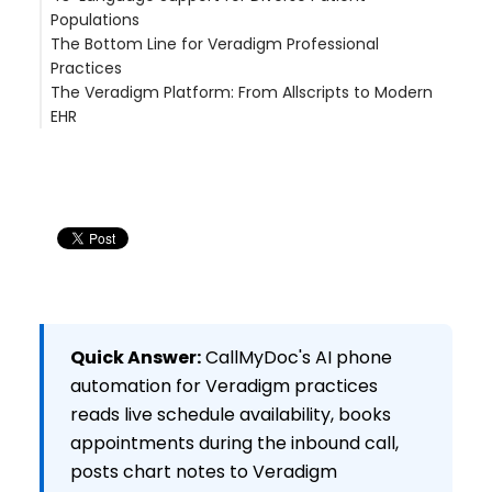
Populations
a large multi-site physician group (200+ locations,
The Bottom Line for Veradigm Professional
FL) (FL — 200+ Locations, 900+ Providers)
Practices
ThinkMedFirst (Jacksonville, NC)
The Veradigm Platform: From Allscripts to Modern
EHR
Veradigm App Marketplace Integration
Migration Considerations for Allscripts Users
Related Articles
See the Veradigm Professional Integration in
Action
Quick Answer:
CallMyDoc's AI phone
automation for Veradigm practices
reads live schedule availability, books
appointments during the inbound call,
posts chart notes to Veradigm