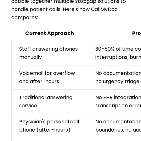
cobble together multiple stopgap solutions to
handle patient calls. Here's how CallMyDoc
compares:
Current Approach
Pr
Staff answering phones
30–50% of time c
manually
interruptions, bur
Voicemail for overflow
No documentation t
and after-hours
no urgency triage
Traditional answering
No EHR integratio
service
transcription error
Physician's personal cell
No documentation,
phone (after-hours)
boundaries, no audi