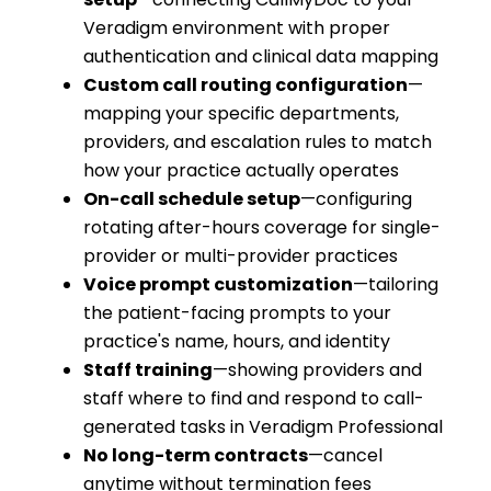
Veradigm environment with proper
authentication and clinical data mapping
Custom call routing configuration
—
mapping your specific departments,
providers, and escalation rules to match
how your practice actually operates
On-call schedule setup
—configuring
rotating after-hours coverage for single-
provider or multi-provider practices
Voice prompt customization
—tailoring
the patient-facing prompts to your
practice's name, hours, and identity
Staff training
—showing providers and
staff where to find and respond to call-
generated tasks in Veradigm Professional
No long-term contracts
—cancel
anytime without termination fees