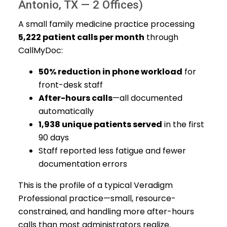
Antonio, TX — 2 Offices)
A small family medicine practice processing
5,222 patient calls per month
through
CallMyDoc:
50% reduction in phone workload
for
front-desk staff
After-hours calls
—all documented
automatically
1,938 unique patients served
in the first
90 days
Staff reported less fatigue and fewer
documentation errors
This is the profile of a typical Veradigm
Professional practice—small, resource-
constrained, and handling more after-hours
calls than most administrators realize.