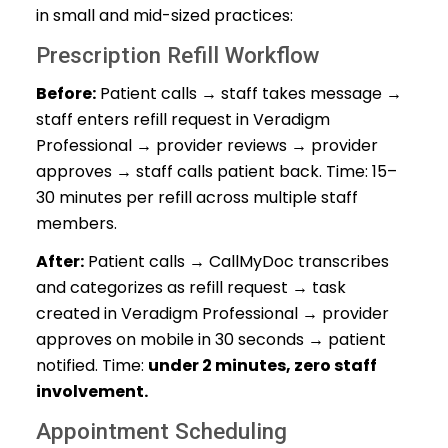
in small and mid-sized practices:
Prescription Refill Workflow
Before:
Patient calls → staff takes message →
staff enters refill request in Veradigm
Professional → provider reviews → provider
approves → staff calls patient back. Time: 15–
30 minutes per refill across multiple staff
members.
After:
Patient calls → CallMyDoc transcribes
and categorizes as refill request → task
created in Veradigm Professional → provider
approves on mobile in 30 seconds → patient
notified. Time:
under 2 minutes, zero staff
involvement.
Appointment Scheduling