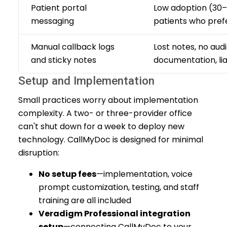
Patient portal
Low adoption (30–
messaging
patients who pref
Manual callback logs
Lost notes, no audit
and sticky notes
documentation, liab
Setup and Implementation
Small practices worry about implementation
complexity. A two- or three-provider office
can't shut down for a week to deploy new
technology. CallMyDoc is designed for minimal
disruption:
No setup fees
—implementation, voice
prompt customization, testing, and staff
training are all included
Veradigm Professional integration
setup
—connecting CallMyDoc to your