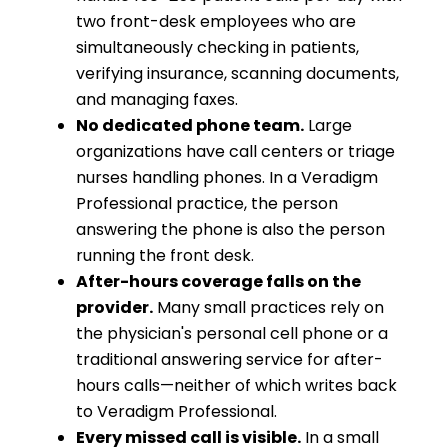
two front-desk employees who are
simultaneously checking in patients,
verifying insurance, scanning documents,
and managing faxes.
No dedicated phone team.
Large
organizations have call centers or triage
nurses handling phones. In a Veradigm
Professional practice, the person
answering the phone is also the person
running the front desk.
After-hours coverage falls on the
provider.
Many small practices rely on
the physician's personal cell phone or a
traditional answering service for after-
hours calls—neither of which writes back
to Veradigm Professional.
Every missed call is visible.
In a small