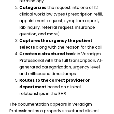
terminology
Categorizes
the request into one of 12
clinical workflow types (prescription refill,
appointment request, symptom report,
lab inquiry, referral request, insurance
question, and more)
Captures the urgency the patient
selects
along with the reason for the call
Creates a structured task
in Veradigm
Professional with the full transcription, AI-
generated categorization, urgency level,
and millisecond timestamps
Routes to the correct provider or
department
based on clinical
relationships in the EHR
The documentation appears in Veradigm
Professional as a properly structured clinical