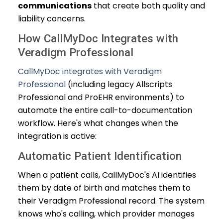
communications
that create both quality and
liability concerns.
How CallMyDoc Integrates with
Veradigm Professional
CallMyDoc integrates with Veradigm
Professional
(including legacy Allscripts
Professional and ProEHR environments) to
automate the entire call-to-documentation
workflow. Here's what changes when the
integration is active:
Automatic Patient Identification
When a patient calls, CallMyDoc's AI identifies
them by date of birth and matches them to
their Veradigm Professional record. The system
knows who's calling, which provider manages