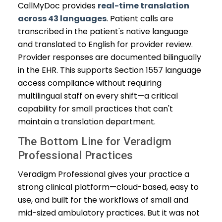
CallMyDoc provides
real-time translation
across 43 languages
. Patient calls are
transcribed in the patient's native language
and translated to English for provider review.
Provider responses are documented bilingually
in the EHR. This supports Section 1557 language
access compliance without requiring
multilingual staff on every shift—a critical
capability for small practices that can't
maintain a translation department.
The Bottom Line for Veradigm
Professional Practices
Veradigm Professional gives your practice a
strong clinical platform—cloud-based, easy to
use, and built for the workflows of small and
mid-sized ambulatory practices. But it was not