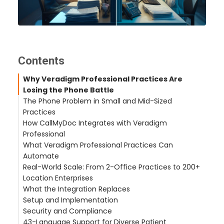
Contents
Why Veradigm Professional Practices Are
Losing the Phone Battle
The Phone Problem in Small and Mid-Sized
Practices
How CallMyDoc Integrates with Veradigm
Professional
What Veradigm Professional Practices Can
Automatic Patient Identification
Automate
Clinical Task Creation
Real-World Scale: From 2-Office Practices to 200+
Provider Response Workflow
Prescription Refill Workflow
Location Enterprises
After-Hours Coverage
Appointment Scheduling
What the Integration Replaces
Symptom Reporting and Call Routing
Castle Hills Family Practice (San Antonio, TX — 2
Setup and Implementation
After-Hours Urgent Calls
Offices)
Security and Compliance
Hudson Headwaters Health Network (NY — 89
43-Language Support for Diverse Patient
Offices)