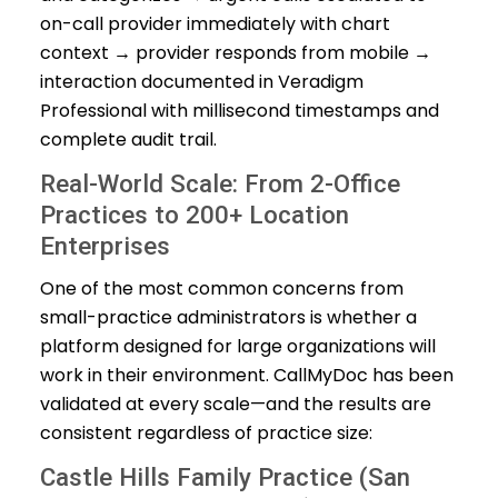
on-call provider immediately with chart
context → provider responds from mobile →
interaction documented in Veradigm
Professional with millisecond timestamps and
complete audit trail.
Real-World Scale: From 2-Office
Practices to 200+ Location
Enterprises
One of the most common concerns from
small-practice administrators is whether a
platform designed for large organizations will
work in their environment. CallMyDoc has been
validated at every scale—and the results are
consistent regardless of practice size:
Castle Hills Family Practice (San