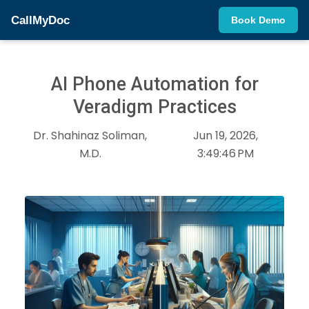
CallMyDoc
Book Demo
AI Phone Automation for
Veradigm Practices
Dr. Shahinaz Soliman,
Jun 19, 2026,
M.D.
3:49:46 PM