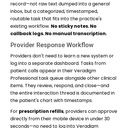
record—not raw text dumped into a general
inbox, but a categorized, timestamped,
routable task that fits into the practice's
existing workflow.
No sticky notes. No
callback logs. No manual transcription.
Provider Response Workflow
Providers don't need to learn a new system or
log into a separate dashboard. Tasks from
patient calls appear in their Veradigm
Professional task queue alongside other clinical
items. They review, respond, and close—and
the entire interaction thread is documented in
the patient's chart with timestamps.
For
prescription refills
, providers can approve
directly from their mobile device in under 30
seconds—no need to log into Veradigm