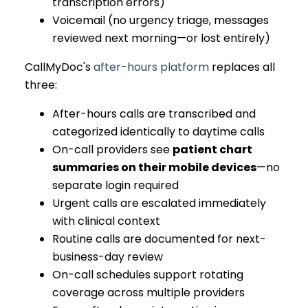
transcription errors)
Voicemail (no urgency triage, messages
reviewed next morning—or lost entirely)
CallMyDoc's
after-hours platform
replaces all
three:
After-hours calls are transcribed and
categorized identically to daytime calls
On-call providers see
patient chart
summaries on their mobile devices
—no
separate login required
Urgent calls are escalated immediately
with clinical context
Routine calls are documented for next-
business-day review
On-call schedules support rotating
coverage across multiple providers