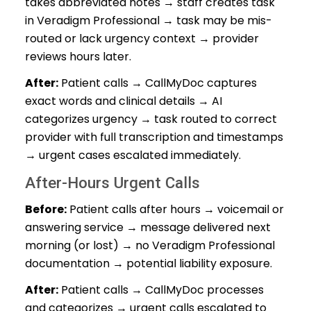
takes abbreviated notes → staff creates task
in Veradigm Professional → task may be mis-
routed or lack urgency context → provider
reviews hours later.
After:
Patient calls → CallMyDoc captures
exact words and clinical details → AI
categorizes urgency → task routed to correct
provider with full transcription and timestamps
→ urgent cases escalated immediately.
After-Hours Urgent Calls
Before:
Patient calls after hours → voicemail or
answering service → message delivered next
morning (or lost) → no Veradigm Professional
documentation → potential liability exposure.
After:
Patient calls → CallMyDoc processes
and categorizes → urgent calls escalated to