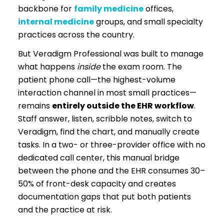
backbone for
family medicine
offices,
internal medicine
groups, and small specialty
practices across the country.
But Veradigm Professional was built to manage
what happens
inside
the exam room. The
patient phone call—the highest-volume
interaction channel in most small practices—
remains
entirely outside the EHR workflow
.
Staff answer, listen, scribble notes, switch to
Veradigm, find the chart, and manually create
tasks. In a two- or three-provider office with no
dedicated call center, this manual bridge
between the phone and the EHR consumes 30–
50% of front-desk capacity and creates
documentation gaps that put both patients
and the practice at risk.