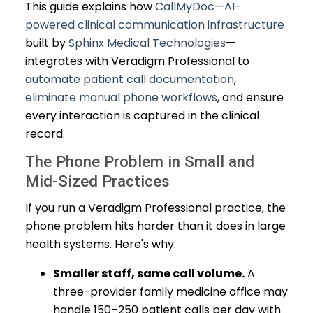
This guide explains how
CallMyDoc
—
AI-
powered clinical communication infrastructure
built by
Sphinx Medical Technologies
—
integrates with Veradigm Professional to
automate patient call documentation
,
eliminate manual phone workflows
, and ensure
every interaction is captured in the clinical
record.
The Phone Problem in Small and
Mid-Sized Practices
If you run a Veradigm Professional practice, the
phone problem hits harder than it does in large
health systems. Here's why:
Smaller staff, same call volume.
A
three-provider family medicine office may
handle 150–250 patient calls per day with