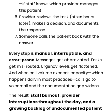
—if staff knows which provider manages
this patient
Provider reviews the task (often hours
later), makes a decision, and documents
the response
Someone calls the patient back with the
answer
Every step is
manual, interruptible, and
error-prone
. Messages get abbreviated. Tasks
get mis-routed. Urgency levels get flattened.
And when call volume exceeds capacity—which
happens daily in most practices—calls go to
voicemail and the documentation gap widens.
The result:
staff burnout, provider
interruptions throughout the day, and a
growing backlog of undocumented patient