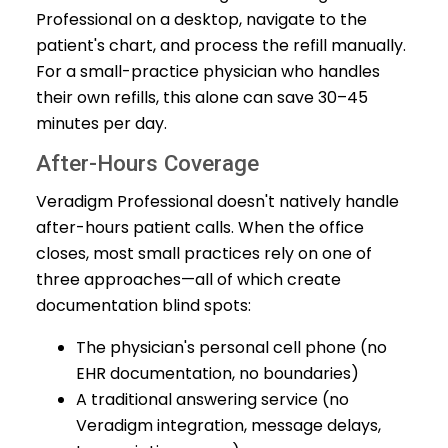
Professional on a desktop, navigate to the
patient's chart, and process the refill manually.
For a small-practice physician who handles
their own refills, this alone can save 30–45
minutes per day.
After-Hours Coverage
Veradigm Professional doesn't natively handle
after-hours patient calls. When the office
closes, most small practices rely on one of
three approaches—all of which create
documentation blind spots:
The physician's personal cell phone (no
EHR documentation, no boundaries)
A traditional answering service (no
Veradigm integration, message delays,