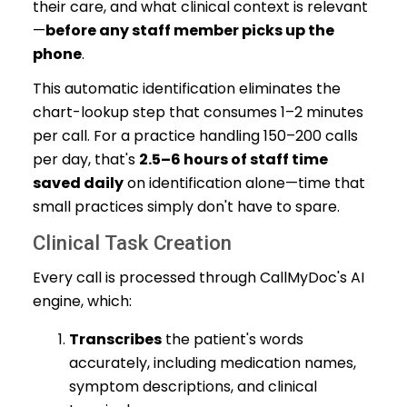
their care, and what clinical context is relevant
—
before any staff member picks up the
phone
.
This automatic identification eliminates the
chart-lookup step that consumes 1–2 minutes
per call. For a practice handling 150–200 calls
per day, that's
2.5–6 hours of staff time
saved daily
on identification alone—time that
small practices simply don't have to spare.
Clinical Task Creation
Every call is processed through CallMyDoc's AI
engine, which:
Transcribes
the patient's words
accurately, including medication names,
symptom descriptions, and clinical