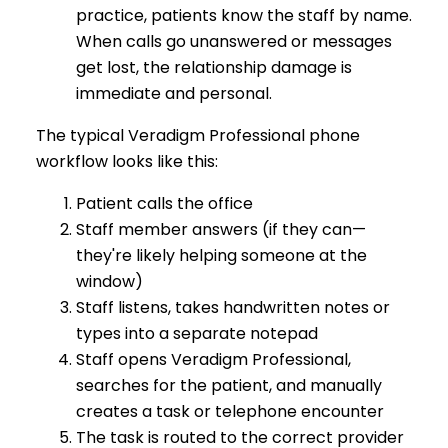
practice, patients know the staff by name.
When calls go unanswered or messages
get lost, the relationship damage is
immediate and personal.
The typical Veradigm Professional phone
workflow looks like this:
Patient calls the office
Staff member answers (if they can—
they're likely helping someone at the
window)
Staff listens, takes handwritten notes or
types into a separate notepad
Staff opens Veradigm Professional,
searches for the patient, and manually
creates a task or telephone encounter
The task is routed to the correct provider