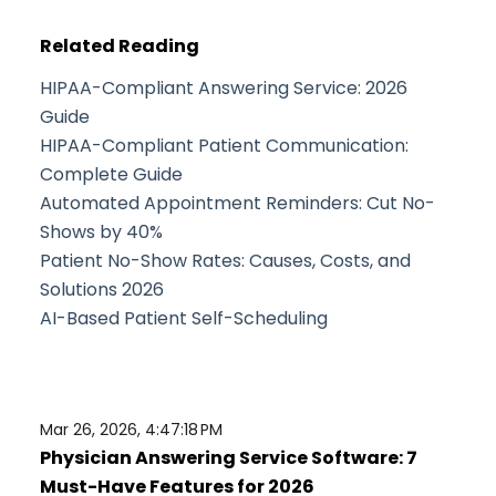
Related Reading
HIPAA-Compliant Answering Service: 2026
Guide
HIPAA-Compliant Patient Communication:
Complete Guide
Automated Appointment Reminders: Cut No-
Shows by 40%
Patient No-Show Rates: Causes, Costs, and
Solutions 2026
AI-Based Patient Self-Scheduling
Mar 26, 2026, 4:47:18 PM
Physician Answering Service Software: 7
Must-Have Features for 2026