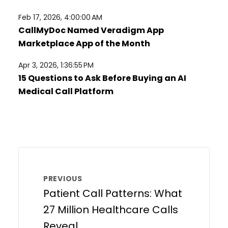
Feb 17, 2026, 4:00:00 AM
CallMyDoc Named Veradigm App
Marketplace App of the Month
Apr 3, 2026, 1:36:55 PM
15 Questions to Ask Before Buying an AI
Medical Call Platform
PREVIOUS
Patient Call Patterns: What
27 Million Healthcare Calls
Reveal