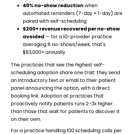
40% no-show reduction
when
automated reminders (7-day + 1-day) are
paired with self-scheduling
$200+ revenue recovered per no-show
avoided
— for a 10-provider practice
averaging 8 no-shows/week, that's
$83,000+ annually
The practices that see the highest self-
scheduling adoption share one trait: they send
an introductory text or email to their patient
panel announcing the option, with a direct
booking link. Adoption at practices that
proactively notify patients runs 2–3x higher
than those that wait for patients to discover it
on their own.
For a practice handling 100 scheduling calls per