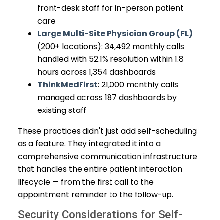
front-desk staff for in-person patient
care
Large Multi-Site Physician Group (FL)
(200+ locations): 34,492 monthly calls
handled with 52.1% resolution within 1.8
hours across 1,354 dashboards
ThinkMedFirst
: 21,000 monthly calls
managed across 187 dashboards by
existing staff
These practices didn't just add self-scheduling
as a feature. They integrated it into a
comprehensive communication infrastructure
that handles the entire patient interaction
lifecycle — from the first call to the
appointment reminder to the follow-up.
Security Considerations for Self-