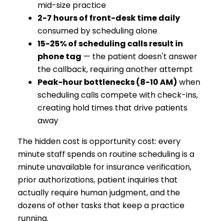
mid-size practice
2-7 hours of front-desk time daily
consumed by scheduling alone
15-25% of scheduling calls result in
phone tag
— the patient doesn't answer
the callback, requiring another attempt
Peak-hour bottlenecks (8-10 AM)
when
scheduling calls compete with check-ins,
creating hold times that drive patients
away
The hidden cost is opportunity cost: every
minute staff spends on routine scheduling is a
minute unavailable for insurance verification,
prior authorizations, patient inquiries that
actually require human judgment, and the
dozens of other tasks that keep a practice
running.