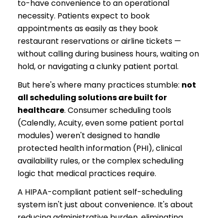
to-have convenience to an operational
necessity. Patients expect to book
appointments as easily as they book
restaurant reservations or airline tickets —
without calling during business hours, waiting on
hold, or navigating a clunky patient portal.
But here's where many practices stumble:
not
all scheduling solutions are built for
healthcare
. Consumer scheduling tools
(Calendly, Acuity, even some patient portal
modules) weren't designed to handle
protected health information (PHI), clinical
availability rules, or the complex scheduling
logic that medical practices require.
A HIPAA-compliant patient self-scheduling
system isn't just about convenience. It's about
reducing administrative burden, eliminating