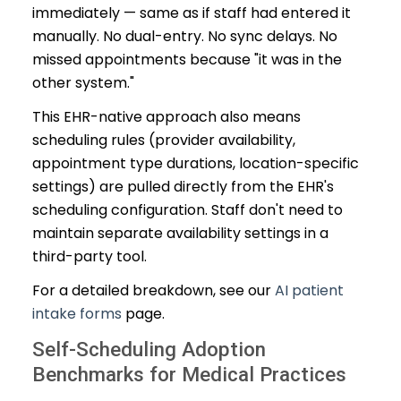
immediately — same as if staff had entered it
manually. No dual-entry. No sync delays. No
missed appointments because "it was in the
other system."
This EHR-native approach also means
scheduling rules (provider availability,
appointment type durations, location-specific
settings) are pulled directly from the EHR's
scheduling configuration. Staff don't need to
maintain separate availability settings in a
third-party tool.
For a detailed breakdown, see our
AI patient
intake forms
page.
Self-Scheduling Adoption
Benchmarks for Medical Practices