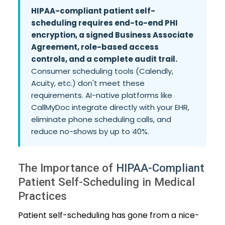
HIPAA-compliant patient self-
scheduling requires end-to-end PHI
encryption, a signed Business Associate
Agreement, role-based access
controls, and a complete audit trail.
Consumer scheduling tools (Calendly,
Acuity, etc.) don't meet these
requirements. AI-native platforms like
CallMyDoc integrate directly with your EHR,
eliminate phone scheduling calls, and
reduce no-shows by up to 40%.
The Importance of
HIPAA-Compliant
Patient Self-Scheduling in Medical
Practices
Patient self-scheduling has gone from a nice-