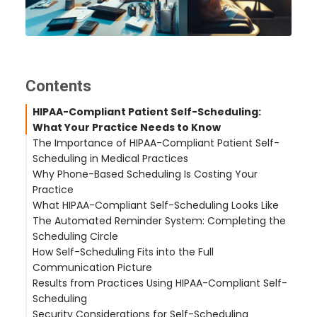
Contents
HIPAA-Compliant Patient Self-Scheduling:
What Your Practice Needs to Know
The Importance of HIPAA-Compliant Patient Self-
Scheduling in Medical Practices
Why Phone-Based Scheduling Is Costing Your
Practice
What HIPAA-Compliant Self-Scheduling Looks Like
The Automated Reminder System: Completing the
PHI Protection at Every Step
Scheduling Circle
No Patient Portal Required
How Self-Scheduling Fits into the Full
Clinical Scheduling Rules
Communication Picture
Results from Practices Using HIPAA-Compliant Self-
When Patients Call Instead of Self-Scheduling
Scheduling
After-Hours Scheduling
Security Considerations for Self-Scheduling
Multilingual Scheduling