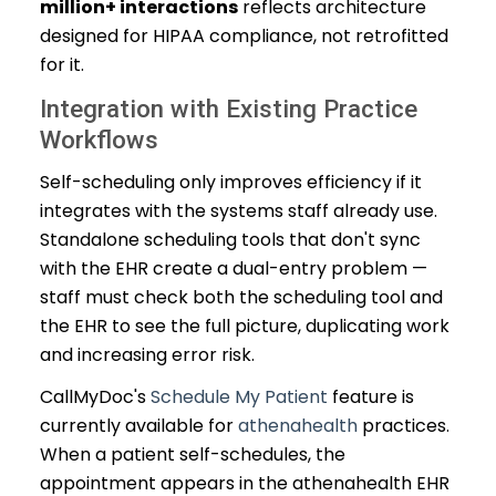
million+ interactions
reflects architecture
designed for HIPAA compliance, not retrofitted
for it.
Integration with Existing Practice
Workflows
Self-scheduling only improves efficiency if it
integrates with the systems staff already use.
Standalone scheduling tools that don't sync
with the EHR create a dual-entry problem —
staff must check both the scheduling tool and
the EHR to see the full picture, duplicating work
and increasing error risk.
CallMyDoc's
Schedule My Patient
feature is
currently available for
athenahealth
practices.
When a patient self-schedules, the
appointment appears in the athenahealth EHR