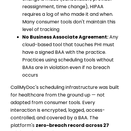
reassignment, time change), HIPAA
requires a log of who made it and when.
Many consumer tools don't maintain this
level of tracking
No Business Associate Agreement:
Any
cloud-based tool that touches PHI must
have a signed BAA with the practice.
Practices using scheduling tools without
BAAs are in violation even if no breach
occurs
CallMyDoc's scheduling infrastructure was built
for healthcare from the ground up — not
adapted from consumer tools. Every
interaction is encrypted, logged, access-
controlled, and covered by a BAA. The
platform's
zero-breach record across 27