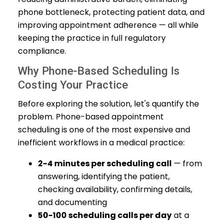
phone bottleneck, protecting patient data, and
improving appointment adherence — all while
keeping the practice in full regulatory
compliance.
Why Phone-Based Scheduling Is
Costing Your Practice
Before exploring the solution, let's quantify the
problem. Phone-based appointment
scheduling is one of the most expensive and
inefficient workflows in a medical practice:
2-4 minutes per scheduling call
— from
answering, identifying the patient,
checking availability, confirming details,
and documenting
50-100 scheduling calls per day
at a