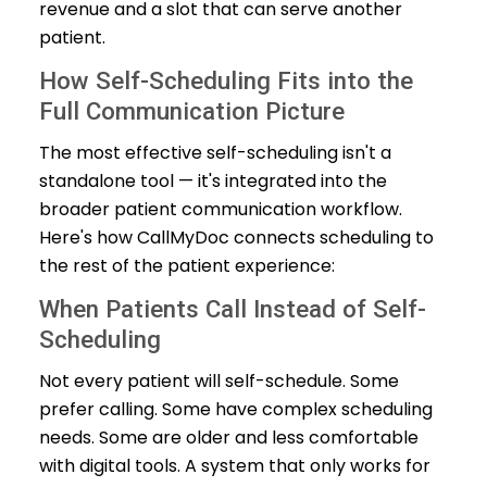
revenue and a slot that can serve another
patient.
How Self-Scheduling Fits into the
Full Communication Picture
The most effective self-scheduling isn't a
standalone tool — it's integrated into the
broader patient communication workflow.
Here's how CallMyDoc connects scheduling to
the rest of the patient experience:
When Patients Call Instead of Self-
Scheduling
Not every patient will self-schedule. Some
prefer calling. Some have complex scheduling
needs. Some are older and less comfortable
with digital tools. A system that only works for