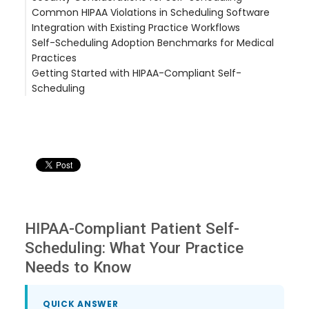
Common HIPAA Violations in Scheduling Software
Integration with Existing Practice Workflows
Self-Scheduling Adoption Benchmarks for Medical
Practices
Getting Started with HIPAA-Compliant Self-
Scheduling
HIPAA-Compliant Patient Self-
Scheduling: What Your Practice
Needs to Know
QUICK ANSWER