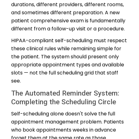
durations, different providers, different rooms,
and sometimes different preparation. A new
patient comprehensive exam is fundamentally
different from a follow-up visit or a procedure.
HIPAA-compliant self-scheduling must respect
these clinical rules while remaining simple for
the patient. The system should present only
appropriate appointment types and available
slots — not the full scheduling grid that staff
see.
The Automated Reminder System:
Completing the Scheduling Circle
Self-scheduling alone doesn't solve the full
appointment management problem. Patients
who book appointments weeks in advance
forget them at the same rate as those