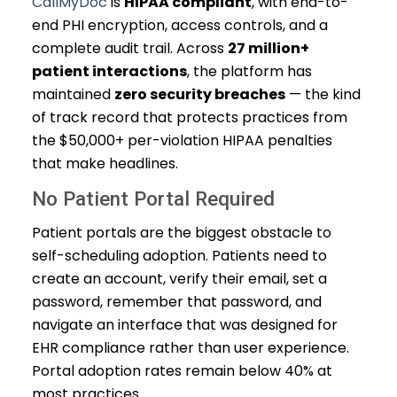
CallMyDoc
is
HIPAA compliant
, with end-to-
end PHI encryption, access controls, and a
complete audit trail. Across
27 million+
patient interactions
, the platform has
maintained
zero security breaches
— the kind
of track record that protects practices from
the $50,000+ per-violation HIPAA penalties
that make headlines.
No Patient Portal Required
Patient portals are the biggest obstacle to
self-scheduling adoption. Patients need to
create an account, verify their email, set a
password, remember that password, and
navigate an interface that was designed for
EHR compliance rather than user experience.
Portal adoption rates remain below 40% at
most practices.