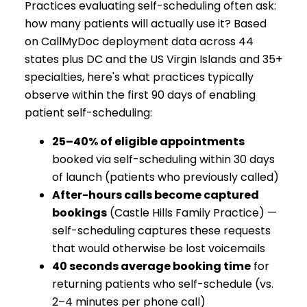
Practices evaluating self-scheduling often ask:
how many patients will actually use it? Based
on CallMyDoc deployment data across 44
states plus DC and the US Virgin Islands and 35+
specialties, here's what practices typically
observe within the first 90 days of enabling
patient self-scheduling:
25–40% of eligible appointments
booked via self-scheduling within 30 days
of launch (patients who previously called)
After-hours calls become captured
bookings
(Castle Hills Family Practice) —
self-scheduling captures these requests
that would otherwise be lost voicemails
40 seconds average booking time
for
returning patients who self-schedule (vs.
2–4 minutes per phone call)