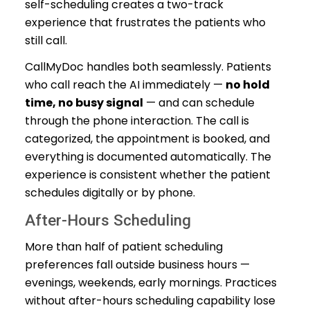
self-scheduling creates a two-track
experience that frustrates the patients who
still call.
CallMyDoc handles both seamlessly. Patients
who call reach the AI immediately —
no hold
time, no busy signal
— and can schedule
through the phone interaction. The call is
categorized, the appointment is booked, and
everything is documented automatically. The
experience is consistent whether the patient
schedules digitally or by phone.
After-Hours Scheduling
More than half of patient scheduling
preferences fall outside business hours —
evenings, weekends, early mornings. Practices
without after-hours scheduling capability lose