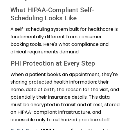
What HIPAA-Compliant Self-
Scheduling Looks Like
A self-scheduling system built for healthcare is
fundamentally different from consumer
booking tools. Here's what compliance and
clinical requirements demand:
PHI Protection at Every Step
When a patient books an appointment, they're
sharing protected health information: their
name, date of birth, the reason for the visit, and
potentially their insurance details. This data
must be encrypted in transit and at rest, stored
on HIPAA-compliant infrastructure, and
accessible only to authorized practice staff.