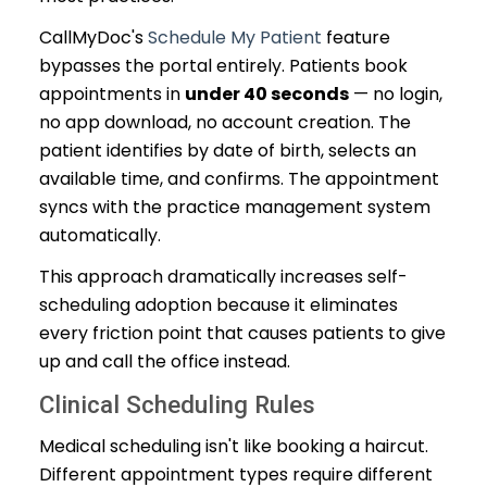
CallMyDoc's
Schedule My Patient
feature
bypasses the portal entirely. Patients book
appointments in
under 40 seconds
— no login,
no app download, no account creation. The
patient identifies by date of birth, selects an
available time, and confirms. The appointment
syncs with the practice management system
automatically.
This approach dramatically increases self-
scheduling adoption because it eliminates
every friction point that causes patients to give
up and call the office instead.
Clinical Scheduling Rules
Medical scheduling isn't like booking a haircut.
Different appointment types require different