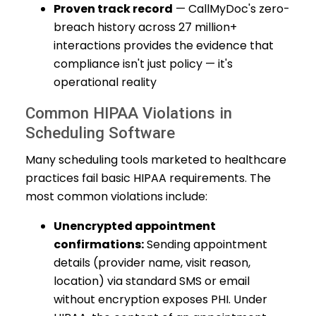
Proven track record
— CallMyDoc's zero-
breach history across 27 million+
interactions provides the evidence that
compliance isn't just policy — it's
operational reality
Common HIPAA Violations in
Scheduling Software
Many scheduling tools marketed to healthcare
practices fail basic HIPAA requirements. The
most common violations include:
Unencrypted appointment
confirmations:
Sending appointment
details (provider name, visit reason,
location) via standard SMS or email
without encryption exposes PHI. Under