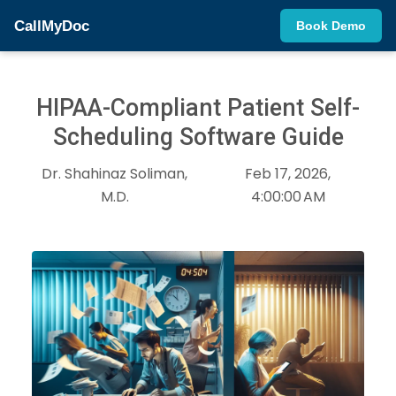
CallMyDoc
Book Demo
HIPAA-Compliant Patient Self-
Scheduling Software Guide
Dr. Shahinaz Soliman,
Feb 17, 2026,
M.D.
4:00:00 AM