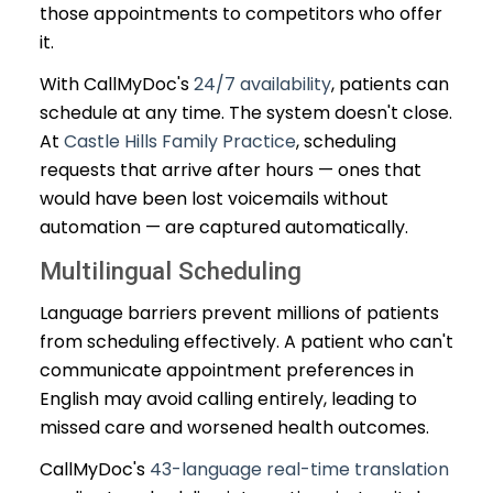
those appointments to competitors who offer
it.
With CallMyDoc's
24/7 availability
, patients can
schedule at any time. The system doesn't close.
At
Castle Hills Family Practice
, scheduling
requests that arrive after hours — ones that
would have been lost voicemails without
automation — are captured automatically.
Multilingual Scheduling
Language barriers prevent millions of patients
from scheduling effectively. A patient who can't
communicate appointment preferences in
English may avoid calling entirely, leading to
missed care and worsened health outcomes.
CallMyDoc's
43-language real-time translation