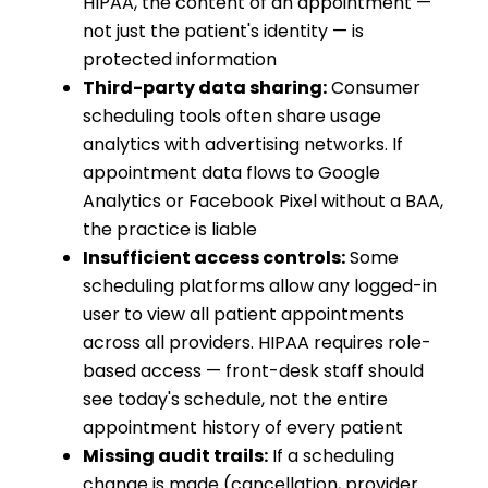
HIPAA, the content of an appointment —
not just the patient's identity — is
protected information
Third-party data sharing:
Consumer
scheduling tools often share usage
analytics with advertising networks. If
appointment data flows to Google
Analytics or Facebook Pixel without a BAA,
the practice is liable
Insufficient access controls:
Some
scheduling platforms allow any logged-in
user to view all patient appointments
across all providers. HIPAA requires role-
based access — front-desk staff should
see today's schedule, not the entire
appointment history of every patient
Missing audit trails:
If a scheduling
change is made (cancellation, provider