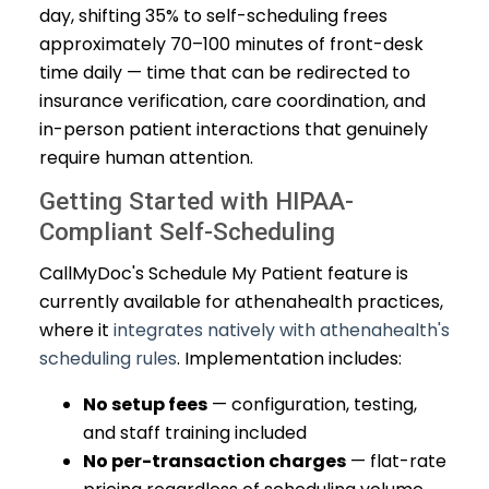
day, shifting 35% to self-scheduling frees
approximately 70–100 minutes of front-desk
time daily — time that can be redirected to
insurance verification, care coordination, and
in-person patient interactions that genuinely
require human attention.
Getting Started with HIPAA-
Compliant Self-Scheduling
CallMyDoc's Schedule My Patient feature is
currently available for athenahealth practices,
where it
integrates natively with athenahealth's
scheduling rules
. Implementation includes:
No setup fees
— configuration, testing,
and staff training included
No per-transaction charges
— flat-rate