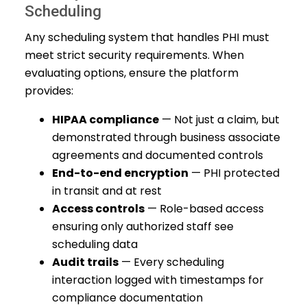
Scheduling
Any scheduling system that handles PHI must
meet strict security requirements. When
evaluating options, ensure the platform
provides:
HIPAA compliance
— Not just a claim, but
demonstrated through business associate
agreements and documented controls
End-to-end encryption
— PHI protected
in transit and at rest
Access controls
— Role-based access
ensuring only authorized staff see
scheduling data
Audit trails
— Every scheduling
interaction logged with timestamps for
compliance documentation