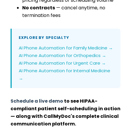
pricing regardless of scheduling volume
No contracts
— cancel anytime, no
termination fees
EXPLORE BY SPECIALTY
AI Phone Automation for Family Medicine →
AI Phone Automation for Orthopedics →
AI Phone Automation for Urgent Care →
AI Phone Automation for Internal Medicine
→
Schedule a live demo
to see HIPAA-
compliant patient self-scheduling in action
— along with CallMyDoc's complete clinical
communication platform.