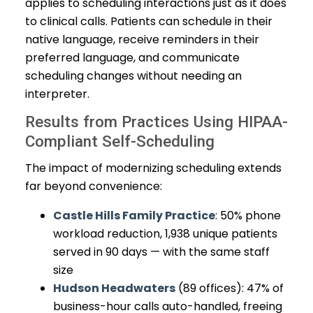
applies to scheduling interactions just as it does
to clinical calls. Patients can schedule in their
native language, receive reminders in their
preferred language, and communicate
scheduling changes without needing an
interpreter.
Results from Practices Using HIPAA-
Compliant Self-Scheduling
The impact of modernizing scheduling extends
far beyond convenience:
Castle Hills Family Practice
: 50% phone
workload reduction, 1,938 unique patients
served in 90 days — with the same staff
size
Hudson Headwaters
(89 offices): 47% of
business-hour calls auto-handled, freeing