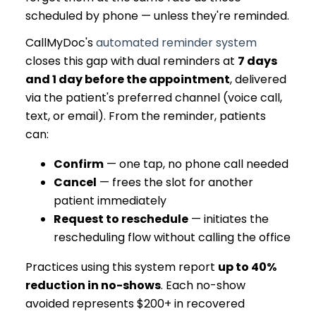
scheduled by phone — unless they're reminded.
CallMyDoc's
automated reminder system
closes this gap with dual reminders at
7 days
and 1 day before the appointment
, delivered
via the patient's preferred channel (voice call,
text, or email). From the reminder, patients
can:
Confirm
— one tap, no phone call needed
Cancel
— frees the slot for another
patient immediately
Request to reschedule
— initiates the
rescheduling flow without calling the office
Practices using this system report
up to 40%
reduction in no-shows
. Each no-show
avoided represents $200+ in recovered