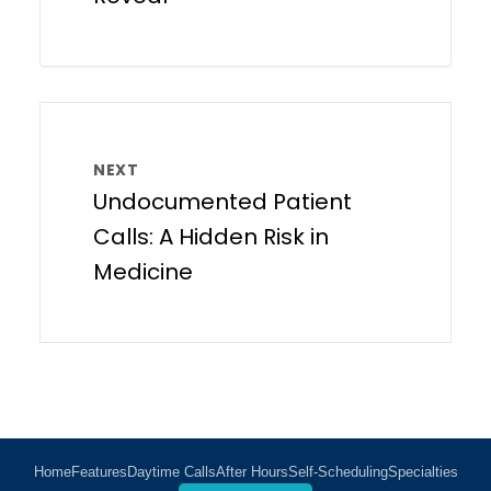
NEXT
Undocumented Patient
Calls: A Hidden Risk in
Medicine
Home
Features
Daytime Calls
After Hours
Self-Scheduling
Specialties