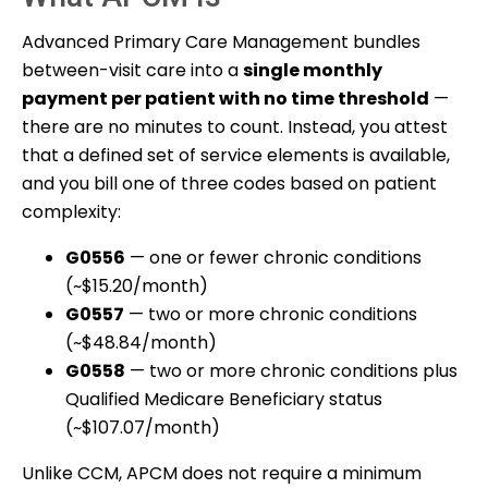
Advanced Primary Care Management bundles
between-visit care into a
single monthly
payment per patient with no time threshold
—
there are no minutes to count. Instead, you attest
that a defined set of service elements is available,
and you bill one of three codes based on patient
complexity:
G0556
— one or fewer chronic conditions
(~$15.20/month)
G0557
— two or more chronic conditions
(~$48.84/month)
G0558
— two or more chronic conditions plus
Qualified Medicare Beneficiary status
(~$107.07/month)
Unlike CCM, APCM does not require a minimum