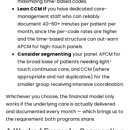
maximizing time-based codes.
Lean CCM if
you have dedicated care-
management staff who can reliably
document 40–60+ minutes per patient per
month, since the per-code rates are higher
and the time-based structure can out-earn
APCM for high-touch panels.
Consider segmenting
your panel: APCM for
the broad base of patients needing light-
touch continuous care, and CCM (where
appropriate and not duplicative) for the
smaller group receiving intensive coordination.
Whichever you choose, the financial model only
works if the underlying care is actually delivered
and documented every month — which brings us to
the requirement both programs share.