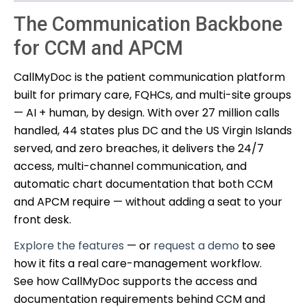
The Communication Backbone
for CCM and APCM
CallMyDoc is the patient communication platform
built for primary care, FQHCs, and multi-site groups
— AI + human, by design. With over 27 million calls
handled, 44 states plus DC and the US Virgin Islands
served, and zero breaches, it delivers the 24/7
access, multi-channel communication, and
automatic chart documentation that both CCM
and APCM require — without adding a seat to your
front desk.
Explore the features
— or
request a demo
to see
how it fits a real care-management workflow.
See how CallMyDoc supports the access and
documentation requirements behind CCM and