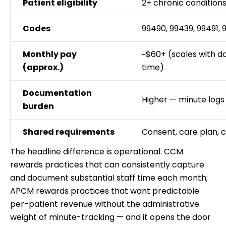
Patient eligibility
2+ chronic condition
Codes
99490, 99439, 99491,
Monthly pay
~$60+ (scales with 
(approx.)
time)
Documentation
Higher — minute logs
burden
Shared requirements
Consent, care plan, 
The headline difference is operational. CCM
rewards practices that can consistently capture
and document substantial staff time each month;
APCM rewards practices that want predictable
per-patient revenue without the administrative
weight of minute-tracking — and it opens the door