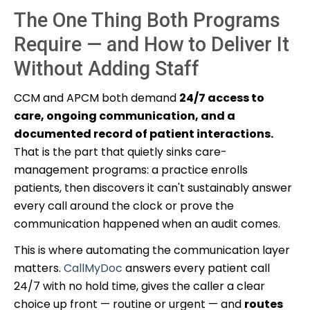
The One Thing Both Programs
Require — and How to Deliver It
Without Adding Staff
CCM and APCM both demand
24/7 access to
care, ongoing communication, and a
documented record of patient interactions.
That is the part that quietly sinks care-
management programs: a practice enrolls
patients, then discovers it can't sustainably answer
every call around the clock or prove the
communication happened when an audit comes.
This is where automating the communication layer
matters.
CallMyDoc
answers every patient call
24/7 with no hold time, gives the caller a clear
choice up front — routine or urgent — and
routes