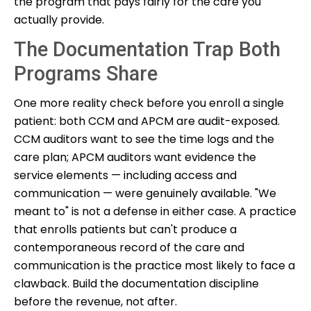
the program that pays fairly for the care you
actually provide.
The Documentation Trap Both
Programs Share
One more reality check before you enroll a single
patient: both CCM and APCM are audit-exposed.
CCM auditors want to see the time logs and the
care plan; APCM auditors want evidence the
service elements — including access and
communication — were genuinely available. "We
meant to" is not a defense in either case. A practice
that enrolls patients but can't produce a
contemporaneous record of the care and
communication is the practice most likely to face a
clawback. Build the documentation discipline
before the revenue, not after.