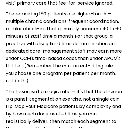
visit" primary care that fee-for-service ignored.
The remaining 150 patients are higher-touch —
multiple chronic conditions, frequent coordination,
regular check-ins that genuinely consume 40 to 60
minutes of staff time a month. For that group, a
practice with disciplined time documentation and
dedicated care-management staff may earn more
under CCM's time-based codes than under APCM's
flat tier. (Remember the concurrent-billing rule:
you choose one program per patient per month,
not both.)
The lesson isn't a magic ratio — it's that the decision
is a panel-segmentation exercise, not a single coin
flip. Map your Medicare patients by complexity and
by how much documented time you can
realistically deliver, then match each segment to