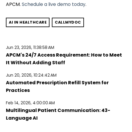
APCM.
Schedule a live demo today
.
AI IN HEALTHCARE
CALLMYDOC
Jun 23, 2026, 11:38:58 AM
APCM's 24/7 Access Requirement: How to Meet
It Without Adding Staff
Jun 20, 2026, 10:24:42 AM
Automated Prescription Refill System for
Practices
Feb 14, 2026, 4:00:00 AM
Multilingual Patient Communication: 43-
Language AI