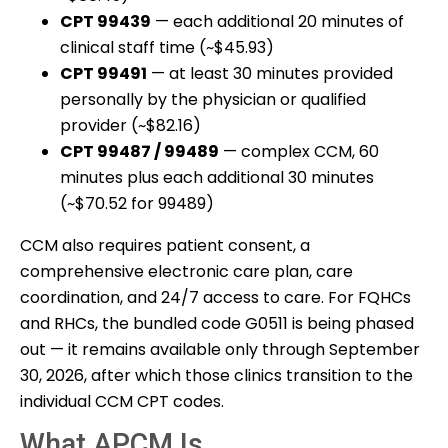
CPT 99439
— each additional 20 minutes of
clinical staff time (~$45.93)
CPT 99491
— at least 30 minutes provided
personally by the physician or qualified
provider (~$82.16)
CPT 99487 / 99489
— complex CCM, 60
minutes plus each additional 30 minutes
(~$70.52 for 99489)
CCM also requires patient consent, a
comprehensive electronic care plan, care
coordination, and 24/7 access to care. For FQHCs
and RHCs, the bundled code G0511 is being phased
out — it remains available only through September
30, 2026, after which those clinics transition to the
individual CCM CPT codes.
What APCM Is