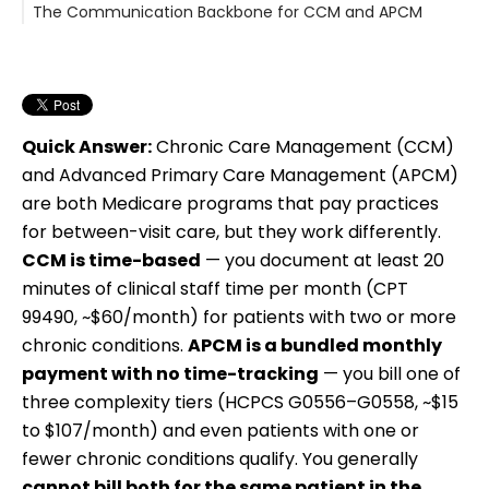
The Communication Backbone for CCM and APCM
Quick Answer:
Chronic Care Management (CCM)
and Advanced Primary Care Management (APCM)
are both Medicare programs that pay practices
for between-visit care, but they work differently.
CCM is time-based
— you document at least 20
minutes of clinical staff time per month (CPT
99490, ~$60/month) for patients with two or more
chronic conditions.
APCM is a bundled monthly
payment with no time-tracking
— you bill one of
three complexity tiers (HCPCS G0556–G0558, ~$15
to $107/month) and even patients with one or
fewer chronic conditions qualify. You generally
cannot bill both for the same patient in the