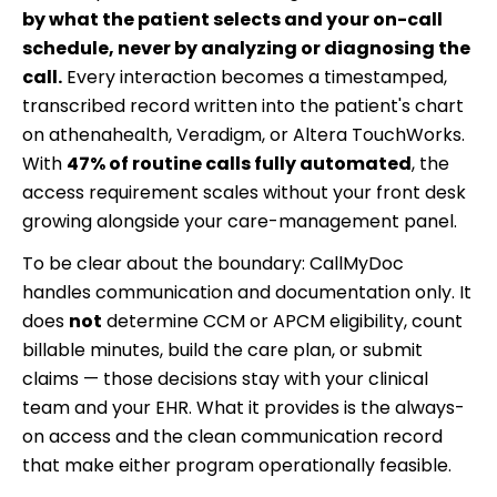
by what the patient selects and your on-call
schedule, never by analyzing or diagnosing the
call.
Every interaction becomes a timestamped,
transcribed record written into the patient's chart
on athenahealth, Veradigm, or Altera TouchWorks.
With
47% of routine calls fully automated
, the
access requirement scales without your front desk
growing alongside your care-management panel.
To be clear about the boundary: CallMyDoc
handles communication and documentation only. It
does
not
determine CCM or APCM eligibility, count
billable minutes, build the care plan, or submit
claims — those decisions stay with your clinical
team and your EHR. What it provides is the always-
on access and the clean communication record
that make either program operationally feasible.