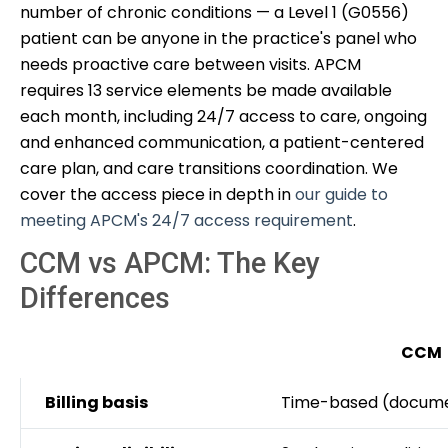
number of chronic conditions — a Level 1 (G0556)
patient can be anyone in the practice's panel who
needs proactive care between visits. APCM
requires 13 service elements be made available
each month, including 24/7 access to care, ongoing
and enhanced communication, a patient-centered
care plan, and care transitions coordination. We
cover the access piece in depth in
our guide to
meeting APCM's 24/7 access requirement
.
CCM vs APCM: The Key
Differences
CCM
Billing basis
Time-based (docume