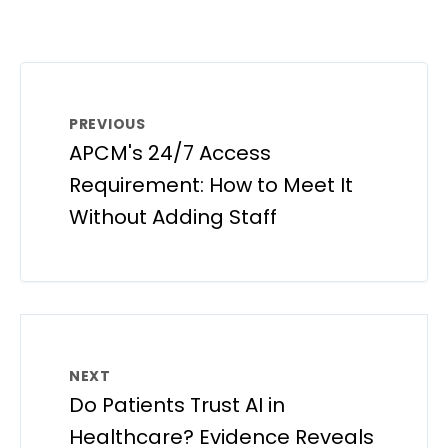
PREVIOUS
APCM's 24/7 Access
Requirement: How to Meet It
Without Adding Staff
NEXT
Do Patients Trust AI in
Healthcare? Evidence Reveals