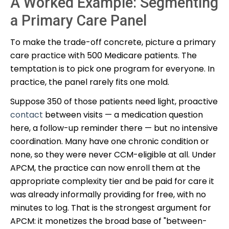
A Worked Example: Segmenting
a Primary Care Panel
To make the trade-off concrete, picture a primary
care practice with 500 Medicare patients. The
temptation is to pick one program for everyone. In
practice, the panel rarely fits one mold.
Suppose 350 of those patients need light, proactive
contact
between visits — a medication question
here, a follow-up reminder there — but no intensive
coordination. Many have one chronic condition or
none, so they were never CCM-eligible at all. Under
APCM, the practice can now enroll them at the
appropriate complexity tier and be paid for care it
was already informally providing for free, with no
minutes to log. That is the strongest argument for
APCM: it monetizes the broad base of "between-