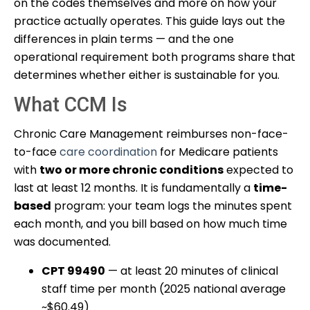
on the codes themselves and more on how your
practice actually operates. This guide lays out the
differences in plain terms — and the one
operational requirement both programs share that
determines whether either is sustainable for you.
What CCM Is
Chronic Care Management reimburses non-face-
to-face
care coordination
for Medicare patients
with
two or more chronic conditions
expected to
last at least 12 months. It is fundamentally a
time-
based
program: your team logs the minutes spent
each month, and you bill based on how much time
was documented.
CPT 99490
— at least 20 minutes of clinical
staff time per month (2025 national average
~$60.49)