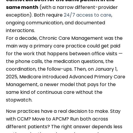
same month
(with a narrow different-provider
exception). Both require
24/7 access to care
,
ongoing communication, and documented
interactions.
For a decade, Chronic Care Management was the
main way a primary care practice could get paid
for the work that happens between office visits —
the phone calls, the medication questions, the
coordination, the follow-ups. Then, on January 1,
2025, Medicare introduced Advanced Primary Care
Management, a newer model that pays for the
same kind of continuous care without the
stopwatch.
Now practices have a real decision to make. Stay
with CCM? Move to APCM? Run both across
different patients? The right answer depends less