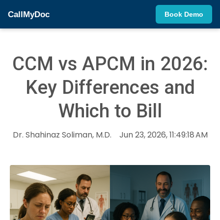
CallMyDoc
Book Demo
CCM vs APCM in 2026:
Key Differences and
Which to Bill
Dr. Shahinaz Soliman, M.D.
Jun 23, 2026, 11:49:18 AM