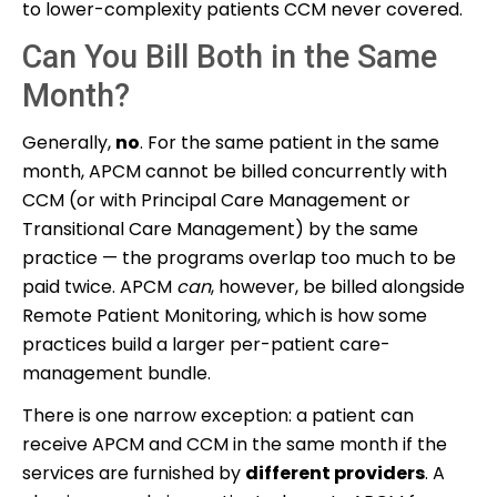
to lower-complexity patients CCM never covered.
Can You Bill Both in the Same
Month?
Generally,
no
. For the same patient in the same
month, APCM cannot be billed concurrently with
CCM (or with Principal Care Management or
Transitional Care Management) by the same
practice — the programs overlap too much to be
paid twice. APCM
can
, however, be billed alongside
Remote Patient Monitoring, which is how some
practices build a larger per-patient care-
management bundle.
There is one narrow exception: a patient can
receive APCM and CCM in the same month if the
services are furnished by
different providers
. A