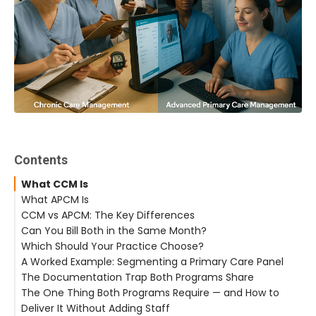
Contents
What CCM Is
What APCM Is
CCM vs APCM: The Key Differences
Can You Bill Both in the Same Month?
Which Should Your Practice Choose?
A Worked Example: Segmenting a Primary Care Panel
The Documentation Trap Both Programs Share
The One Thing Both Programs Require — and How to
Deliver It Without Adding Staff