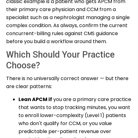
classic example is a patient who gets APCM from
their primary care physician and CCM from a
specialist such as a nephrologist managing a single
complex condition. As always, confirm the current
concurrent-billing rules against CMS guidance
before you build a workflow around them.
Which Should Your Practice
Choose?
There is no universally correct answer — but there
are clear patterns:
Lean APCM if
you are a primary care practice
that wants to stop tracking minutes, you want
to enroll lower-complexity (Level 1) patients
who don't qualify for CCM, or you value
predictable per-patient revenue over