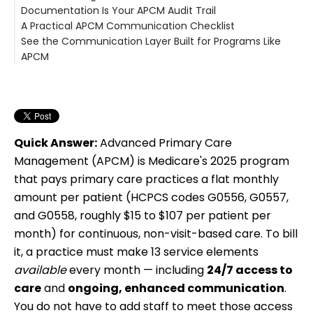
Documentation Is Your APCM Audit Trail
A Practical APCM Communication Checklist
See the Communication Layer Built for Programs Like
APCM
Quick Answer:
Advanced Primary Care
Management (APCM) is Medicare's 2025 program
that pays primary care practices a flat monthly
amount per patient (HCPCS codes G0556, G0557,
and G0558, roughly $15 to $107 per patient per
month) for continuous, non-visit-based care. To bill
it, a practice must make 13 service elements
available
every month — including
24/7 access to
care
and
ongoing, enhanced communication
.
You do not have to add staff to meet those access