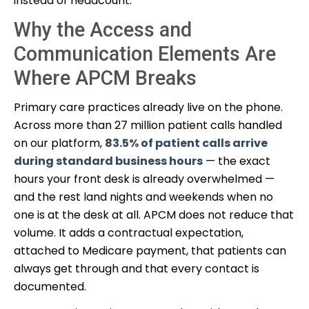
instead of headcount.
Why the Access and
Communication Elements Are
Where APCM Breaks
Primary care practices already live on the phone.
Across more than 27 million patient calls handled
on our platform,
83.5% of patient calls arrive
during standard business hours
— the exact
hours your front desk is already overwhelmed —
and the rest land nights and weekends when no
one is at the desk at all. APCM does not reduce that
volume. It adds a contractual expectation,
attached to Medicare payment, that patients can
always get through and that every contact is
documented.