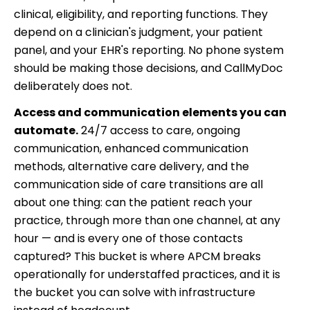
clinical, eligibility, and reporting functions. They
depend on a clinician's judgment, your patient
panel, and your EHR's reporting. No phone system
should be making those decisions, and CallMyDoc
deliberately does not.
Access and communication elements you can
automate.
24/7 access to care, ongoing
communication, enhanced communication
methods, alternative care delivery, and the
communication side of care transitions are all
about one thing: can the patient reach your
practice, through more than one channel, at any
hour — and is every one of those contacts
captured? This bucket is where APCM breaks
operationally for understaffed practices, and it is
the bucket you can solve with infrastructure