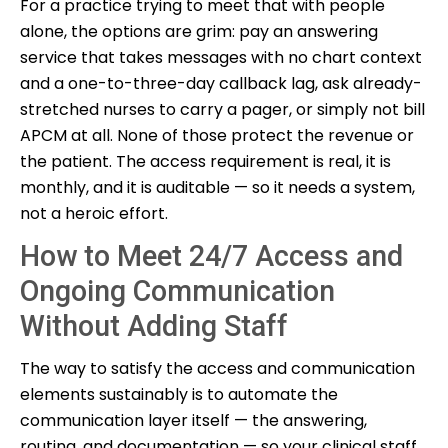
For a practice trying to meet that with people
alone, the options are grim: pay an answering
service that takes messages with no chart context
and a one-to-three-day callback lag, ask already-
stretched nurses to carry a pager, or simply not bill
APCM at all. None of those protect the revenue or
the patient. The access requirement is real, it is
monthly, and it is auditable — so it needs a system,
not a heroic effort.
How to Meet 24/7 Access and
Ongoing Communication
Without Adding Staff
The way to satisfy the access and communication
elements sustainably is to automate the
communication layer itself — the answering,
routing, and documentation — so your clinical staff