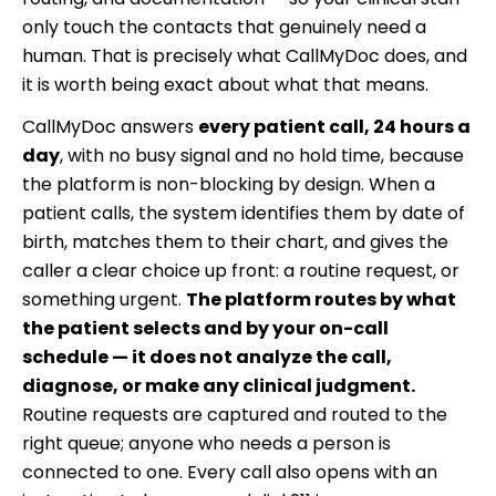
only touch the contacts that genuinely need a
human. That is precisely what CallMyDoc does, and
it is worth being exact about what that means.
CallMyDoc answers
every patient call, 24 hours a
day
, with no busy signal and no hold time, because
the platform is non-blocking by design. When a
patient calls, the system identifies them by date of
birth, matches them to their chart, and gives the
caller a clear choice up front: a routine request, or
something urgent.
The platform routes by what
the patient selects and by your on-call
schedule — it does not analyze the call,
diagnose, or make any clinical judgment.
Routine requests are captured and routed to the
right queue; anyone who needs a person is
connected to one. Every call also opens with an