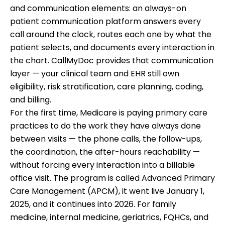
and communication elements: an always-on
patient communication platform answers every
call around the clock, routes each one by what the
patient selects, and documents every interaction in
the chart. CallMyDoc provides that communication
layer — your clinical team and EHR still own
eligibility, risk stratification, care planning, coding,
and billing.
For the first time, Medicare is paying primary care
practices to do the work they have always done
between visits — the phone calls, the follow-ups,
the coordination, the after-hours reachability —
without forcing every interaction into a billable
office visit. The program is called Advanced Primary
Care Management (APCM), it went live January 1,
2025, and it continues into 2026. For family
medicine, internal medicine, geriatrics, FQHCs, and