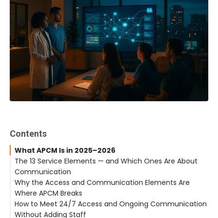
Contents
What APCM Is in 2025–2026
The 13 Service Elements — and Which Ones Are About
Communication
Why the Access and Communication Elements Are
Where APCM Breaks
How to Meet 24/7 Access and Ongoing Communication
Without Adding Staff