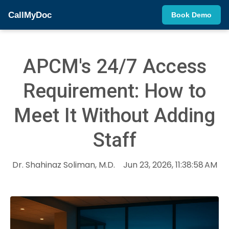
CallMyDoc
Book Demo
APCM's 24/7 Access
Requirement: How to
Meet It Without Adding
Staff
Dr. Shahinaz Soliman, M.D.
Jun 23, 2026, 11:38:58 AM