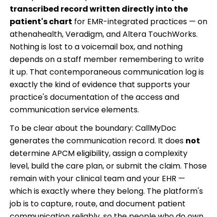
transcribed record written directly into the
patient's chart
for EMR-integrated practices — on
athenahealth, Veradigm, and Altera TouchWorks.
Nothing is lost to a voicemail box, and nothing
depends on a staff member remembering to write
it up. That contemporaneous communication log is
exactly the kind of evidence that supports your
practice's documentation of the access and
communication service elements.
To be clear about the boundary: CallMyDoc
generates the communication record. It does
not
determine APCM eligibility, assign a complexity
level, build the care plan, or submit the claim. Those
remain with your clinical team and your EHR —
which is exactly where they belong. The platform's
job is to capture, route, and document patient
communication reliably, so the people who do own