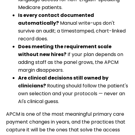
Medicare patients.
Is every contact documented
automatically?
Manual write-ups don't
survive an audit; a timestamped, chart-linked
record does.
Does meeting the requirement scale
without new hires?
If your plan depends on
adding staff as the panel grows, the APCM
margin disappears.
Are clinical decisions still owned by
clinicians?
Routing should follow the patient's
own selection and your protocols — never an
AI's clinical guess.
APCM is one of the most meaningful primary care
payment changes in years, and the practices that
capture it will be the ones that solve the access