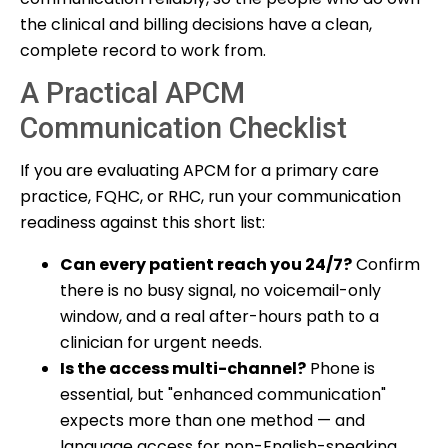
the clinical and billing decisions have a clean,
complete record to work from.
A Practical APCM
Communication Checklist
If you are evaluating APCM for a primary care
practice, FQHC, or RHC, run your communication
readiness against this short list:
Can every patient reach you 24/7?
Confirm
there is no busy signal, no voicemail-only
window, and a real after-hours path to a
clinician for urgent needs.
Is the access multi-channel?
Phone is
essential, but "enhanced communication"
expects more than one method — and
language access for non-English-speaking