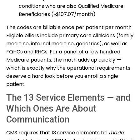
conditions who are also Qualified Medicare
Beneficiaries (~$107.07/month)
The codes are billable once per patient per month.
Eligible billers include primary care clinicians (family
medicine, internal medicine, geriatrics), as well as
FQHCs and RHCs. For a panel of a few hundred
Medicare patients, the math adds up quickly —
which is exactly why the operational requirements
deserve a hard look before you enroll a single
patient.
The 13 Service Elements — and
Which Ones Are About
Communication
CMS requires that 13 service elements be
made