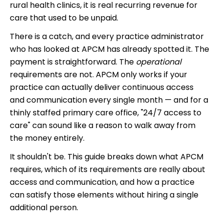
rural health clinics, it is real recurring revenue for
care that used to be unpaid.
There is a catch, and every practice administrator
who has looked at APCM has already spotted it. The
payment is straightforward. The
operational
requirements are not. APCM only works if your
practice can actually deliver continuous access
and communication every single month — and for a
thinly staffed primary care office, "24/7 access to
care" can sound like a reason to walk away from
the money entirely.
It shouldn't be. This guide breaks down what APCM
requires, which of its requirements are really about
access and communication, and how a practice
can satisfy those elements without hiring a single
additional person.