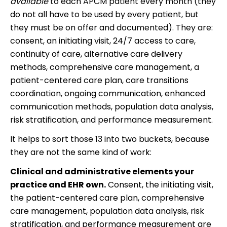
available
to each APCM patient every month (they
do not all have to be used by every patient, but
they must be on offer and documented). They are:
consent, an initiating visit, 24/7 access to care,
continuity of care, alternative care delivery
methods, comprehensive care management, a
patient-centered care plan, care transitions
coordination, ongoing communication, enhanced
communication methods, population data analysis,
risk stratification, and performance measurement.
It helps to sort those 13 into two buckets, because
they are not the same kind of work:
Clinical and administrative elements your
practice and EHR own.
Consent, the initiating visit,
the patient-centered care plan, comprehensive
care management, population data analysis, risk
stratification, and performance measurement are