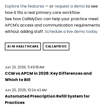
Explore the features
— or
request a demo
to see
how it fits a real primary care workflow.
See how CallMyDoc can help your practice meet
APCM's access and communication requirements
without adding staff.
Schedule a live demo today
.
AI IN HEALTHCARE
CALLMYDOC
Jun 23, 2026, 11:49:18 AM
CCM vs APCM in 2026: Key Differences and
Which to Bill
Jun 20, 2026, 10:24:42 AM
Automated Prescription Refill System for
Practices