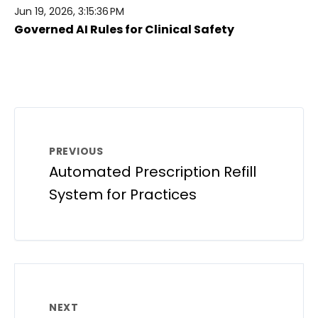
Jun 19, 2026, 3:15:36 PM
Governed AI Rules for Clinical Safety
PREVIOUS
Automated Prescription Refill
System for Practices
NEXT