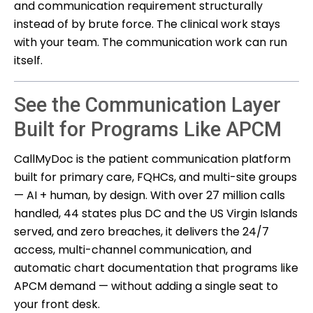
and communication requirement structurally
instead of by brute force. The clinical work stays
with your team. The communication work can run
itself.
See the Communication Layer
Built for Programs Like APCM
CallMyDoc is the patient communication platform
built for primary care, FQHCs, and multi-site groups
— AI + human, by design. With over 27 million calls
handled, 44 states plus DC and the US Virgin Islands
served, and zero breaches, it delivers the 24/7
access, multi-channel communication, and
automatic chart documentation that programs like
APCM demand — without adding a single seat to
your front desk.