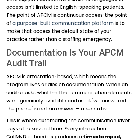
access isn't limited to English-speaking patients.
The point of APCM is continuous access; the point
of
a purpose-built communication platform
is to
make that access the default state of your
practice rather than a staffing emergency.
Documentation Is Your APCM
Audit Trail
APCM is attestation-based, which means the
program lives or dies on documentation. When an
auditor asks whether the communication elements
were genuinely available and used, "we answered
the phone" is not an answer — a record is.
This is where automating the communication layer
pays off a second time. Every interaction
CallMyDoc handles produces a
timestamped,