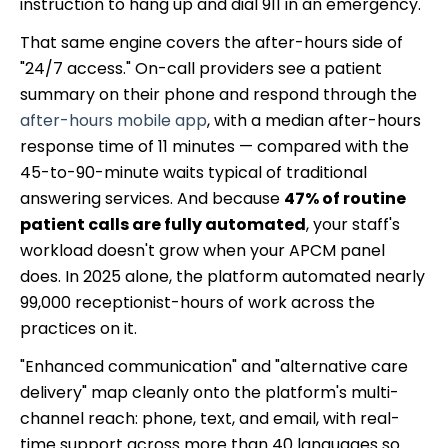
instruction to hang up and dial 911 in an emergency.
That same engine covers the after-hours side of
"24/7 access." On-call providers see a patient
summary on their phone and respond through the
after-hours mobile app
, with a median after-hours
response time of 11 minutes — compared with the
45-to-90-minute waits typical of traditional
answering services. And because
47% of routine
patient calls are fully automated
, your staff's
workload doesn't grow when your APCM panel
does. In 2025 alone, the platform automated nearly
99,000 receptionist-hours of work across the
practices on it.
"Enhanced communication" and "alternative care
delivery" map cleanly onto the platform's multi-
channel reach: phone, text, and email, with real-
time support across more than 40 languages so