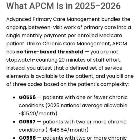
What APCM Is in 2025–2026
Advanced Primary Care Management bundles the
ongoing, between-visit work of primary care into a
single monthly payment per enrolled Medicare
patient. Unlike Chronic Care Management, APCM
has
no time-based threshold
— you are not
stopwatch-counting 20 minutes of staff effort.
Instead, you attest that a defined set of service
elements is available to the patient, and you bill one
of three codes based on the patient's complexity:
G0556
— patients with one or fewer chronic
conditions (2025 national average allowable
~$15.20/month)
G0557
— patients with two or more chronic
conditions (~$48.84/month)
G0558
— patients with two or more chronic