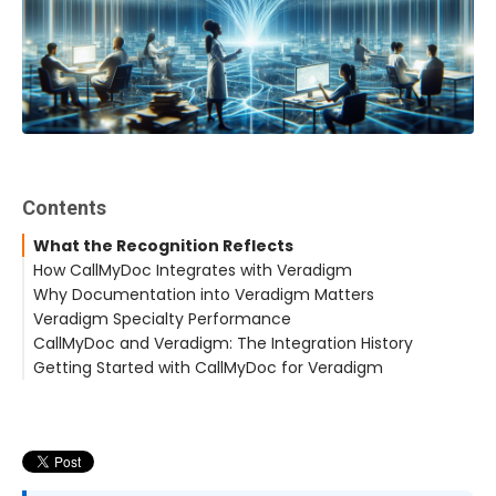
Contents
What the Recognition Reflects
How CallMyDoc Integrates with Veradigm
Why Documentation into Veradigm Matters
Veradigm Specialty Performance
CallMyDoc and Veradigm: The Integration History
Getting Started with CallMyDoc for Veradigm