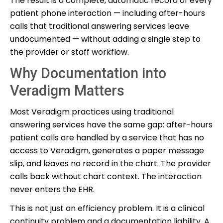
The result is a complete, automatic record of every
patient phone interaction — including after-hours
calls that traditional answering services leave
undocumented — without adding a single step to
the provider or staff workflow.
Why Documentation into
Veradigm Matters
Most Veradigm practices using traditional
answering services have the same gap: after-hours
patient calls are handled by a service that has no
access to Veradigm, generates a paper message
slip, and leaves no record in the chart. The provider
calls back without chart context. The interaction
never enters the EHR.
This is not just an efficiency problem. It is a clinical
continuity problem and a documentation liability. A