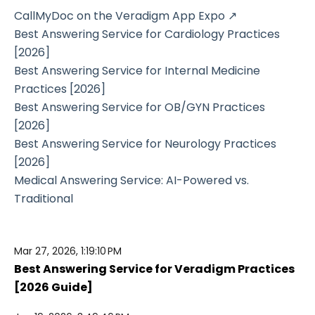
CallMyDoc on the Veradigm App Expo ↗
Best Answering Service for Cardiology Practices
[2026]
Best Answering Service for Internal Medicine
Practices [2026]
Best Answering Service for OB/GYN Practices
[2026]
Best Answering Service for Neurology Practices
[2026]
Medical Answering Service: AI-Powered vs.
Traditional
Mar 27, 2026, 1:19:10 PM
Best Answering Service for Veradigm Practices
[2026 Guide]