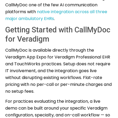
CallMyDoc one of the few AI communication
platforms with
native integration across all three
major ambulatory EHRs
.
Getting Started with CallMyDoc
for Veradigm
CallMyDoc is available directly through the
Veradigm App Expo for Veradigm Professional EHR
and TouchWorks practices. Setup does not require
IT involvement, and the integration goes live
without disrupting existing workflows. Flat-rate
pricing with no per-call or per-minute charges and
no setup fees.
For practices evaluating the integration, a live
demo can be built around your specific Veradigm
configuration, specialty, and on-call workflow — so