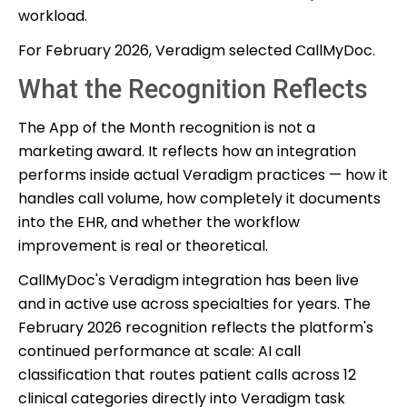
workload.
For February 2026, Veradigm selected CallMyDoc.
What the Recognition Reflects
The App of the Month recognition is not a
marketing award. It reflects how an integration
performs inside actual Veradigm practices — how it
handles call volume, how completely it documents
into the EHR, and whether the workflow
improvement is real or theoretical.
CallMyDoc's Veradigm integration has been live
and in active use across specialties for years. The
February 2026 recognition reflects the platform's
continued performance at scale: AI call
classification that routes patient calls across 12
clinical categories directly into Veradigm task