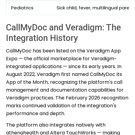
Pediatrics
Sick child, fever, multilingual parent
CallMyDoc and Veradigm: The
Integration History
CallMyDoc has been listed on the Veradigm App
Expo — the official marketplace for Veradigm-
integrated applications — since its early years. In
August 2022, Veradigm first named CallMyDoc its
App of the Month, recognizing the platform's call
management and documentation capabilities for
Veradigm practices. The February 2026 recognition
marks continued validation of the integration's
performance and depth.
The platform also integrates natively with
athenahealth and Altera TouchWorks — making