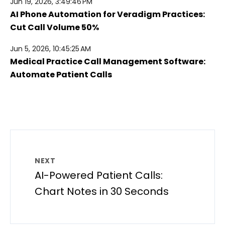
Jun 19, 2026, 3:49:46 PM
AI Phone Automation for Veradigm Practices:
Cut Call Volume 50%
Jun 5, 2026, 10:45:25 AM
Medical Practice Call Management Software:
Automate Patient Calls
NEXT
AI-Powered Patient Calls:
Chart Notes in 30 Seconds