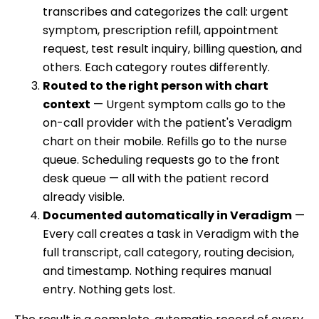
transcribes and categorizes the call: urgent
symptom, prescription refill, appointment
request, test result inquiry, billing question, and
others. Each category routes differently.
Routed to the right person with chart
context
— Urgent symptom calls go to the
on-call provider with the patient's Veradigm
chart on their mobile. Refills go to the nurse
queue. Scheduling requests go to the front
desk queue — all with the patient record
already visible.
Documented automatically in Veradigm
—
Every call creates a task in Veradigm with the
full transcript, call category, routing decision,
and timestamp. Nothing requires manual
entry. Nothing gets lost.