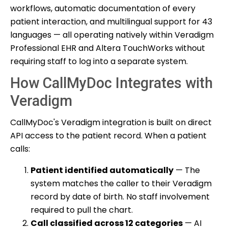
workflows, automatic documentation of every
patient interaction, and multilingual support for 43
languages — all operating natively within Veradigm
Professional EHR and Altera TouchWorks without
requiring staff to log into a separate system.
How CallMyDoc Integrates with
Veradigm
CallMyDoc's Veradigm integration is built on direct
API access to the patient record. When a patient
calls:
Patient identified automatically
— The
system matches the caller to their Veradigm
record by date of birth. No staff involvement
required to pull the chart.
Call classified across 12 categories
— AI