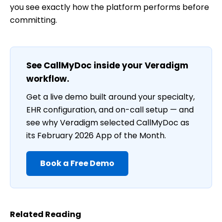
you see exactly how the platform performs before
committing.
See CallMyDoc inside your Veradigm
workflow.
Get a live demo built around your specialty,
EHR configuration, and on-call setup — and
see why Veradigm selected CallMyDoc as
its February 2026 App of the Month.
Book a Free Demo
Related Reading