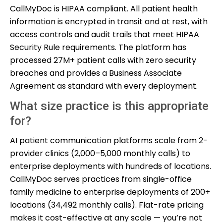
CallMyDoc is HIPAA compliant. All patient health
information is encrypted in transit and at rest, with
access controls and audit trails that meet HIPAA
Security Rule requirements. The platform has
processed 27M+ patient calls with zero security
breaches and provides a Business Associate
Agreement as standard with every deployment.
What size practice is this appropriate
for?
AI patient communication platforms scale from 2-
provider clinics (2,000–5,000 monthly calls) to
enterprise deployments with hundreds of locations.
CallMyDoc serves practices from single-office
family medicine to enterprise deployments of 200+
locations (34,492 monthly calls). Flat-rate pricing
makes it cost-effective at any scale — you’re not