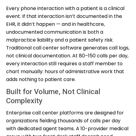
Every phone interaction with a patient is a clinical
event. If that interaction isn’t documented in the
EHR, it didn’t happen — and in healthcare,
undocumented communication is both a
malpractice liability and a patient safety risk.
Traditional call center software generates call logs,
not clinical documentation. At 80–150 calls per day,
every interaction still requires a staff member to
chart manually: hours of administrative work that
adds nothing to patient care.
Built for Volume, Not Clinical
Complexity
Enterprise call center platforms are designed for
organizations fielding thousands of calls per day
with dedicated agent teams. A 10-provider medical