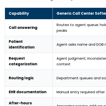
Capability
Generic Call Center Soft
Routes to agent queue; hol
Call answering
peaks
Patient
Agent asks name and DOB 
identification
Request
Agent judgment; inconsistent
categorization
context
Routing logic
Department queues and scr
EHR documentation
Manual entry required after 
After-hours
Answering service add-on o