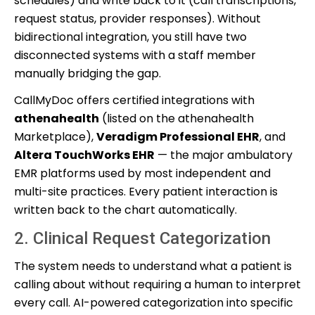
schedules) and write back to it (call transcriptions,
request status, provider responses). Without
bidirectional integration, you still have two
disconnected systems with a staff member
manually bridging the gap.
CallMyDoc offers certified integrations with
athenahealth
(listed on the athenahealth
Marketplace),
Veradigm Professional EHR
, and
Altera TouchWorks EHR
— the major ambulatory
EMR platforms used by most independent and
multi-site practices. Every patient interaction is
written back to the chart automatically.
2. Clinical Request Categorization
The system needs to understand what a patient is
calling about without requiring a human to interpret
every call. AI-powered categorization into specific