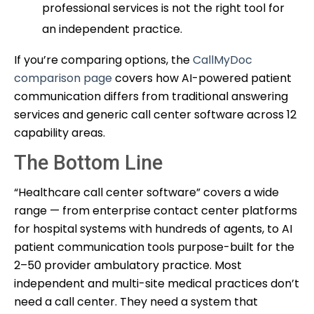
professional services is not the right tool for
an independent practice.
If you’re comparing options, the
CallMyDoc
comparison page
covers how AI-powered patient
communication differs from traditional answering
services and generic call center software across 12
capability areas.
The Bottom Line
“Healthcare call center software” covers a wide
range — from enterprise contact center platforms
for hospital systems with hundreds of agents, to AI
patient communication tools purpose-built for the
2–50 provider ambulatory practice. Most
independent and multi-site medical practices don’t
need a call center. They need a system that