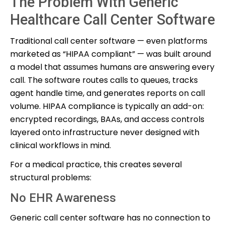
The Problem With Generic
Healthcare Call Center Software
Traditional call center software — even platforms
marketed as “HIPAA compliant” — was built around
a model that assumes humans are answering every
call. The software routes calls to queues, tracks
agent handle time, and generates reports on call
volume. HIPAA compliance is typically an add-on:
encrypted recordings, BAAs, and access controls
layered onto infrastructure never designed with
clinical workflows in mind.
For a medical practice, this creates several
structural problems:
No EHR Awareness
Generic call center software has no connection to