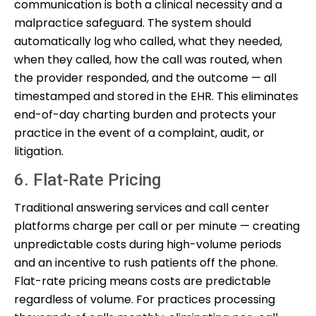
communication is both a clinical necessity and a
malpractice safeguard. The system should
automatically log who called, what they needed,
when they called, how the call was routed, when
the provider responded, and the outcome — all
timestamped and stored in the EHR. This eliminates
end-of-day charting burden and protects your
practice in the event of a complaint, audit, or
litigation.
6. Flat-Rate Pricing
Traditional answering services and call center
platforms charge per call or per minute — creating
unpredictable costs during high-volume periods
and an incentive to rush patients off the phone.
Flat-rate pricing means costs are predictable
regardless of volume. For practices processing