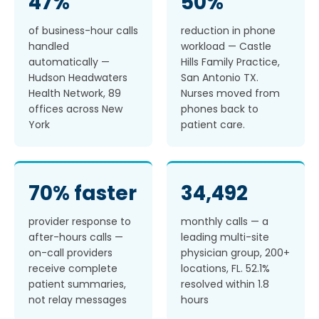
47%
50%
of business-hour calls
reduction in phone
handled
workload — Castle
automatically —
Hills Family Practice,
Hudson Headwaters
San Antonio TX.
Health Network, 89
Nurses moved from
offices across New
phones back to
York
patient care.
70% faster
34,492
provider response to
monthly calls — a
after-hours calls —
leading multi-site
on-call providers
physician group, 200+
receive complete
locations, FL. 52.1%
patient summaries,
resolved within 1.8
not relay messages
hours