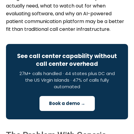
actually need, what to watch out for when
evaluating software, and why an AI-powered
patient communication platform may be a better
fit than traditional call center infrastructure.
See call center capability without
call center overhead
27M+ calls handled · 44 states plus DC and
the US Virgin Islands · 47% of calls fully
automated
Book a demo →