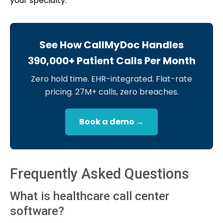
your specialty.
See How CallMyDoc Handles
390,000+ Patient Calls Per Month
Zero hold time. EHR-integrated. Flat-rate
pricing. 27M+ calls, zero breaches.
Book a demo →
Frequently Asked Questions
What is healthcare call center
software?