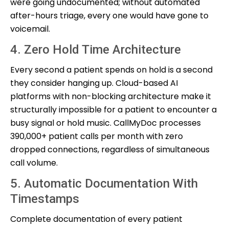
were going undocumented; without automated
after-hours triage, every one would have gone to
voicemail.
4. Zero Hold Time Architecture
Every second a patient spends on hold is a second
they consider hanging up. Cloud-based AI
platforms with non-blocking architecture make it
structurally impossible for a patient to encounter a
busy signal or hold music. CallMyDoc processes
390,000+ patient calls per month with zero
dropped connections, regardless of simultaneous
call volume.
5. Automatic Documentation With
Timestamps
Complete documentation of every patient