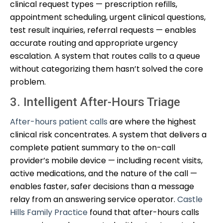
clinical request types — prescription refills,
appointment scheduling, urgent clinical questions,
test result inquiries, referral requests — enables
accurate routing and appropriate urgency
escalation. A system that routes calls to a queue
without categorizing them hasn’t solved the core
problem.
3. Intelligent After-Hours Triage
After-hours patient calls
are where the highest
clinical risk concentrates. A system that delivers a
complete patient summary to the on-call
provider’s mobile device — including recent visits,
active medications, and the nature of the call —
enables faster, safer decisions than a message
relay from an answering service operator.
Castle
Hills Family Practice
found that after-hours calls