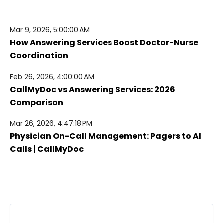
Mar 9, 2026, 5:00:00 AM
How Answering Services Boost Doctor-Nurse
Coordination
Feb 26, 2026, 4:00:00 AM
CallMyDoc vs Answering Services: 2026
Comparison
Mar 26, 2026, 4:47:18 PM
Physician On-Call Management: Pagers to AI
Calls | CallMyDoc