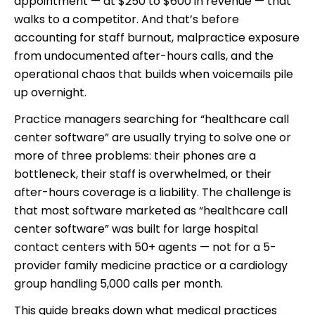
appointment — at $250 to $600 in revenue — that
walks to a competitor. And that’s before
accounting for staff burnout, malpractice exposure
from undocumented after-hours calls, and the
operational chaos that builds when voicemails pile
up overnight.
Practice managers searching for “healthcare call
center software” are usually trying to solve one or
more of three problems: their phones are a
bottleneck, their staff is overwhelmed, or their
after-hours coverage is a liability. The challenge is
that most software marketed as “healthcare call
center software” was built for large hospital
contact centers with 50+ agents — not for a 5-
provider family medicine practice or a cardiology
group handling 5,000 calls per month.
This guide breaks down what medical practices