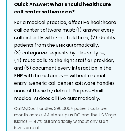
What size practice is this appropriate for?
Quick Answer: What should healthcare
call center software do?
For a medical practice, effective healthcare
call center software must: (1) answer every
call instantly with zero hold time, (2) identify
patients from the EHR automatically,
(3) categorize requests by clinical type,
(4) route calls to the right staff or provider,
and (5) document every interaction in the
EHR with timestamps — without manual
entry. Generic call center software handles
none of these by default. Purpose-built
medical AI does all five automatically.
CallMyDoc handles 390,000+ patient calls per
month across 44 states plus DC and the US Virgin
Islands — 47% automatically without any staff
involvement.