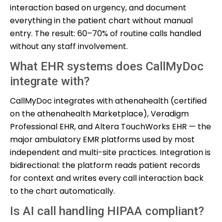
interaction based on urgency, and document
everything in the patient chart without manual
entry. The result: 60–70% of routine calls handled
without any staff involvement.
What EHR systems does CallMyDoc
integrate with?
CallMyDoc integrates with athenahealth (certified
on the athenahealth Marketplace), Veradigm
Professional EHR, and Altera TouchWorks EHR — the
major ambulatory EMR platforms used by most
independent and multi-site practices. Integration is
bidirectional: the platform reads patient records
for context and writes every call interaction back
to the chart automatically.
Is AI call handling HIPAA compliant?