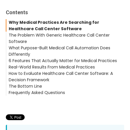
Contents
Why Medical Practices Are Searching for
Healthcare Call Center Software
The Problem With Generic Healthcare Call Center
Software
What Purpose-Built Medical Call Automation Does
No EHR Awareness
Differently
No Clinical Request Categorization
6 Features That Actually Matter for Medical Practices
No Automatic Documentation
Real-World Results From Medical Practices
Built for Volume, Not Clinical Complexity
1. EHR Integration With Bidirectional Data Exchange
How to Evaluate Healthcare Call Center Software: A
2. Clinical Request Categorization
Decision Framework
3. Intelligent After-Hours Triage
The Bottom Line
4. Zero Hold Time Architecture
Frequently Asked Questions
5. Automatic Documentation With Timestamps
6. Flat-Rate Pricing
What is healthcare call center software?
How is AI patient communication different from call
center software?
What EHR systems does CallMyDoc integrate with?
Is AI call handling HIPAA compliant?