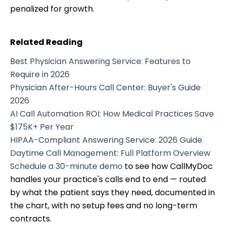
penalized for growth.
Related Reading
Best Physician Answering Service: Features to
Require in 2026
Physician After-Hours Call Center: Buyer's Guide
2026
AI Call Automation ROI: How Medical Practices Save
$175K+ Per Year
HIPAA-Compliant Answering Service: 2026 Guide
Daytime Call Management: Full Platform Overview
Schedule a 30-minute demo
to see how CallMyDoc
handles your practice's calls end to end — routed
by what the patient says they need, documented in
the chart, with no setup fees and no long-term
contracts.