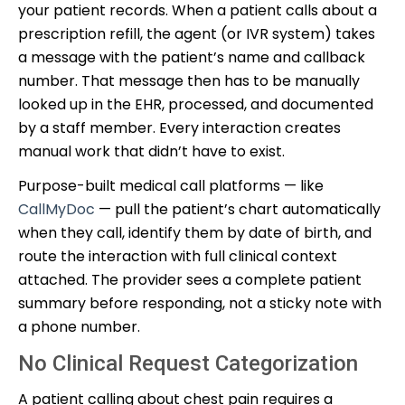
your patient records. When a patient calls about a
prescription refill, the agent (or IVR system) takes
a message with the patient’s name and callback
number. That message then has to be manually
looked up in the EHR, processed, and documented
by a staff member. Every interaction creates
manual work that didn’t have to exist.
Purpose-built medical call platforms — like
CallMyDoc
— pull the patient’s chart automatically
when they call, identify them by date of birth, and
route the interaction with full clinical context
attached. The provider sees a complete patient
summary before responding, not a sticky note with
a phone number.
No Clinical Request Categorization
A patient calling about chest pain requires a