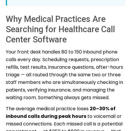
Why Medical Practices Are
Searching for Healthcare Call
Center Software
Your front desk handles 80 to 150 inbound phone
calls every day. Scheduling requests, prescription
refills, test results, insurance questions, after-hours
triage — all routed through the same two or three
staff members who are simultaneously checking in
patients, verifying insurance, and managing the
waiting room. Something always gets missed.
The average medical practice loses
20–30% of
inbound calls during peak hours
to voicemail or
missed connections. Each missed call is a potential