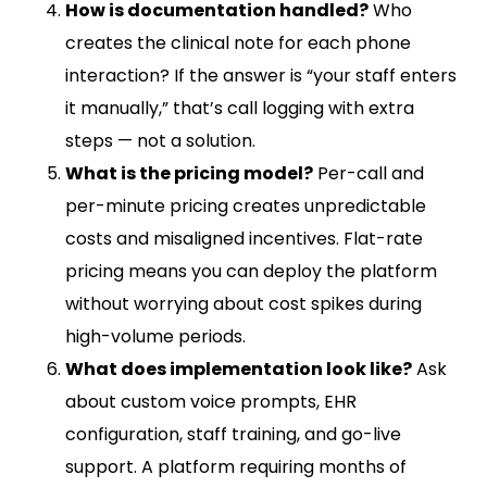
How is documentation handled?
Who
creates the clinical note for each phone
interaction? If the answer is “your staff enters
it manually,” that’s call logging with extra
steps — not a solution.
What is the pricing model?
Per-call and
per-minute pricing creates unpredictable
costs and misaligned incentives. Flat-rate
pricing means you can deploy the platform
without worrying about cost spikes during
high-volume periods.
What does implementation look like?
Ask
about custom voice prompts, EHR
configuration, staff training, and go-live
support. A platform requiring months of