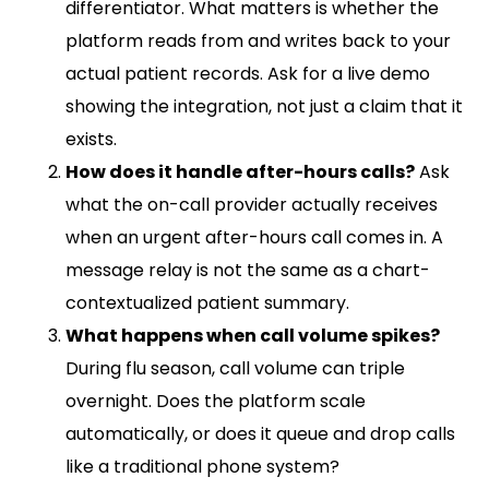
differentiator. What matters is whether the
platform reads from and writes back to your
actual patient records. Ask for a live demo
showing the integration, not just a claim that it
exists.
How does it handle after-hours calls?
Ask
what the on-call provider actually receives
when an urgent after-hours call comes in. A
message relay is not the same as a chart-
contextualized patient summary.
What happens when call volume spikes?
During flu season, call volume can triple
overnight. Does the platform scale
automatically, or does it queue and drop calls
like a traditional phone system?