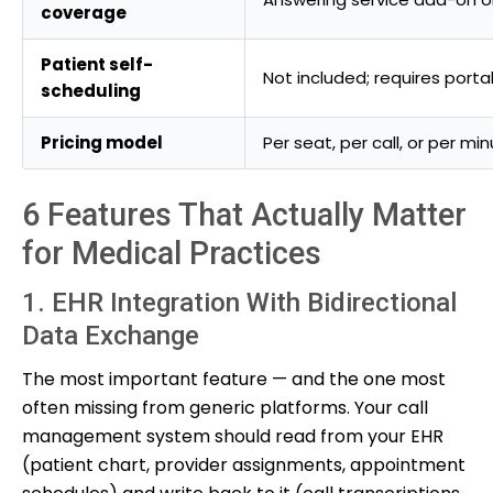
coverage
Patient self-
Not included; requires porta
scheduling
Pricing model
Per seat, per call, or per mi
6 Features That Actually Matter
for Medical Practices
1. EHR Integration With Bidirectional
Data Exchange
The most important feature — and the one most
often missing from generic platforms. Your call
management system should read from your EHR
(patient chart, provider assignments, appointment