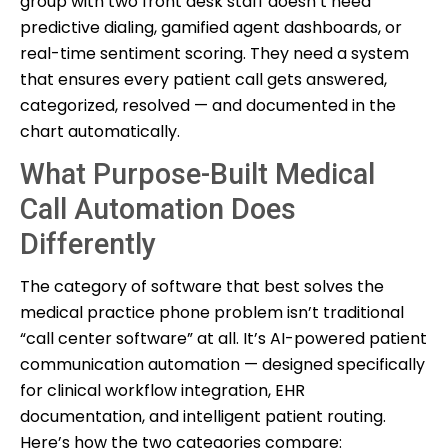
group with two front desk staff doesn’t need
predictive dialing, gamified agent dashboards, or
real-time sentiment scoring. They need a system
that ensures every patient call gets answered,
categorized, resolved — and documented in the
chart automatically.
What Purpose-Built Medical
Call Automation Does
Differently
The category of software that best solves the
medical practice phone problem isn’t traditional
“call center software” at all. It’s AI-powered patient
communication automation — designed specifically
for clinical workflow integration, EHR
documentation, and intelligent patient routing.
Here’s how the two categories compare: