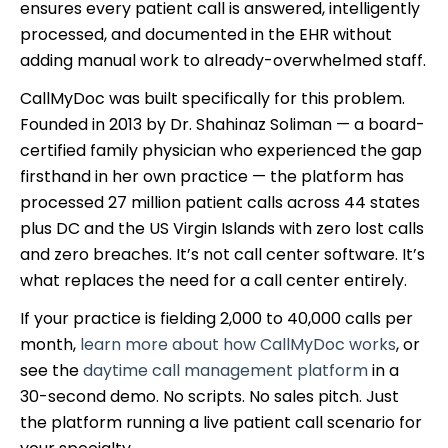
ensures every patient call is answered, intelligently
processed, and documented in the EHR without
adding manual work to already-overwhelmed staff.
CallMyDoc was built specifically for this problem.
Founded in 2013 by Dr. Shahinaz Soliman — a board-
certified family physician who experienced the gap
firsthand in her own practice — the platform has
processed 27 million patient calls across 44 states
plus DC and the US Virgin Islands with zero lost calls
and zero breaches. It’s not call center software. It’s
what replaces the need for a call center entirely.
If your practice is fielding 2,000 to 40,000 calls per
month,
learn more about how CallMyDoc works
, or
see the
daytime call management platform
in a
30-second demo. No scripts. No sales pitch. Just
the platform running a live patient call scenario for