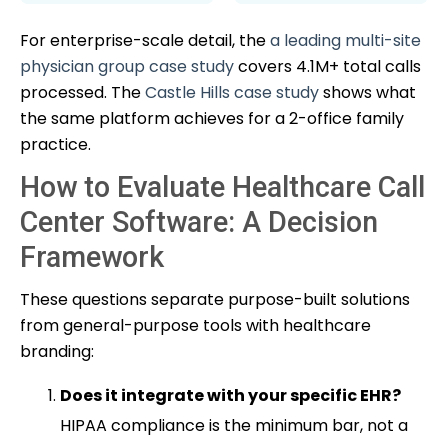
For enterprise-scale detail, the
a leading multi-site
physician group case study
covers 4.1M+ total calls
processed. The
Castle Hills case study
shows what
the same platform achieves for a 2-office family
practice.
How to Evaluate Healthcare Call
Center Software: A Decision
Framework
These questions separate purpose-built solutions
from general-purpose tools with healthcare
branding:
Does it integrate with your specific EHR?
HIPAA compliance is the minimum bar, not a