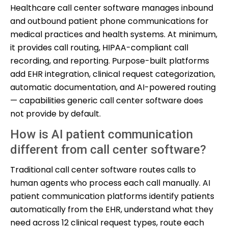
Healthcare call center software manages inbound
and outbound patient phone communications for
medical practices and health systems. At minimum,
it provides call routing, HIPAA-compliant call
recording, and reporting. Purpose-built platforms
add EHR integration, clinical request categorization,
automatic documentation, and AI-powered routing
— capabilities generic call center software does
not provide by default.
How is AI patient communication
different from call center software?
Traditional call center software routes calls to
human agents who process each call manually. AI
patient communication platforms identify patients
automatically from the EHR, understand what they
need across 12 clinical request types, route each