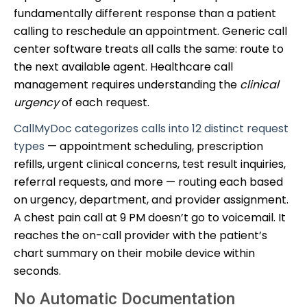
fundamentally different response than a patient
calling to reschedule an appointment. Generic call
center software treats all calls the same: route to
the next available agent. Healthcare call
management requires understanding the
clinical
urgency
of each request.
CallMyDoc categorizes calls into 12 distinct request
types
— appointment scheduling, prescription
refills, urgent clinical concerns, test result inquiries,
referral requests, and more — routing each based
on urgency, department, and provider assignment.
A chest pain call at 9 PM doesn’t go to voicemail. It
reaches the on-call provider with the patient’s
chart summary on their mobile device within
seconds.
No Automatic Documentation