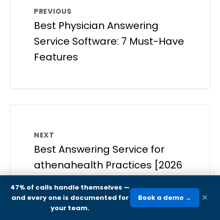
PREVIOUS
Best Physician Answering
Service Software: 7 Must-Have
Features
NEXT
Best Answering Service for
athenahealth Practices [2026
Guide]
47% of calls handle themselves
—
×
and every one is documented for
Book a demo →
your team.