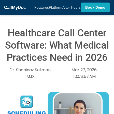
CallMyDoc
Features
Platform
After Hours
Book Demo
Healthcare Call Center
Software: What Medical
Practices Need in 2026
Dr. Shahinaz Soliman,
Mar 27, 2026,
M.D.
10:08:57 AM