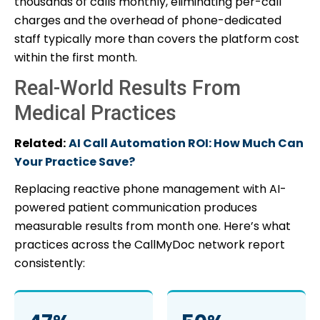
thousands of calls monthly, eliminating per-call
charges and the overhead of phone-dedicated
staff typically more than covers the platform cost
within the first month.
Real-World Results From
Medical Practices
Related:
AI Call Automation ROI: How Much Can
Your Practice Save?
Replacing reactive phone management with AI-
powered patient communication produces
measurable results from month one. Here’s what
practices across the CallMyDoc network report
consistently: