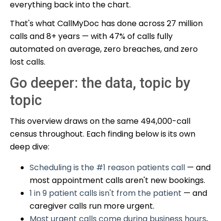
everything back into the chart.
That's what CallMyDoc has done across 27 million
calls and 8+ years — with 47% of calls fully
automated on average, zero breaches, and zero
lost calls.
Go deeper: the data, topic by
topic
This overview draws on the same 494,000-call
census throughout. Each finding below is its own
deep dive:
Scheduling is the #1 reason patients call
— and
most appointment calls aren't new bookings.
1 in 9 patient calls isn't from the patient
— and
caregiver calls run more urgent.
Most urgent calls come during business hours
,