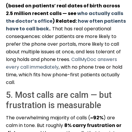
(based on patients’ real dates of birth across
2.5 million recent calls — see
who actually calls
the doctor’s office
) Related:
how often patients
have to call back
.
. That has real operational
consequences: older patients are more likely to
prefer the phone over portals, more likely to call
about multiple issues at once, and less tolerant of
long holds and phone trees.
CallMyDoc answers
every call immediately
, with no phone tree or hold
time, which fits how phone-first patients actually
call.
5. Most calls are calm — but
frustration is measurable
The overwhelming majority of calls (
~92%
) are
calm in tone. But roughly
8% carry frustration or