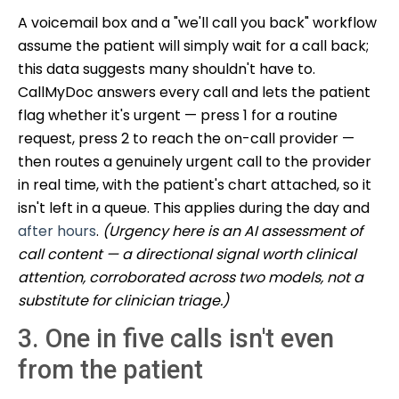
A voicemail box and a "we'll call you back" workflow
assume the patient will simply wait for a call back;
this data suggests many shouldn't have to.
CallMyDoc answers every call and lets the patient
flag whether it's urgent — press 1 for a routine
request, press 2 to reach the on-call provider —
then routes a genuinely urgent call to the provider
in real time, with the patient's chart attached, so it
isn't left in a queue. This applies during the day and
after hours
.
(Urgency here is an AI assessment of
call content — a directional signal worth clinical
attention, corroborated across two models, not a
substitute for clinician triage.)
3. One in five calls isn't even
from the patient