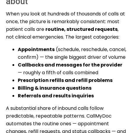
about
When you look at hundreds of thousands of calls at
once, the picture is remarkably consistent: most
patient calls are
routine, structured requests
,
not clinical emergencies. The largest categories:
Appointments
(schedule, reschedule, cancel,
confirm) — the single biggest driver of volume
Callbacks and messages for the provider
— roughly a fifth of calls combined
Prescription refills and refill problems
Billing & insurance questions
Referrals and results inquiries
A substantial share of inbound calls follow
predictable, repeatable patterns. CallMyDoc
automates the routine ones — appointment
changes, refill requests, and status callbacks — and