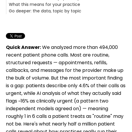
What this means for your practice
Go deeper: the data, topic by topic
Quick Answer:
We analyzed more than 494,000
recent patient phone calls. Most are routine,
structured requests — appointments, refills,
callbacks, and messages for the provider make up
the bulk of volume. But the most important finding
is a gap: patients describe only 4.6% of their calls as
urgent, while AI analysis of what they actually said
flags ~16% as clinically urgent (a pattern two
independent models agreed on) — meaning
roughly 1 in 6 calls a patient treats as "routine" may
not be. Here's what nearly half a million patient
calls reveal about how practices really run their