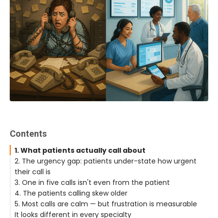
Contents
1. What patients actually call about
2. The urgency gap: patients under-state how urgent
their call is
3. One in five calls isn't even from the patient
4. The patients calling skew older
5. Most calls are calm — but frustration is measurable
It looks different in every specialty