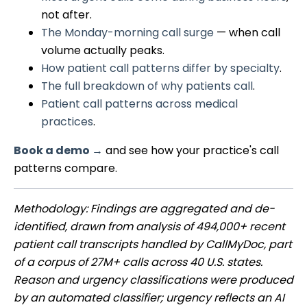
not after.
The Monday-morning call surge
— when call
volume actually peaks.
How patient call patterns differ by specialty
.
The full breakdown of why patients call
.
Patient call patterns across medical
practices
.
Book a demo →
and see how your practice's call
patterns compare.
Methodology: Findings are aggregated and de-
identified, drawn from analysis of 494,000+ recent
patient call transcripts handled by CallMyDoc, part
of a corpus of 27M+ calls across 40 U.S. states.
Reason and urgency classifications were produced
by an automated classifier; urgency reflects an AI