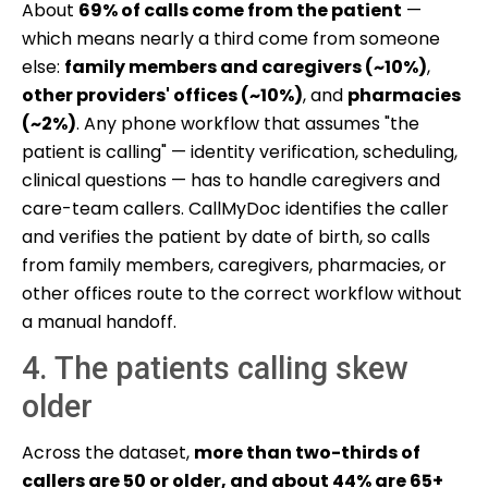
About
69% of calls come from the patient
—
which means nearly a third come from someone
else:
family members and caregivers (~10%)
,
other providers' offices (~10%)
, and
pharmacies
(~2%)
. Any phone workflow that assumes "the
patient is calling" — identity verification, scheduling,
clinical questions — has to handle caregivers and
care-team callers. CallMyDoc identifies the caller
and verifies the patient by date of birth, so calls
from family members, caregivers, pharmacies, or
other offices route to the correct workflow without
a manual handoff.
4. The patients calling skew
older
Across the dataset,
more than two-thirds of
callers are 50 or older, and about 44% are 65+