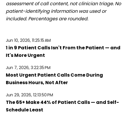
assessment of call content, not clinician triage. No
patient-identifying information was used or
included. Percentages are rounded.
Jun 10, 2026, 11:25:15 AM
1 in 9 Patient Calls Isn't From the Patient — and
It's More Urgent
Jun 7, 2026, 3:22:35 PM
Most Urgent Patient Calls Come During
Business Hours, Not After
Jun 29, 2026, 12:13:50 PM
The 65+ Make 44% of Patient Calls — and Self-
Schedule Least