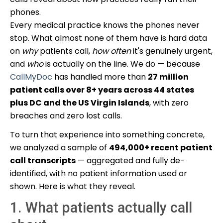
phones.
Every medical practice knows the phones never
stop. What almost none of them have is hard data
on
why
patients call,
how often
it's genuinely urgent,
and
who
is actually on the line. We do — because
CallMyDoc
has handled more than
27 million
patient calls over 8+ years across 44 states
plus DC and the US Virgin Islands
, with zero
breaches and zero lost calls.
To turn that experience into something concrete,
we analyzed a sample of
494,000+ recent patient
call transcripts
— aggregated and fully de-
identified, with no patient information used or
shown. Here is what they reveal.
1. What patients actually call