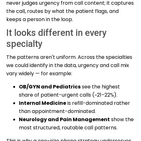
never judges urgency from call content; it captures
the call, routes by what the patient flags, and
keeps a person in the loop.
It looks different in every
specialty
The patterns aren't uniform. Across the specialties
we could identify in the data, urgency and call mix
vary widely — for example:
OB/GYN and Pediatrics
see the highest
share of patient-urgent calls (~21–22%).
Internal Medicine
is refill-dominated rather
than appointment-dominated.
Neurology and Pain Management
show the
most structured, routable call patterns.
This is why a one-size phone strategy underserves