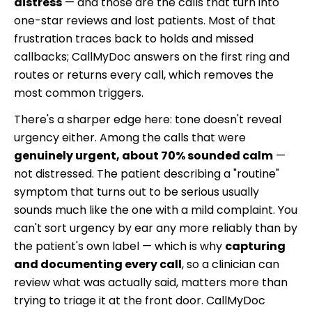
distress
— and those are the calls that turn into
one-star reviews and lost patients. Most of that
frustration traces back to holds and missed
callbacks; CallMyDoc answers on the first ring and
routes or returns every call, which removes the
most common triggers.
There's a sharper edge here: tone doesn't reveal
urgency either. Among the calls that were
genuinely urgent, about 70% sounded calm
—
not distressed. The patient describing a "routine"
symptom that turns out to be serious usually
sounds much like the one with a mild complaint. You
can't sort urgency by ear any more reliably than by
the patient's own label — which is why
capturing
and documenting every call
, so a clinician can
review what was actually said, matters more than
trying to triage it at the front door. CallMyDoc