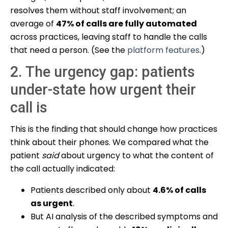
resolves them without staff involvement; an
average of
47% of calls are fully automated
across practices, leaving staff to handle the calls
that need a person. (See the
platform features
.)
2. The urgency gap: patients
under-state how urgent their
call is
This is the finding that should change how practices
think about their phones. We compared what the
patient
said
about urgency to what the content of
the call actually indicated:
Patients described only about
4.6% of calls
as urgent
.
But AI analysis of the described symptoms and