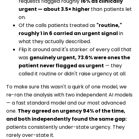
requests flagged roughly
16% as clinically
urgent — about 3.5× higher
than patients let
on.
Of the calls patients treated as
"routine,"
roughly 1 in 6 carried an urgent signal
in
what they actually described.
Flip it around and it's starker: of every call that
was
genuinely urgent, 73.6% were ones the
patient never flagged as urgent
— they
called it routine or didn't raise urgency at all.
To make sure this wasn't a quirk of one model, we
re-ran the analysis with two independent AI models
— a fast standard model and our most advanced
one.
They agreed on urgency 94% of the time,
and both independently found the same gap:
patients consistently under-state urgency. They
rarely over-state it.