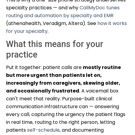
specialty practices — and why
CallMyDoc tunes
routing and automation by specialty and EMR
(athenahealth, Veradigm, Altera). See
how it works
for your specialty
.
What this means for your
practice
Put it together: patient calls are
mostly routine
but more urgent than patients let on,
increasingly from caregivers, skewing older,
and occasionally frustrated
. A voicemail box
can't meet that reality. Purpose-built clinical
communication infrastructure can — answering
every call, capturing the urgency the patient flags
in real time, routing to the right person, letting
patients
self-schedule
, and documenting