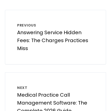
PREVIOUS
Answering Service Hidden
Fees: The Charges Practices
Miss
NEXT
Medical Practice Call
Management Software: The
Complete 2026 Guide