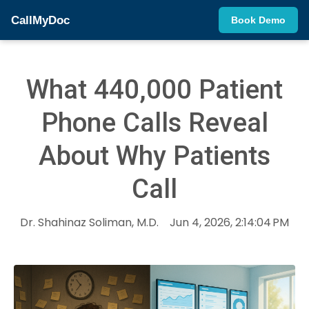
CallMyDoc
Book Demo
What 440,000 Patient
Phone Calls Reveal
About Why Patients
Call
Dr. Shahinaz Soliman, M.D.
Jun 4, 2026, 2:14:04 PM