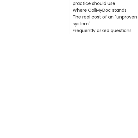
practice should use
Where CallMyDoc stands
1. Is there a signed Business
The real cost of an "unproven
Associate Agreement (BAA)
system"
2. What is the vendor's actua
Frequently asked questions
breach history?
3. How is data encrypted, lo
Is my practice liable if a thir
and access-controlled?
vendor causes a data breac
4. How long has the system 
What is a Business Associate
been in production at scale?
Agreement and why does it 
5. What happens to your data
How can I verify a vendor's s
leave?
track record?
Does CallMyDoc have a histo
data breaches?