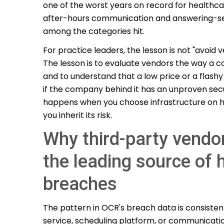
one of the worst years on record for healthc
after-hours communication and answering-se
among the categories hit.
For practice leaders, the lesson is not "avoid v
The lesson is to evaluate vendors the way a 
and to understand that a low price or a flash
if the company behind it has an unproven secur
happens when you choose infrastructure on h
you inherit its risk.
Why third-party vendo
the leading source of 
breaches
The pattern in OCR's breach data is consisten
service, scheduling platform, or communicati