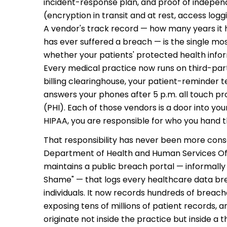
incident-response plan, and proof of indepen
(encryption in transit and at rest, access logg
?
A vendor's track record — how many years it 
l
has ever suffered a breach — is the single mos
whether your patients' protected health inform
gged,
d-party
Every medical practice now runs on third-part
h?
billing clearinghouse, your patient-reminder t
actually
answers your phones after 5 p.m. all touch p
matter?
 if you
ecurity
(PHI). Each of those vendors is a door into yo
HIPAA, you are responsible for who you hand t
ry of
That responsibility has never been more conse
Department of Health and Human Services Offic
maintains a public breach portal — informally
Shame" — that logs every healthcare data br
individuals. It now records hundreds of breach
exposing tens of millions of patient records, 
originate not inside the practice but inside a