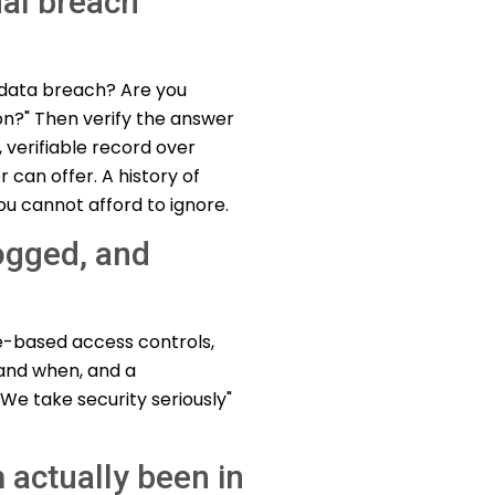
ual breach
e data breach? Are you
on?" Then verify the answer
 verifiable record over
can offer. A history of
you cannot afford to ignore.
logged, and
le-based access controls,
and when, and a
We take security seriously"
 actually been in