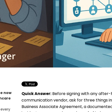
re now
Quick Answer:
Before signing with any after-
thcare
communication vendor, ask for three things in 
Business Associate Agreement, a documented
 every