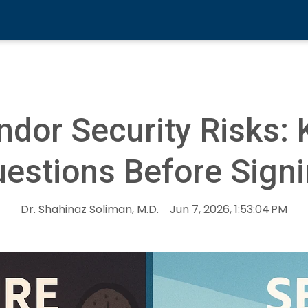
ndor Security Risks: 
estions Before Sign
Dr. Shahinaz Soliman, M.D.
Jun 7, 2026, 1:53:04 PM