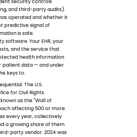
dent security controls
ing, and third-party audits).
has operated and whether it
t predictive signal of
ation is safe.
y software. Your EHR, your
exts, and the service that
rotected health information
ur patient data — and under
he keys to.
quential. The U.S.
e for Civil Rights
 known as the "Wall of
each affecting 500 or more
es every year, collectively
and a growing share of them
 third-party vendor. 2024 was