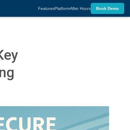
Features
Platform
After Hours
Book Demo
Key
ing