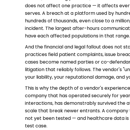
does not affect one practice — it affects eve
serves. A breach at a platform used by hundre
hundreds of thousands, even close to a million,
incident. The largest after-hours communica
have each affected populations in that range.
And the financial and legal fallout does not s
practices field patient complaints, issue brea
cases become named parties or co-defendant
litigation that reliably follows. The vendor's
your liability, your reputational damage, and y
This is why the depth of a vendor's experienc
company that has operated securely for years,
interactions, has demonstrably survived the at
scale that break newer entrants. A company 
not yet been tested — and healthcare data is
test case.