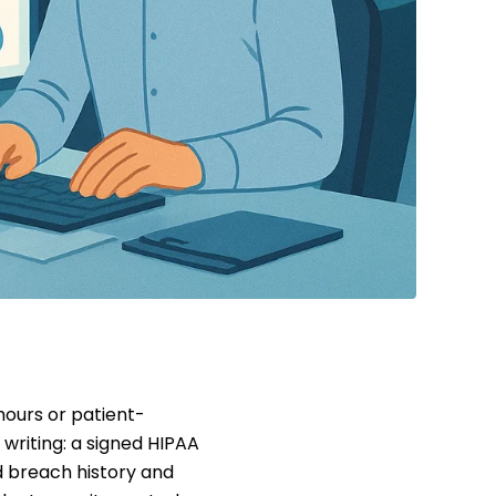
hours or patient-
writing: a signed HIPAA
 breach history and