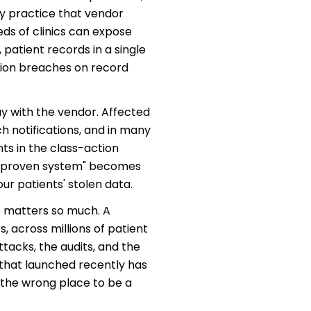
ry practice that vendor
ds of clinics can expose
 patient records in a single
tion breaches on record
tay with the vendor. Affected
ch notifications, and in many
s in the class-action
 "unproven system" becomes
our patients' stolen data.
e matters so much. A
 across millions of patient
tacks, the audits, and the
that launched recently has
 the wrong place to be a