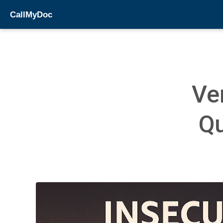
CallMyDoc
Ve
Qu