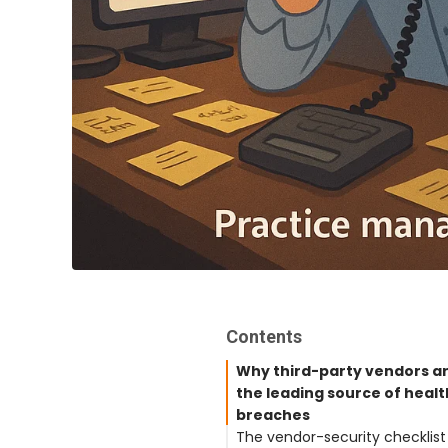
Contents
Why third-party vendors a
the leading source of heal
breaches
The vendor-security checklist