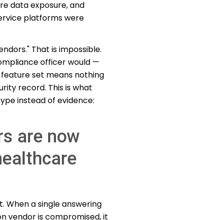
are data exposure, and
rvice platforms were
endors." That is impossible.
compliance officer would —
y feature set means nothing
ity record. This is what
ype instead of evidence:
rs are now
healthcare
t. When a single answering
on vendor is compromised, it