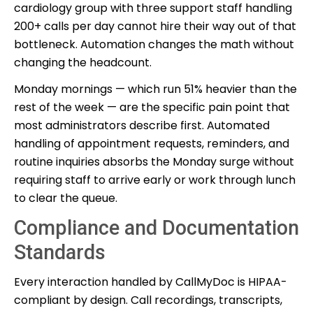
cardiology group with three support staff handling
200+ calls per day cannot hire their way out of that
bottleneck. Automation changes the math without
changing the headcount.
Monday mornings — which run 51% heavier than the
rest of the week — are the specific pain point that
most administrators describe first. Automated
handling of appointment requests, reminders, and
routine inquiries absorbs the Monday surge without
requiring staff to arrive early or work through lunch
to clear the queue.
Compliance and Documentation
Standards
Every interaction handled by CallMyDoc is HIPAA-
compliant by design. Call recordings, transcripts,