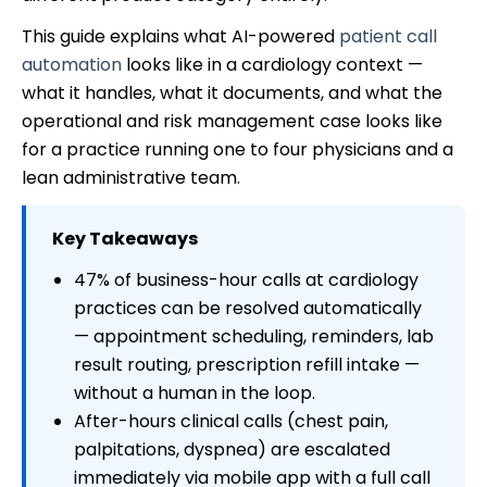
This guide explains what AI-powered
patient call
automation
looks like in a cardiology context —
what it handles, what it documents, and what the
operational and risk management case looks like
for a practice running one to four physicians and a
lean administrative team.
Key Takeaways
47% of business-hour calls at cardiology
practices can be resolved automatically
— appointment scheduling, reminders, lab
result routing, prescription refill intake —
without a human in the loop.
After-hours clinical calls (chest pain,
palpitations, dyspnea) are escalated
immediately via mobile app with a full call