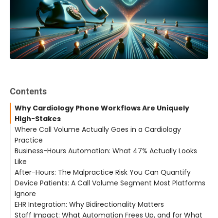
Contents
Why Cardiology Phone Workflows Are Uniquely
High-Stakes
Where Call Volume Actually Goes in a Cardiology
Practice
Business-Hours Automation: What 47% Actually Looks
Like
After-Hours: The Malpractice Risk You Can Quantify
Device Patients: A Call Volume Segment Most Platforms
Ignore
EHR Integration: Why Bidirectionality Matters
Staff Impact: What Automation Frees Up, and for What