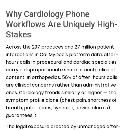
Why Cardiology Phone
Workflows Are Uniquely High-
Stakes
Across the 297 practices and 27 million patient
interactions in CallMyDoc's platform data, after-
hours calls in procedural and cardiac specialties
carry a disproportionate share of acute clinical
content. In orthopedics, 56% of after-hours calls
are clinical concerns rather than administrative
ones. Cardiology trends similarly or higher — the
symptom profile alone (chest pain, shortness of
breath, palpitations, syncope, device alarms)
guarantees it.
The legal exposure created by unmanaged after-