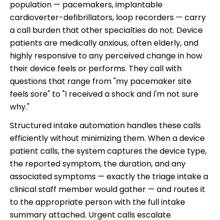
population — pacemakers, implantable
cardioverter-defibrillators, loop recorders — carry
a call burden that other specialties do not. Device
patients are medically anxious, often elderly, and
highly responsive to any perceived change in how
their device feels or performs. They call with
questions that range from "my pacemaker site
feels sore" to "I received a shock and I'm not sure
why."
Structured intake automation handles these calls
efficiently without minimizing them. When a device
patient calls, the system captures the device type,
the reported symptom, the duration, and any
associated symptoms — exactly the triage intake a
clinical staff member would gather — and routes it
to the appropriate person with the full intake
summary attached. Urgent calls escalate