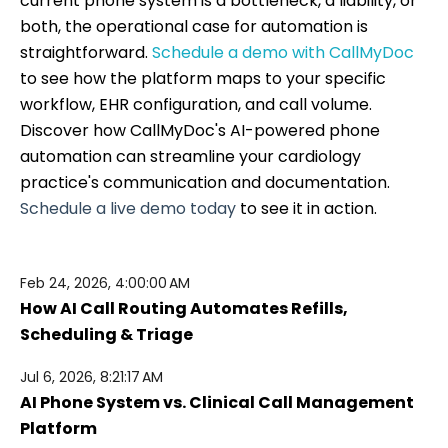
current phone system is a bottleneck, a liability, or
both, the operational case for automation is
straightforward.
Schedule a demo with CallMyDoc
to see how the platform maps to your specific
workflow, EHR configuration, and call volume.
Discover how CallMyDoc's AI-powered phone
automation can streamline your cardiology
practice's communication and documentation.
Schedule a live demo today
to see it in action.
Feb 24, 2026, 4:00:00 AM
How AI Call Routing Automates Refills,
Scheduling & Triage
Jul 6, 2026, 8:21:17 AM
AI Phone System vs. Clinical Call Management
Platform