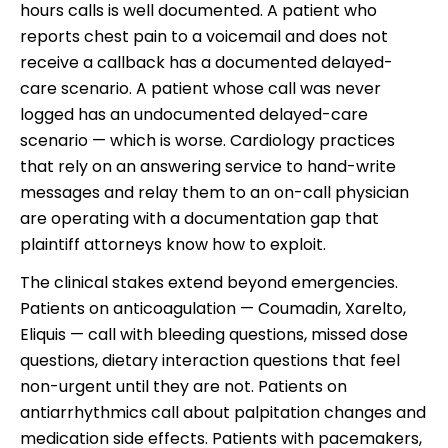
hours calls is well documented. A patient who
reports chest pain to a voicemail and does not
receive a callback has a documented delayed-
care scenario. A patient whose call was never
logged has an undocumented delayed-care
scenario — which is worse. Cardiology practices
that rely on an answering service to hand-write
messages and relay them to an on-call physician
are operating with a documentation gap that
plaintiff attorneys know how to exploit.
The clinical stakes extend beyond emergencies.
Patients on anticoagulation — Coumadin, Xarelto,
Eliquis — call with bleeding questions, missed dose
questions, dietary interaction questions that feel
non-urgent until they are not. Patients on
antiarrhythmics call about palpitation changes and
medication side effects. Patients with pacemakers,