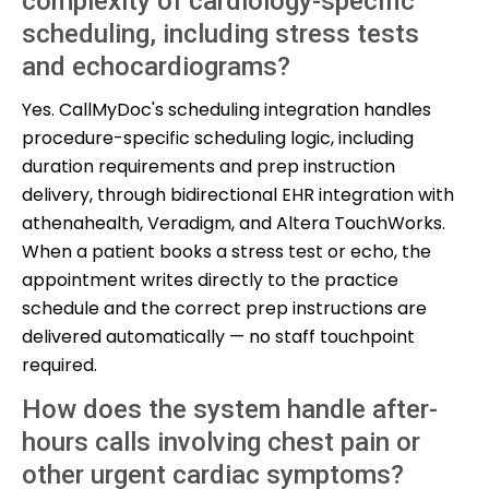
complexity of cardiology-specific
scheduling, including stress tests
and echocardiograms?
Yes. CallMyDoc's scheduling integration handles
procedure-specific scheduling logic, including
duration requirements and prep instruction
delivery, through bidirectional EHR integration with
athenahealth, Veradigm, and Altera TouchWorks.
When a patient books a stress test or echo, the
appointment writes directly to the practice
schedule and the correct prep instructions are
delivered automatically — no staff touchpoint
required.
How does the system handle after-
hours calls involving chest pain or
other urgent cardiac symptoms?