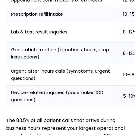
Prescription refill intake
10–1
Lab & test result inquiries
8–12
General information (directions, hours, prep
8–12
instructions)
Urgent after-hours calls (symptoms, urgent
10–1
questions)
Device-related inquiries (pacemaker, ICD
5–10
questions)
The 83.5% of all patient calls that arrive during
business hours represent your largest operational