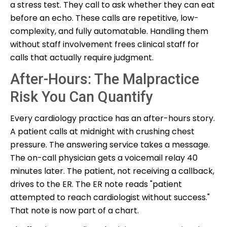
a stress test. They call to ask whether they can eat
before an echo. These calls are repetitive, low-
complexity, and fully automatable. Handling them
without staff involvement frees clinical staff for
calls that actually require judgment.
After-Hours: The Malpractice
Risk You Can Quantify
Every cardiology practice has an after-hours story.
A patient calls at midnight with crushing chest
pressure. The answering service takes a message.
The on-call physician gets a voicemail relay 40
minutes later. The patient, not receiving a callback,
drives to the ER. The ER note reads "patient
attempted to reach cardiologist without success."
That note is now part of a chart.