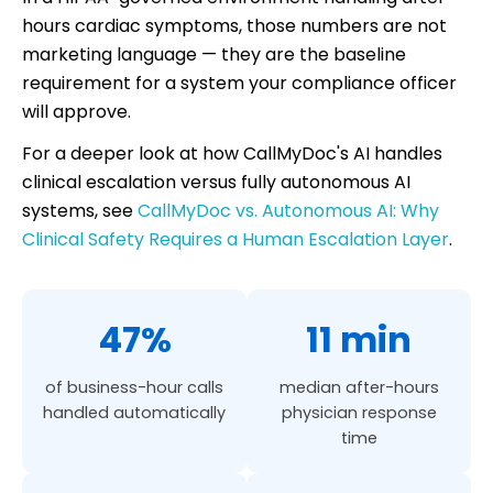
hours cardiac symptoms, those numbers are not
marketing language — they are the baseline
requirement for a system your compliance officer
will approve.
For a deeper look at how CallMyDoc's AI handles
clinical escalation versus fully autonomous AI
systems, see
CallMyDoc vs. Autonomous AI: Why
Clinical Safety Requires a Human Escalation Layer
.
47%
11 min
of business-hour calls
median after-hours
handled automatically
physician response
time