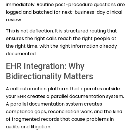
immediately. Routine post-procedure questions are
logged and batched for next-business-day clinical
review.
This is not deflection. It is structured routing that
ensures the right calls reach the right people at
the right time, with the right information already
documented.
EHR Integration: Why
Bidirectionality Matters
A call automation platform that operates outside
your EHR creates a parallel documentation system.
A parallel documentation system creates
compliance gaps, reconciliation work, and the kind
of fragmented records that cause problems in
audits and litigation.