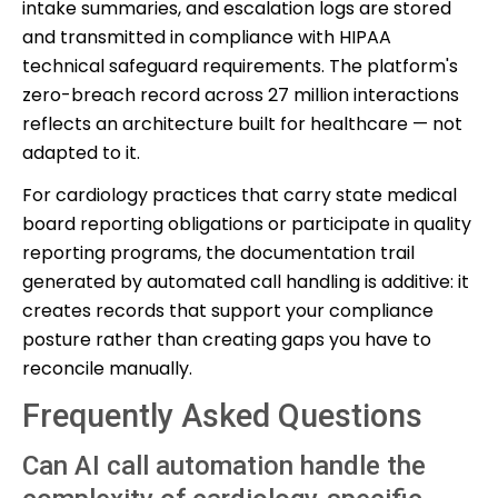
intake summaries, and escalation logs are stored
and transmitted in compliance with HIPAA
technical safeguard requirements. The platform's
zero-breach record across 27 million interactions
reflects an architecture built for healthcare — not
adapted to it.
For cardiology practices that carry state medical
board reporting obligations or participate in quality
reporting programs, the documentation trail
generated by automated call handling is additive: it
creates records that support your compliance
posture rather than creating gaps you have to
reconcile manually.
Frequently Asked Questions
Can AI call automation handle the