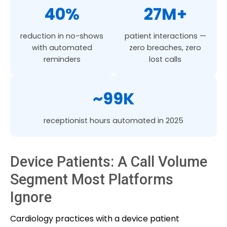
40%
27M+
reduction in no-shows
patient interactions —
with automated
zero breaches, zero
reminders
lost calls
~99K
receptionist hours automated in 2025
Device Patients: A Call Volume
Segment Most Platforms
Ignore
Cardiology practices with a device patient