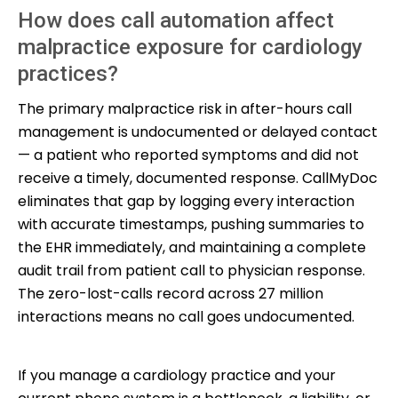
How does call automation affect
malpractice exposure for cardiology
practices?
The primary malpractice risk in after-hours call
management is undocumented or delayed contact
— a patient who reported symptoms and did not
receive a timely, documented response. CallMyDoc
eliminates that gap by logging every interaction
with accurate timestamps, pushing summaries to
the EHR immediately, and maintaining a complete
audit trail from patient call to physician response.
The zero-lost-calls record across 27 million
interactions means no call goes undocumented.
If you manage a cardiology practice and your