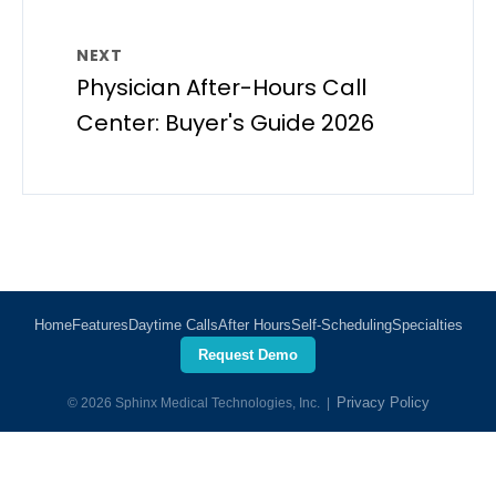
NEXT
Physician After-Hours Call
Center: Buyer's Guide 2026
Home
Features
Daytime Calls
After Hours
Self-Scheduling
Specialties
Request Demo
Privacy Policy
© 2026 Sphinx Medical Technologies, Inc. |