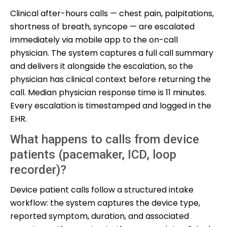
Clinical after-hours calls — chest pain, palpitations,
shortness of breath, syncope — are escalated
immediately via mobile app to the on-call
physician. The system captures a full call summary
and delivers it alongside the escalation, so the
physician has clinical context before returning the
call. Median physician response time is 11 minutes.
Every escalation is timestamped and logged in the
EHR.
What happens to calls from device
patients (pacemaker, ICD, loop
recorder)?
Device patient calls follow a structured intake
workflow: the system captures the device type,
reported symptom, duration, and associated