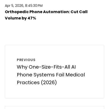
Apr 5, 2026, 8:45:30 PM
Orthopedic Phone Automation: Cut Call
Volume by 47%
PREVIOUS
Why One-Size-Fits-All AI
Phone Systems Fail Medical
Practices (2026)