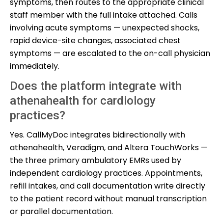
symptoms, then routes to the appropriate clinical
staff member with the full intake attached. Calls
involving acute symptoms — unexpected shocks,
rapid device-site changes, associated chest
symptoms — are escalated to the on-call physician
immediately.
Does the platform integrate with
athenahealth for cardiology
practices?
Yes. CallMyDoc integrates bidirectionally with
athenahealth, Veradigm, and Altera TouchWorks —
the three primary ambulatory EMRs used by
independent cardiology practices. Appointments,
refill intakes, and call documentation write directly
to the patient record without manual transcription
or parallel documentation.