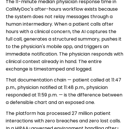
The 11-minute median physician response time in
CallMyDoc's after-hours workflow exists because
the system does not relay messages through a
human intermediary. When a patient calls after
hours with a clinical concern, the AI captures the
full call, generates a structured summary, pushes it
to the physician's mobile app, and triggers an
immediate notification. The physician responds with
clinical context already in hand. The entire
exchange is timestamped and logged.
That documentation chain — patient called at 11:47
p.m., physician notified at 11:48 p.m., physician
responded at 11:59 p.m. — is the difference between
a defensible chart and an exposed one.
The platform has processed 27 million patient
interactions with zero breaches and zero lost calls.
In a HIPAA-governed environment handling after-