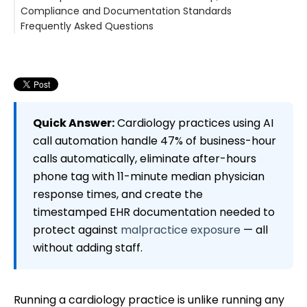
Compliance and Documentation Standards
Frequently Asked Questions
Can AI call automation handle the complexity of
cardiology-specific scheduling, including stress tests
and echocardiograms?
How does the system handle after-hours calls
involving chest pain or other urgent cardiac
symptoms?
Quick Answer:
Cardiology practices using AI
What happens to calls from device patients
call automation handle 47% of business-hour
(pacemaker, ICD, loop recorder)?
calls automatically, eliminate after-hours
Does the platform integrate with athenahealth for
phone tag with 11-minute median physician
cardiology practices?
How does call automation affect malpractice
response times, and create the
exposure for cardiology practices?
timestamped EHR documentation needed to
protect against
malpractice exposure
— all
without adding staff.
Running a cardiology practice is unlike running any