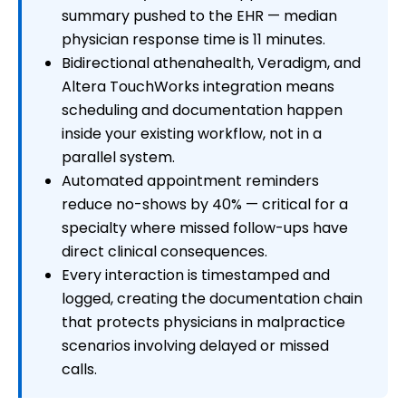
summary pushed to the EHR — median
physician response time is 11 minutes.
Bidirectional athenahealth, Veradigm, and
Altera TouchWorks integration means
scheduling and documentation happen
inside your existing workflow, not in a
parallel system.
Automated appointment reminders
reduce no-shows by 40% — critical for a
specialty where missed follow-ups have
direct clinical consequences.
Every interaction is timestamped and
logged, creating the documentation chain
that protects physicians in malpractice
scenarios involving delayed or missed
calls.