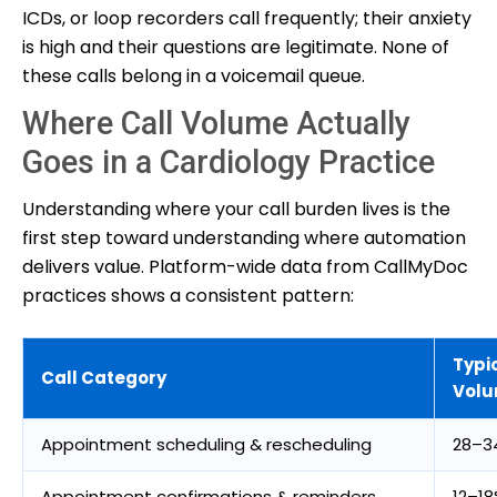
ICDs, or loop recorders call frequently; their anxiety
is high and their questions are legitimate. None of
these calls belong in a voicemail queue.
Where Call Volume Actually
Goes in a Cardiology Practice
Understanding where your call burden lives is the
first step toward understanding where automation
delivers value. Platform-wide data from CallMyDoc
practices shows a consistent pattern:
Typi
Call Category
Vol
Appointment scheduling & rescheduling
28–3
Appointment confirmations & reminders
12–1