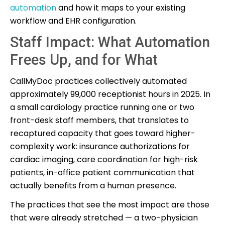
automation
and how it maps to your existing
workflow and EHR configuration.
Staff Impact: What Automation
Frees Up, and for What
CallMyDoc practices collectively automated
approximately 99,000 receptionist hours in 2025. In
a small cardiology practice running one or two
front-desk staff members, that translates to
recaptured capacity that goes toward higher-
complexity work: insurance authorizations for
cardiac imaging, care coordination for high-risk
patients, in-office patient communication that
actually benefits from a human presence.
The practices that see the most impact are those
that were already stretched — a two-physician