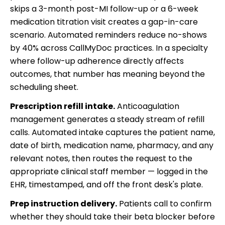
skips a 3-month post-MI follow-up or a 6-week
medication titration visit creates a gap-in-care
scenario. Automated reminders reduce no-shows
by 40% across CallMyDoc practices. In a specialty
where follow-up adherence directly affects
outcomes, that number has meaning beyond the
scheduling sheet.
Prescription refill intake.
Anticoagulation
management generates a steady stream of refill
calls. Automated intake captures the patient name,
date of birth, medication name, pharmacy, and any
relevant notes, then routes the request to the
appropriate clinical staff member — logged in the
EHR, timestamped, and off the front desk's plate.
Prep instruction delivery.
Patients call to confirm
whether they should take their beta blocker before