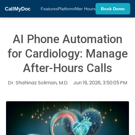
CallMyDoc
Features
Platform
After Hours
Book Demo
AI Phone Automation
for Cardiology: Manage
After-Hours Calls
Dr. Shahinaz Soliman, M.D.
Jun 19, 2026, 3:50:05 PM