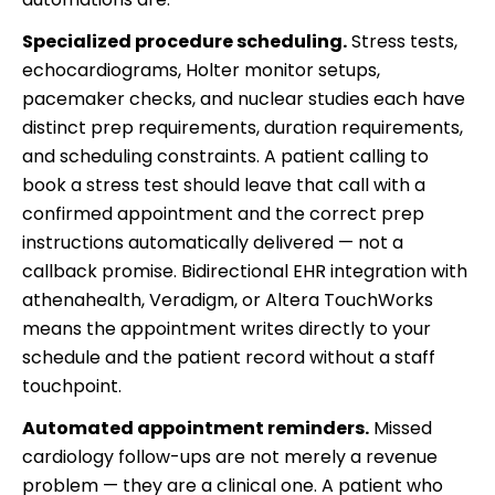
Specialized procedure scheduling.
Stress tests,
echocardiograms, Holter monitor setups,
pacemaker checks, and nuclear studies each have
distinct prep requirements, duration requirements,
and scheduling constraints. A patient calling to
book a stress test should leave that call with a
confirmed appointment and the correct prep
instructions automatically delivered — not a
callback promise. Bidirectional EHR integration with
athenahealth, Veradigm, or Altera TouchWorks
means the appointment writes directly to your
schedule and the patient record without a staff
touchpoint.
Automated appointment reminders.
Missed
cardiology follow-ups are not merely a revenue
problem — they are a clinical one. A patient who