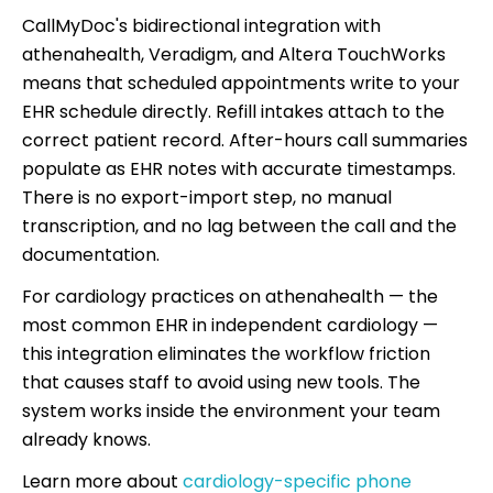
CallMyDoc's bidirectional integration with
athenahealth, Veradigm, and Altera TouchWorks
means that scheduled appointments write to your
EHR schedule directly. Refill intakes attach to the
correct patient record. After-hours call summaries
populate as EHR notes with accurate timestamps.
There is no export-import step, no manual
transcription, and no lag between the call and the
documentation.
For cardiology practices on athenahealth — the
most common EHR in independent cardiology —
this integration eliminates the workflow friction
that causes staff to avoid using new tools. The
system works inside the environment your team
already knows.
Learn more about
cardiology-specific phone