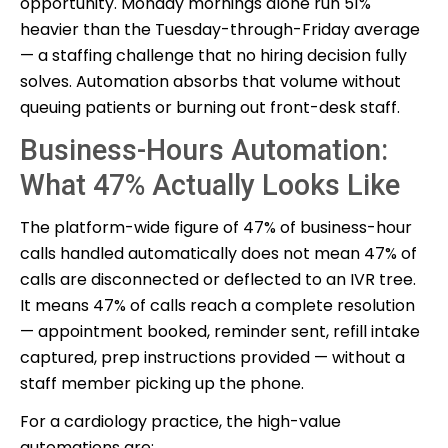
opportunity. Monday mornings alone run 51%
heavier than the Tuesday-through-Friday average
— a staffing challenge that no hiring decision fully
solves. Automation absorbs that volume without
queuing patients or burning out front-desk staff.
Business-Hours Automation:
What 47% Actually Looks Like
The platform-wide figure of 47% of business-hour
calls handled automatically does not mean 47% of
calls are disconnected or deflected to an IVR tree.
It means 47% of calls reach a complete resolution
— appointment booked, reminder sent, refill intake
captured, prep instructions provided — without a
staff member picking up the phone.
For a cardiology practice, the high-value
automations are: