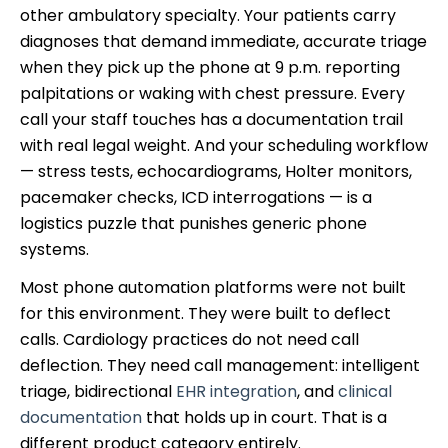
other ambulatory specialty. Your patients carry
diagnoses that demand immediate, accurate triage
when they pick up the phone at 9 p.m. reporting
palpitations or waking with chest pressure. Every
call your staff touches has a documentation trail
with real legal weight. And your scheduling workflow
— stress tests, echocardiograms, Holter monitors,
pacemaker checks, ICD interrogations — is a
logistics puzzle that punishes generic phone
systems.
Most phone automation platforms were not built
for this environment. They were built to deflect
calls. Cardiology practices do not need call
deflection. They need call management: intelligent
triage, bidirectional
EHR integration
, and
clinical
documentation
that holds up in court. That is a
different product category entirely.